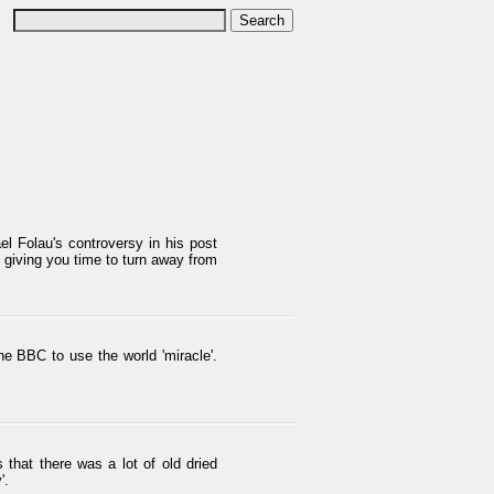
el Folau's controversy in his post
s giving you time to turn away from
the BBC to use the world 'miracle'.
hat there was a lot of old dried
'.