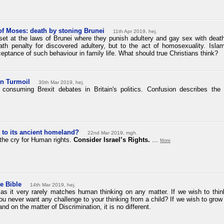
of Moses: death by stoning Brunei
11th Apr 2019, hej.
t at the laws of Brunei where they punish adultery and gay sex with death b
ath penalty for discovered adultery, but to the act of homosexuality. Islam
eptance of such behaviour in family life. What should true Christians think?
in Turmoil
30th Mar 2019, hej.
 consuming Brexit debates in Britain's politics. Confusion describes the
t
to its
ancient homeland?
22nd Mar 2019, mgh.
the cry for Human rights.
Consider Israel’s Rights.
...
More
e Bible
14th Mar 2019, hej.
, as it very rarely matches human thinking on any matter. If we wish to th
ou never want any challenge to your thinking from a child? If we wish to grow 
nd on the matter of Discrimination, it is no different.