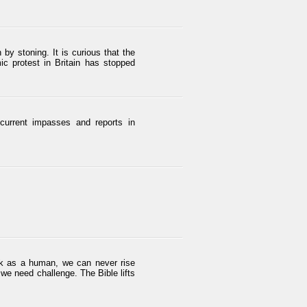
y stoning. It is curious that the
ic protest in Britain has stopped
 current impasses and reports in
ink as a human, we can never rise
we need challenge. The Bible lifts