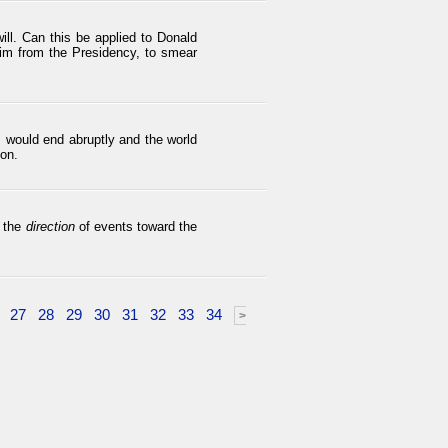
ll. Can this be applied to Donald
im from the Presidency, to smear
s would end abruptly and the world
ion.
n the
direction
of events toward the
27
28
29
30
31
32
33
34
>