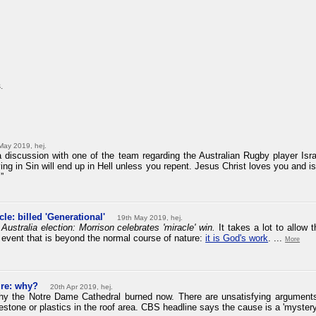
.
May 2019, hej.
 discussion with one of the team regarding the Australian Rugby player Isra
ving in Sin will end up in Hell unless you repent. Jesus Christ loves you and i
”
le: billed 'Generational'
19th May 2019, hej.
Australia election: Morrison celebrates 'miracle' win.
It takes a lot to allow 
n event that is beyond the normal course of nature:
it is God's work
. ...
More
ire: why?
20th Apr 2019, hej.
 the Notre Dame Cathedral burned now. There are unsatisfying arguments t
stone or plastics in the roof area. CBS headline says the cause is a 'mystery