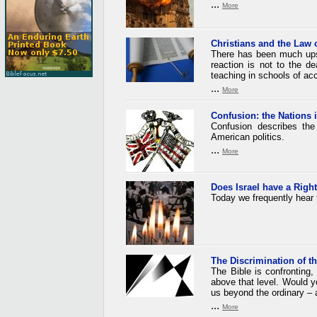
...
More
Christians and the Law 
There has been much upse
reaction is not to the de
teaching in schools of acc
...
More
Confusion: the Nations 
Confusion describes the
American politics.
...
More
Does Israel have a
Righ
Today we frequently hear 
The Discrimination of th
The Bible is confronting
above that level. Would y
us beyond the ordinary – a
...
More