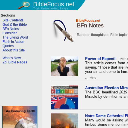
BibleFocus.net
Truth, Understanding, Insight
Sections
Site Contents
BibleFocus.net
BFn Notes
God & the Bible
BFn Notes
Consider
Random thoughts on Bible topics
The Living Word
Faith In Action
Quotes
About this Site
What's New
Power of Repent!
29th 
2pi Bible Pages
This article comes from a
saying, “Those that are li
your sin and come to him.
...
More
Australian Election Mirac
The BBC headlined
2019 
Miracle by definition is a
Notre Dame Cathedral F
Many would be asking why
timber. Some mention lime