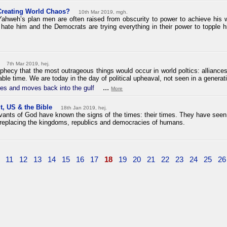
Creating World Chaos?
10th Mar 2019, mgh.
ahweh’s plan men are often raised from obscurity to power to achieve his wi
te him and the Democrats are trying everything in their power to topple h
7th Mar 2019, hej.
phecy that the most outrageous things would occur in world poltics: alliance
ble time. We are today in the day of political upheaval, not seen in a generat
...
es and moves back into the gulf
More
t, US & the Bible
18th Jan 2019, hej.
ervants of God have known the signs of the times: their times. They have see
replacing the kingdoms, republics and democracies of humans.
11
12
13
14
15
16
17
18
19
20
21
22
23
24
25
26