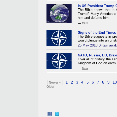
Is US President Trump 
The Bible shows that in Y
Trump? Many Americans ha
him and defame him.
...
More
Signs of the End Times
The Bible suggests in pro
would plunge into an unsta
25 May 2018 Britain awak
NATO, Russia, EU, Brexi
Over all of history the s
Kingdom of God on earth 
...
More
1
2
3
4
5
6
7
8
9
10
Newer <
Older