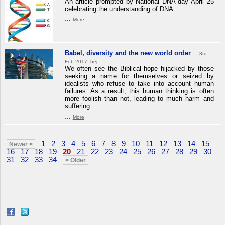
An article prompted by National DNA day April 25
celebrating the understanding of DNA.
...
More
Babel, diversity and the new world order
3rd
Feb 2017, hej.
We often see the Biblical hope hijacked by those
seeking a name for themselves or seized by
idealists who refuse to take into account human
failures. As a result, this human thinking is often
more foolish than not, leading to much harm and
suffering.
...
More
1
2
3
4
5
6
7
8
9
10
11
12
13
14
15
Newer <
16
17
18
19
20
21
22
23
24
25
26
27
28
29
30
31
32
33
34
> Older