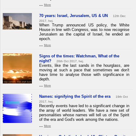
...
More
70 years: Israel, Jerusalem, US & UN
12th Dec
2017, hej.
When Trump announced US policy, the White
House in line with Congress, was to now recognise
Jerusalem as the capital of Israel, he ended an
epoch.
...
More
Signs of the times: Watchman, What of the
night?
26th Oct 2017, hej.
Events, like the last sands in the hourglass, are
moving at such a pace that sometimes we don't
have time to analyse those with significance in
depth.
...
More
Names: signifying the Spirit of the era
19th Oct
2017, hej.
Recently events have led to a significant change in
the array of world leaders. We have a new set of
personalities whose names will tell us of the Spirit
of the era and God's work among the nations.
...
More