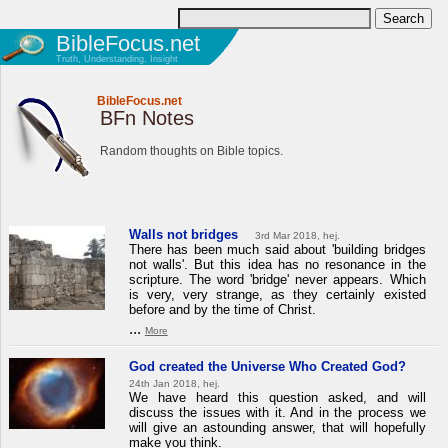
BibleFocus.net
Truth, Understanding, Insight
BibleFocus.net
BFn Notes
Random thoughts on Bible topics.
Walls not bridges
3rd Mar 2018, hej.
There has been much said about 'building bridges
not walls'. But this idea has no resonance in the
scripture. The word 'bridge' never appears. Which
is very, very strange, as they certainly existed
before and by the time of Christ.
...
More
God created the Universe Who Created God?
24th Jan 2018, hej.
We have heard this question asked, and will
discuss the issues with it. And in the process we
will give an astounding answer, that will hopefully
make you think.