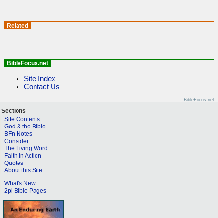
Related
BibleFocus.net
Site Index
Contact Us
BibleFocus.net
Sections
Site Contents
God & the Bible
BFn Notes
Consider
The Living Word
Faith In Action
Quotes
About this Site
What's New
2pi Bible Pages