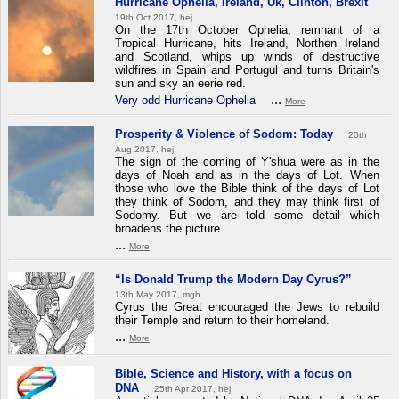
Hurricane Ophelia, Ireland, Uk, Clinton, Brexit
19th Oct 2017, hej.
On the 17th October Ophelia, remnant of a
Tropical Hurricane, hits Ireland, Northen Ireland
and Scotland, whips up winds of destructive
wildfires in Spain and Portugul and turns Britain's
sun and sky an eerie red.
...
Very odd Hurricane Ophelia
More
Prosperity & Violence of Sodom: Today
20th
Aug 2017, hej.
The sign of the coming of Y'shua were as in the
days of Noah and as in the days of Lot. When
those who love the Bible think of the days of Lot
they think of Sodom, and they may think first of
Sodomy. But we are told some detail which
broadens the picture.
...
More
“Is Donald Trump the Modern Day Cyrus?”
13th May 2017, mgh.
Cyrus the Great encouraged the Jews to rebuild
their Temple and return to their homeland.
...
More
Bible, Science and History, with a focus on
DNA
25th Apr 2017, hej.