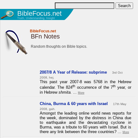
BibleFocus.net
Truth, Understanding, Insight
BibleFocus.net
BFn Notes
Random thoughts on Bible topics.
2007/8 A Year of Release: subprime
3rd Oct
2008, hej.
This past year 2007-8 was 5768 in the Hebrew
th
th
calendar. The 824
occurrence of the 7
year, or
in Hebrew
shmita.
...
More
China, Burma & 60 years with Israel
17th May
2008, gah.
Amongst the leading online world news reports for
the week, dominated by the distress in China due
to earthquake and the devastating cyclone in
Burma, was a tribute to 60 years with Israel. But is
there any link between the three countries? ...
More