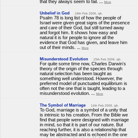
that they always seem to fail. ...
More
Unbelief in God
18th Feb 2006, sjh.
Psalm 78 is long list of how the people of
Israel were given great signs of the presence
and care of their God, but still turned away
and forgot him. It shows how easy and
natural it is for people to ignore all the
evidence that God has given, and leave him
out of their minds. ...
More
Misunderstood Evolution
15th Feb 2006, sjh.
For quite some time now, Charles Darwin's
theory of the origin of the species through
natural selection has been taught as
something well understood. However, the
preferred model of punctuated equilibrium is
often not the one that is taught, leading to a
misunderstood evolution. ...
More
The Symbol of Marriage
14th Feb 2006, sjh.
To God, marriage is a symbol of a unity that
is intrinsic to his creation. From the Bible we
find that people were designed with marriage
in mind, so that it is part of our nature. But
reaching further, it is also a relationship that
may be abstracted and is echoed in the one