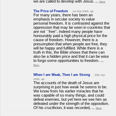
we are called to develop with Jesus. ...
More
The Price of Freedom
1st Feb 2006, sjh.
For many years, there has been an
emphasis in secular society to value
personal freedom. It is contrasted against the
oppression that may be seen in countries that
are not ``free''. Indeed many people have
honourably paid a high physical price for the
cause of freedom. However, there is a
presumption that when people are free, they
will be happy and fulfilled. While there is a
truth in this, the Bible shows that there can
also be a hidden price and that it can be wise
to forgo some opportunities to freedom. ...
More
When I am Weak, Then I am Strong
25th Jan
2006, sjh.
The accounts of the death of Jesus are
surprising in just how weak he seems to be.
We know from his earlier miracles that he
was capable of so many things, and could
defeat enemies, but yet here we see him as
defeated under the strength of the opposition.
Of his crucifixion, it was recorded, ...
More