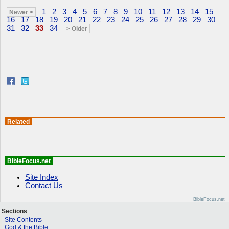
1
2
3
4
5
6
7
8
9
10
11
12
13
14
15
Newer <
16
17
18
19
20
21
22
23
24
25
26
27
28
29
30
31
32
33
34
> Older
Related
BibleFocus.net
Site Index
Contact Us
BibleFocus.net
Sections
Site Contents
God & the Bible