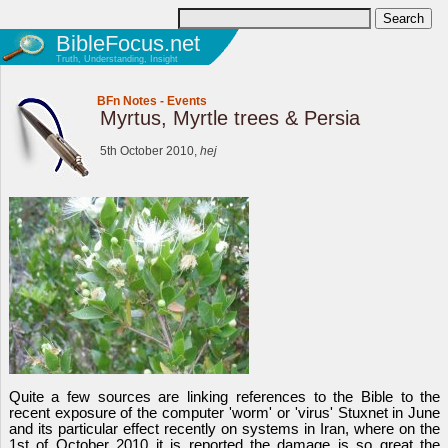
BibleFocus.net
Truth, Understanding, Insight
BFn Notes
-
Events
Myrtus, Myrtle trees & Persia
5th October 2010,
hej
Quite a few sources are linking references to the Bible to the
recent exposure of the computer 'worm' or 'virus' Stuxnet in June
and its particular effect recently on systems in Iran, where on the
1st of October 2010 it is reported the damage is so great the