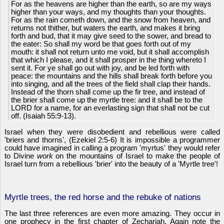
For as the heavens are higher than the earth, so are my ways
higher than your ways, and my thoughts than your thoughts.
For as the rain cometh down, and the snow from heaven, and
returns not thither, but waters the earth, and makes it bring
forth and bud, that it may give seed to the sower, and bread to
the eater: So shall my word be that goes forth out of my
mouth: it shall not return unto me void, but it shall accomplish
that which I please, and it shall prosper in the thing whereto I
sent it. For ye shall go out with joy, and be led forth with
peace: the mountains and the hills shall break forth before you
into singing, and all the trees of the field shall clap their hands.
Instead of the thorn shall come up the fir tree, and instead of
the brier shall come up the myrtle tree: and it shall be to the
LORD for a name, for an everlasting sign that shall not be cut
off. (Isaiah 55:9-13).
Israel when they were disobedient and rebellious were called
'briers and thorns', (Ezekiel 2:5-6) It is impossible a programmer
could have imagined in calling a program 'myrtus' they would refer
to Divine
work
on the mountains of Israel to make the people of
Israel turn from a rebellious 'brier' into the beauty of a 'Myrtle tree'!
Myrtle trees, the red horse and the rebuke of nations
The last three references are even more amazing. They occur in
one prophecy in the first chapter of Zechariah. Again note the