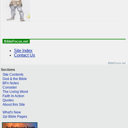
BibleFocus.net
Site Index
Contact Us
BibleFocus.net
Sections
Site Contents
God & the Bible
BFn Notes
Consider
The Living Word
Faith In Action
Quotes
About this Site
What's New
2pi Bible Pages