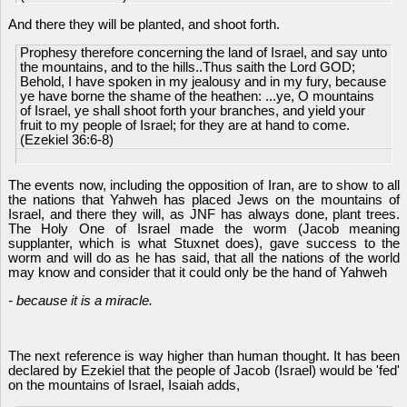
And there they will be planted, and shoot forth.
Prophesy therefore concerning the land of Israel, and say unto
the mountains, and to the hills..Thus saith the Lord GOD;
Behold, I have spoken in my jealousy and in my fury, because
ye have borne the shame of the heathen: ...ye, O mountains
of Israel, ye shall shoot forth your branches, and yield your
fruit to my people of Israel; for they are at hand to come.
(Ezekiel 36:6-8)
The events now, including the opposition of Iran, are to show to all
the nations that Yahweh has placed Jews on the mountains of
Israel, and there they will, as JNF has always done, plant trees.
The Holy One of Israel made the worm (Jacob meaning
supplanter, which is what Stuxnet does), gave success to the
worm and will do as he has said, that all the nations of the world
may know and consider that it could only be the hand of Yahweh
- because it is a miracle.
The next reference is way higher than human thought. It has been
declared by Ezekiel that the people of Jacob (Israel) would be 'fed'
on the mountains of Israel, Isaiah adds,