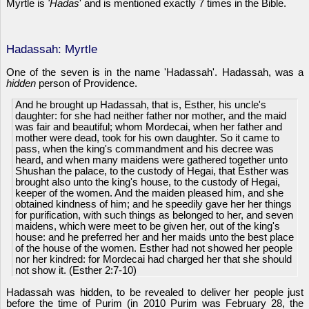
Myrtle is
'Hadas
' and is mentioned exactly 7 times in the Bible.
Hadassah: Myrtle
One of the seven is in the name 'Hadassah'. Hadassah, was a
hidden
person of Providence.
And he brought up Hadassah, that is, Esther, his uncle's
daughter: for she had neither father nor mother, and the maid
was fair and beautiful; whom Mordecai, when her father and
mother were dead, took for his own daughter. So it came to
pass, when the king's commandment and his decree was
heard, and when many maidens were gathered together unto
Shushan the palace, to the custody of Hegai, that Esther was
brought also unto the king's house, to the custody of Hegai,
keeper of the women. And the maiden pleased him, and she
obtained kindness of him; and he speedily gave her her things
for purification, with such things as belonged to her, and seven
maidens, which were meet to be given her, out of the king's
house: and he preferred her and her maids unto the best place
of the house of the women. Esther had not showed her people
nor her kindred: for Mordecai had charged her that she should
not show it. (Esther 2:7-10)
Hadassah was hidden, to be revealed to deliver her people just
before the time of Purim (in 2010 Purim was February 28, the