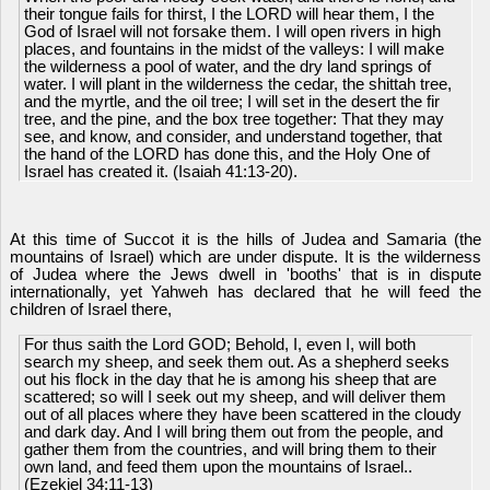
their tongue fails for thirst, I the LORD will hear them, I the
God of Israel will not forsake them. I will open rivers in high
places, and fountains in the midst of the valleys: I will make
the wilderness a pool of water, and the dry land springs of
water. I will plant in the wilderness the cedar, the shittah tree,
and the myrtle, and the oil tree; I will set in the desert the fir
tree, and the pine, and the box tree together: That they may
see, and know, and consider, and understand together, that
the hand of the LORD has done this, and the Holy One of
Israel has created it. (Isaiah 41:13-20).
At this time of Succot it is the hills of Judea and Samaria (the
mountains of Israel) which are under dispute. It is the wilderness
of Judea where the Jews dwell in 'booths' that is in dispute
internationally, yet Yahweh has declared that he will feed the
children of Israel there,
For thus saith the Lord GOD; Behold, I, even I, will both
search my sheep, and seek them out. As a shepherd seeks
out his flock in the day that he is among his sheep that are
scattered; so will I seek out my sheep, and will deliver them
out of all places where they have been scattered in the cloudy
and dark day. And I will bring them out from the people, and
gather them from the countries, and will bring them to their
own land, and feed them upon the mountains of Israel..
(Ezekiel 34:11-13)