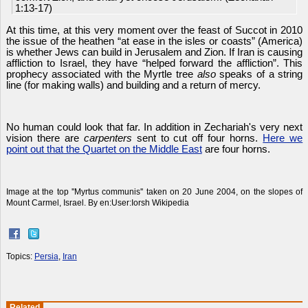
1:13-17)
At this time, at this very moment over the feast of Succot in 2010
the issue of the heathen “at ease in the isles or coasts” (America)
is whether Jews can build in Jerusalem and Zion. If Iran is causing
affliction to Israel, they have “helped forward the affliction”. This
prophecy associated with the Myrtle tree
also
speaks of a string
line (for making walls) and building and a return of mercy.
No human could look that far. In addition in Zechariah's very next
vision there are
carpenters
sent to cut off four horns.
Here we
point out that the Quartet on the Middle East
are four horns.
Image at the top ''Myrtus communis'' taken on 20 June 2004, on the slopes of
Mount Carmel, Israel. By en:User:Iorsh Wikipedia
Topics:
Persia
,
Iran
Related