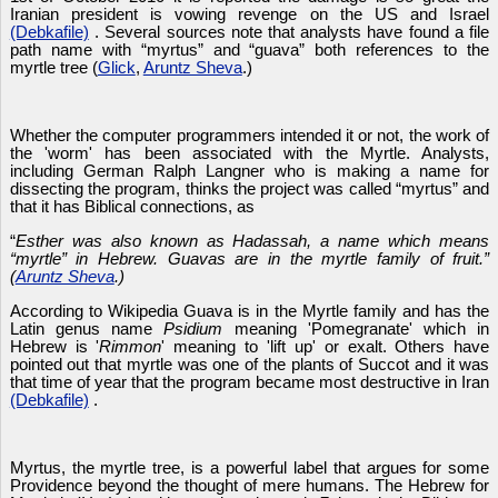
Iranian president is vowing revenge on the US and Israel
(Debkafile)
. Several sources note that analysts have found a file
path name with “myrtus” and “guava” both references to the
myrtle tree (
Glick
,
Aruntz Sheva
.)
Whether the computer programmers intended it or not, the work of
the 'worm' has been associated with the Myrtle. Analysts,
including German Ralph Langner who is making a name for
dissecting the program, thinks the project was called “myrtus” and
that it has Biblical connections, as
“
Esther was also known as Hadassah, a name which means
“myrtle” in Hebrew. Guavas are in the myrtle family of fruit.”
(
Aruntz Sheva
.)
According to Wikipedia Guava is in the Myrtle family and has the
Latin genus name
Psidium
meaning 'Pomegranate' which in
Hebrew is '
Rimmon
' meaning to 'lift up' or exalt. Others have
pointed out that myrtle was one of the plants of Succot and it was
that time of year that the program became most destructive in Iran
(Debkafile)
.
Myrtus, the myrtle tree, is a powerful label that argues for some
Providence beyond the thought of mere humans. The Hebrew for