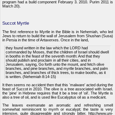
program had a build component February 3. 2010. Purim 2011 is
March 20).
Succot Myrtle
The first reference to Myrtle in the Bible is in Nehemiah, who led
Jews to return to build the wall of Jerusalem from Shushan (Susa)
in Persia in the time of Artaxerxes. Once in the land,
they found written in the law which the LORD had
commanded by Moses, that the children of Israel should dwell
in booths in the feast of the seventh month: And that they
should publish and proclaim in all their cities, and in
Jerusalem, saying, Go forth unto the mount, and fetch olive
branches, and pine branches, and myrtle branches, and palm
branches, and branches of thick trees, to make booths, as it
is written. (Nehemiah 8:14-15)
It then seems no accident then that this 'malware' acted during the
feast of Succot in 2010. The olive is a tree associated with Israel.
the 'pine' in Hebrew requires that it be a tree of 'oil'. The Myrtle is
also a tree of oil, and is used like Eucalyptus oil as a medicant.
The leaves exemanate an aromatic and refreshing smell
somewhat reminiscent to myrrh or eucalypt; the taste is very
intensive, quite disagreeable and strongly bitter. http://www.uni-