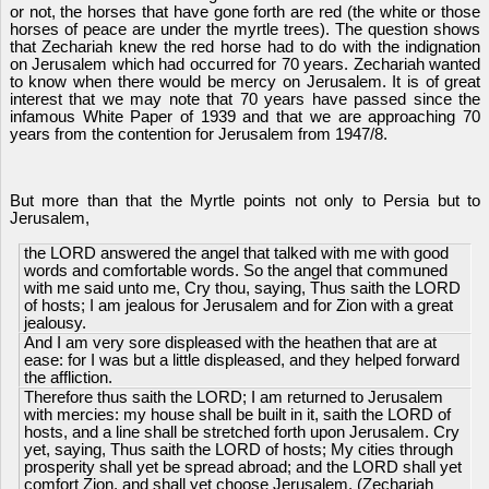
or not, the horses that have gone forth are red (the white or those
horses of peace are under the myrtle trees). The question shows
that Zechariah knew the red horse had to do with the indignation
on Jerusalem which had occurred for 70 years. Zechariah wanted
to know when there would be mercy on Jerusalem. It is of great
interest that we may note that 70 years have passed since the
infamous White Paper of 1939 and that we are approaching 70
years from the contention for Jerusalem from 1947/8.
But more than that the Myrtle points not only to Persia but to
Jerusalem,
the LORD answered the angel that talked with me with good
words and comfortable words. So the angel that communed
with me said unto me, Cry thou, saying, Thus saith the LORD
of hosts; I am jealous for Jerusalem and for Zion with a great
jealousy.
And I am very sore displeased with the heathen that are at
ease: for I was but a little displeased, and they helped forward
the affliction.
Therefore thus saith the LORD; I am returned to Jerusalem
with mercies: my house shall be built in it, saith the LORD of
hosts, and a line shall be stretched forth upon Jerusalem. Cry
yet, saying, Thus saith the LORD of hosts; My cities through
prosperity shall yet be spread abroad; and the LORD shall yet
comfort Zion, and shall yet choose Jerusalem. (Zechariah