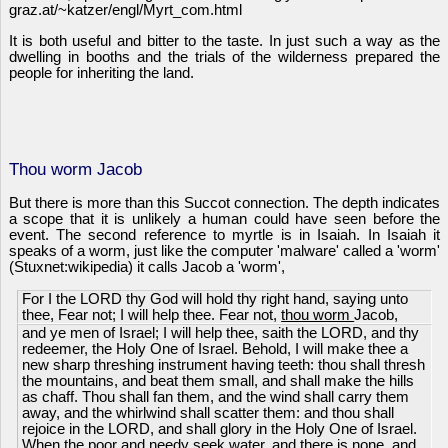
graz.at/~katzer/engl/Myrt_com.html
It is both useful and bitter to the taste. In just such a way as the
dwelling in booths and the trials of the wilderness prepared the
people for inheriting the land.
Thou worm Jacob
But there is more than this Succot connection. The depth indicates
a scope that it is unlikely a human could have seen before the
event. The second reference to myrtle is in Isaiah. In Isaiah it
speaks of a worm, just like the computer 'malware' called a 'worm'
(Stuxnet:wikipedia) it calls Jacob a 'worm',
For I the LORD thy God will hold thy right hand, saying unto
thee, Fear not; I will help thee. Fear not,
thou worm
Jacob,
and ye men of Israel; I will help thee, saith the LORD, and thy
redeemer, the Holy One of Israel. Behold, I will make thee a
new sharp threshing instrument having teeth: thou shall thresh
the mountains, and beat them small, and shall make the hills
as chaff. Thou shall fan them, and the wind shall carry them
away, and the whirlwind shall scatter them: and thou shall
rejoice in the LORD, and shall glory in the Holy One of Israel.
When the poor and needy seek water, and there is none, and