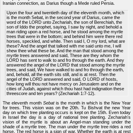
Iranian connection, as Darius though a Mede ruled Persia.
Upon the four and twentieth day of the eleventh month, which
is the month Sebat, in the second year of Darius, came the
word of the LORD unto Zechariah, the son of Berechiah, the
son of Iddo the prophet, saying, I saw by night, and behold a
man riding upon a red horse, and he stood among the myrtle
trees that were in the bottom; and behind him were there red
horses, speckled, and white. Then said I, O my lord, what are
these? And the angel that talked with me said unto me, I will
shew thee what these be. And the man that stood among the
myrtle trees answered and said, These are they whom the
LORD has sent to walk to and fro through the earth. And they
answered the angel of the LORD that stood among the myrtle
trees, and said, We have walked to and fro through the earth,
and, behold, all the earth sits still, and is at rest. Then the
angel of the LORD answered and said, O LORD of hosts,
how long will thou not have mercy on Jerusalem and on the
cities of Judah, against which thou hast had indignation these
threescore and ten years? (Zechariah 1:7-12).
The eleventh month
Sebat
is the month in which is the New Year
for trees. This vision was on the 20th. Tu Bishvat the new Year
day on which tree planting occurs is kept on the 15th. Even today
in Israel the day is a day of national tree planting. Zechariah's
vision of the myrtle is about an Angel-man standing under the
shade of a myrtle tree. The man under the myrtle tree rides a red
horse. The red horse is a sign of war. Whether the earth is at rest