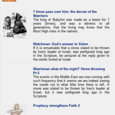
7 times pass over him: the decree of the
Watchers
The king of Babylon was made as a beast for 7
years (times), and was a witness to all
generations, that the living may know that the
Most High rules in the nations.
Watchman: God's answer to Sidon
If it is remarkable that a stone slated to be thrown
by Iran's leader at Israel, was prefigured long ago
in the Scripture, be amazed at the reply given to
the words hurled at Israel
Watchman what of the night? Stone throwing
Pt 5
The events in the Middle East are now coming with
such frequency that it seems we are indeed seeing
the sands run in what little time there is left. A
stone was slated to be thrown by Iran's leader at
Israel, but it was prefigured long ago in the
Scripture.
Prophecy strengthens Faith 2