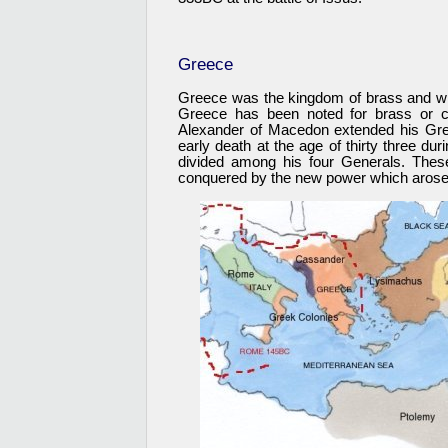
Greece
Greece was the kingdom of brass and wh
Greece has been noted for brass or c
Alexander of Macedon extended his Grec
early death at the age of thirty three du
divided among his four Generals. Thes
conquered by the new power which arose