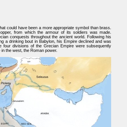
at could have been a more appropriate symbol than brass.
opper, from which the armour of its soldiers was made.
ian conquests throughout the ancient world. Following his
ring a drinking bout in Babylon, his Empire declined and was
e four divisions of the Grecian Empire were subsequently
 in the west, the Roman power.