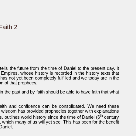
Faith 2
tells the future from the time of Daniel to the present day. It
d Empires, whose history is recorded in the history texts that
 has not yet been completely fulfilled and we today are in the
on of that prophecy.
n the past and by faith should be able to have faith that what
faith and confidence can be consolidated. We need these
his wisdom has provided prophecies together with explanations
th
s, outlines world history since the time of Daniel (6
century
, which many of us will yet see. This has been for the benefit
 Daniel,