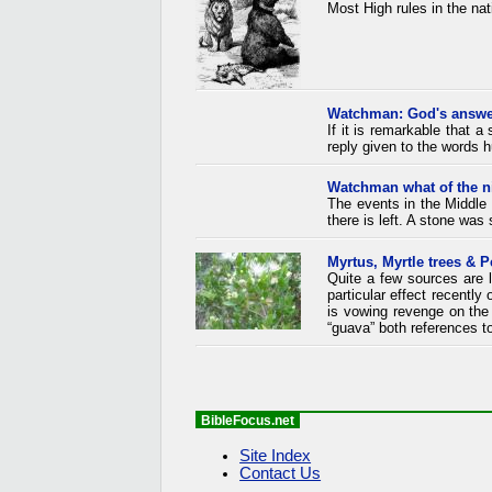
Most High rules in the nat
Watchman: God's answe
If it is remarkable that a
reply given to the words h
Watchman what of the n
The events in the Middle 
there is left. A stone was 
Myrtus, Myrtle trees & P
Quite a few sources are l
particular effect recently
is vowing revenge on th
“guava” both references to
BibleFocus.net
Site Index
Contact Us