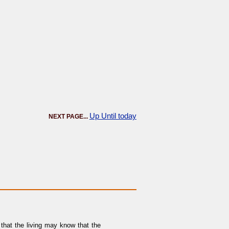
Up Until today
NEXT PAGE...
that the living may know that the