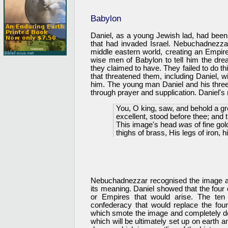
Babylon
Daniel, as a young Jewish lad, had been
that had invaded Israel. Nebuchadnezz
middle eastern world, creating an Empi
wise men of Babylon to tell him the drea
they claimed to have. They failed to do 
that threatened them, including Daniel, w
him. The young man Daniel and his three
through prayer and supplication. Daniel's
You, O king, saw, and behold a g
excellent, stood before thee; and 
This image's head
was
of fine gol
thighs of brass, His legs of iron, hi
Nebuchadnezzar recognised the image as
its meaning. Daniel showed that the four 
or Empires that would arise. The ten 
confederacy that would replace the fo
which smote the image and completely de
which will be ultimately set up on earth 