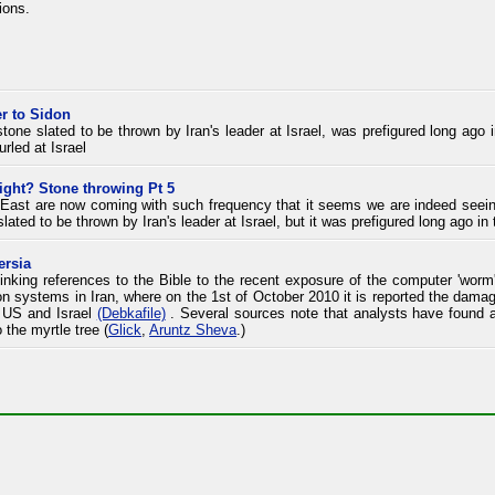
ions.
r to Sidon
 stone slated to be thrown by Iran's leader at Israel, was prefigured long ago
urled at Israel
ight? Stone throwing Pt 5
East are now coming with such frequency that it seems we are indeed seeing 
slated to be thrown by Iran's leader at Israel, but it was prefigured long ago in 
ersia
inking references to the Bible to the recent exposure of the computer 'worm' 
 on systems in Iran, where on the 1st of October 2010 it is reported the damag
e US and Israel
(Debkafile)
. Several sources note that analysts have found a
 the myrtle tree (
Glick
,
Aruntz Sheva
.)