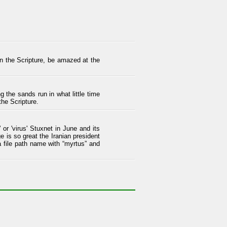
 in the Scripture, be amazed at the
the sands run in what little time
the Scripture.
or 'virus' Stuxnet in June and its
e is so great the Iranian president
 file path name with “myrtus” and