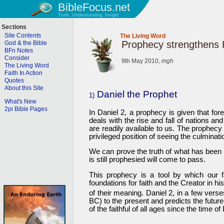
BibleFocus.net
Truth, Understanding, Insight
Sections
Site Contents
The Living Word
Prophecy strengthens 
God & the Bible
BFn Notes
Consider
9th May 2010,
mgh
The Living Word
Faith In Action
Quotes
About this Site
Daniel the Prophet
1)
What's New
2pi Bible Pages
In Daniel 2, a prophecy is given that fore
deals with the rise and fall of nations an
are readily available to us. The prophecy
privileged position of seeing the culminati
We can prove the truth of what has been i
is still prophesied will come to pass.
This prophecy is a tool by which our 
foundations for faith and the Creator in 
of their meaning. Daniel 2, in a few verse
BC) to the present and predicts the future
of the faithful of all ages since the time of