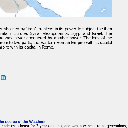
bolised by “iron”, ruthless in its power to subject the then
Britain, Europe, Syria, Mesopotamia, Egypt and Israel. The
me was never conquered by another power. The legs of the
re into two parts, the Eastern Roman Empire with its capital
ire with its capital in Rome.
the decree of the Watchers
made as a beast for 7 years (times), and was a witness to all generations, 