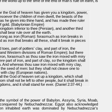
f the world up to the time of the end of man's rule on earth, is
for the God of heaven has given you a kingdom, power,
esoever the children of men dwell, the beasts of the
has he given into thine hand, and has made thee ruler
f gold. (Babylonian Empire)
kingdom inferior to thee (Persian), and another third
all bear rule over all the earth.
trong as iron (Roman): forasmuch as iron breaks in
d as iron that breaks all these, shall it break in pieces
es, part of potters' clay, and part of iron, the
 and Western divisions of Roman Empire); but there
he iron, forasmuch as thou saw the iron mixed with miry
ere
part of iron, and part of clay,
so
the kingdom shall
en. And whereas thou saw iron mixed with miry clay,
the seed of men: but they shall not cleave one to
 with clay (European nations).
all the God of heaven set up a kingdom, which shall
m shall not be left to other people,
but
it shall break in
doms, and it shall stand for ever.
(Daniel 2:37-44.)
he symbol of the power of Babylon. Assyria, Syria, Moab,
conquered by Nebuchadnezzar. Egypt also acknowledged
hen inhabited earth was dominated by Nebuchadnezzar's