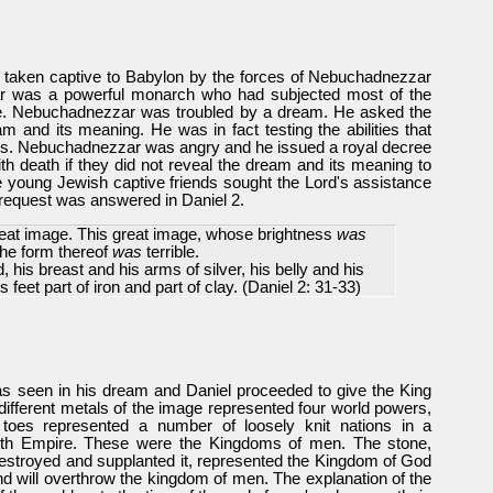
 taken captive to Babylon by the forces of Nebuchadnezzar
ar was a powerful monarch who had subjected most of the
re. Nebuchadnezzar was troubled by a dream. He asked the
m and its meaning. He was in fact testing the abilities that
this. Nebuchadnezzar was angry and he issued a royal decree
ith death if they did not reveal the dream and its meaning to
 young Jewish captive friends sought the Lord's assistance
 request was answered in Daniel 2.
reat image. This great image, whose brightness
was
the form thereof
was
terrible.
d, his breast and his arms of silver, his belly and his
s feet part of iron and part of clay.
(Daniel 2: 31-33)
 seen in his dream and Daniel proceeded to give the King
different metals of the image represented four world powers,
toes represented a number of loosely knit nations in a
urth Empire. These were the Kingdoms of men. The stone,
stroyed and supplanted it, represented the Kingdom of God
and will overthrow the kingdom of men. The explanation of the