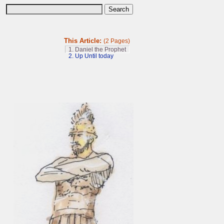
This Article:
(2 Pages)
1. Daniel the Prophet
2. Up Until today