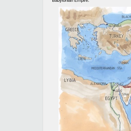
Babylonian Empire.