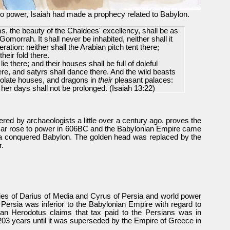
o power, Isaiah had made a prophecy related to Babylon.
s, the beauty of the Chaldees' excellency, shall be as
rrah. It shall never be inhabited, neither shall it
ration: neither shall the Arabian pitch tent there;
heir fold there.
lie there; and their houses shall be full of doleful
ere, and satyrs shall dance there. And the wild beasts
desolate houses, and dragons in
their
pleasant palaces:
her days shall not be prolonged.
(Isaiah 13:22)
ered by archaeologists a little over a century ago, proves the
zar rose to power in 606BC and the Babylonian Empire came
ia conquered Babylon. The golden head was replaced by the
r.
es of Darius of Media and Cyrus of Persia and world power
Persia was inferior to the Babylonian Empire with regard to
ian Herodotus claims that tax paid to the Persians was in
203 years until it was superseded by the Empire of Greece in