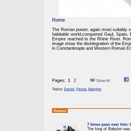
Rome
The Roman power, again most suitably sym
habitable world,conquered Gaul, Spain, 
Empire reached to the Rhine River. Ro
image show the disintegration of the Empi
in Constantinople and Western Roman Emp
Pages:
1
2
Show All
Topics:
Daniel
,
Persia
,
Babylon
Related
7 times pass over him: 
The king of Babylon was 