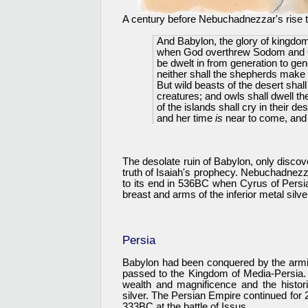
A century before Nebuchadnezzar's rise t
And Babylon, the glory of kingdom
when God overthrew Sodom and Gomo
be dwelt in from generation to gene
neither shall the shepherds make t
But wild beasts of the desert shall 
creatures; and owls shall dwell th
of the islands shall cry in their 
and her time
is
near to come, and 
The desolate ruin of Babylon, only discov
truth of Isaiah's prophecy. Nebuchadnez
to its end in 536BC when Cyrus of Pers
breast and arms of the inferior metal silve
Persia
Babylon had been conquered by the armi
passed to the Kingdom of Media-Persia. 
wealth and magnificence and the histor
silver. The Persian Empire continued for 
333BC at the battle of Issus.