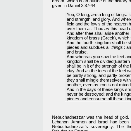
dream, which is an outline of the history o
given in Daniel 2:37-44
You, O king,
are
a king of kings: 
and strength, and glory. And wher
field and the fowls of the heaven 
over them all. Thou
art
this head o
And after thee shall arise another 
kingdom of brass (Greek), which sh
And the fourth kingdom shall be s
pieces and subdues all
things
: an
and bruise.
And whereas you saw the feet and to
kingdom shall be divided(Eastern
shall be in it of the strength of t
clay. And
as
the toes of the feet
w
be partly strong, and partly brok
they shall mingle themselves with 
another, even as iron is not mixed
And in the days of these kings sh
never be destroyed: and the kingdo
pieces and consume all these king
Nebuchadnezzar was the head of gold, t
Lebanon, Ammon and Israel had been 
Nebuchadnezzar's sovereignty. The t