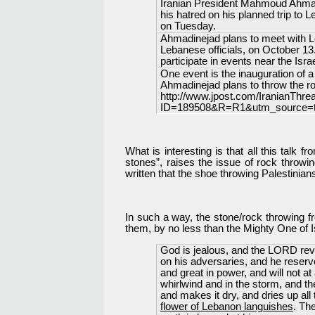
Iranian President Mahmoud Ahmadi
his hatred on his planned trip to
on Tuesday.
Ahmadinejad plans to meet with L
Lebanese officials, on October 13. 
participate in events near the Israe
One event is the inauguration of 
Ahmadinejad plans to throw the ro
http://www.jpost.com/IranianThre
ID=189508&R=R1&utm_source=tw
What is interesting is that all this talk
stones”, raises the issue of rock throwin
written that the shoe throwing Palestinian
In such a way, the stone/rock throwing f
them, by no less than the Mighty One of I
God is jealous, and the LORD rev
on his adversaries, and he reserv
and great in power, and will not a
whirlwind and in the storm, and th
and makes it dry, and dries up all
flower of Lebanon languishes
. Th