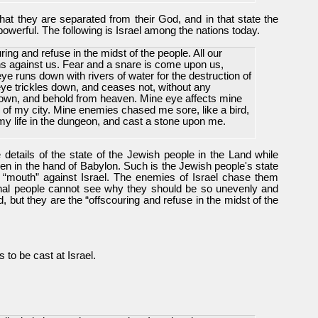
that they are separated from their God, and in that state the
powerful. The following is Israel among the nations today.
ng and refuse in the midst of the people. All our
 against us. Fear and a snare is come upon us,
ye runs down with rivers of water for the destruction of
ye trickles down, and ceases not, without any
 down, and behold from heaven. Mine eye affects mine
s of my city. Mine enemies chased me sore, like a bird,
my life in the dungeon, and cast a stone upon me.
he details of the state of the Jewish people in the Land while
n in the hand of Babylon. Such is the Jewish people's state
 “mouth” against Israel. The enemies of Israel chase them
ional people cannot see why they should be so unevenly and
, but they are the “offscouring and refuse in the midst of the
s to be cast at Israel.