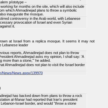
salem prototype –
orking for months on the site, which will also include
from which Ahmadinejad plans to throw a symbolic
l also inaugurate the mosque.
tirred controversy in the Arab world, with Lebanese
cessary provocation of Israel and even Syrian
gainst it.
rown at Israel from a replica mosque. It seems it may not
he Lebanese leader
revious reports, Ahmadinejad does not plan to throw
f President Ahmadinejad asks my opinion, I shall say: 'A
g more than a stone,'" he added.
at Ahmadinejad does not plan to visit the Israel border
com/News/News.aspx/139970
)
inejad has backed down from plans to throw a rock
 station al-Manar had reported that Iran's president
e Lebanon-Israel border, and would "throw a stone