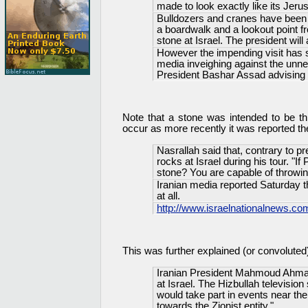
made to look exactly like its Jeru
Bulldozers and cranes have been w
a boardwalk and a lookout point 
stone at Israel. The president wil
However the impending visit has s
media inveighing against the unne
President Bashar Assad advising a
Note that a stone was intended to be th
occur as more recently it was reported t
Nasrallah said that, contrary to p
rocks at Israel during his tour. "I
stone? You are capable of throwin
Iranian media reported Saturday th
at all.
http://www.israelnationalnews.
This was further explained (or convoluted
Iranian President Mahmoud Ahmad
at Israel. The Hizbullah television
would take part in events near th
towards the Zionist entity."