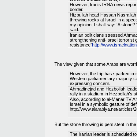
However, Iran's IRNA news reporte
border.
Hizbullah head Hassan Nasrallah c
throwing rocks at Israel in a spe
my opinion, I shall say: 'A stone?
said.
Iranian politicians stressed Ahmad
strengthening anti-Israel terrorist 
resistance"
http://www.israelnat
The view given that some Arabs are worr
However, the trip has sparked co
Western parliamentary majority cal
expressing concern.
Ahmadinejad and Hezbollah leader
rally in a stadium in Hezbollah's s
Also, according to al-Manar TV Ah
Israel in a symbolic gesture of de
http://www.alarabiya.net/articles
But the stone throwing is persistent in th
The Iranian leader is scheduled 