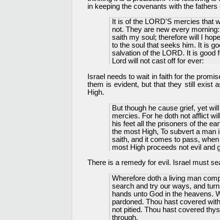
in keeping the covenants with the fathers o
It is of the LORD'S mercies that
not. They are new every morning: 
saith my soul; therefore will I ho
to the soul that seeks him. It is g
salvation of the LORD. It is good f
Lord will not cast off for ever:
Israel needs to wait in faith for the promi
them is evident, but that they still exist
High.
But though he cause grief, yet wil
mercies. For he doth not afflict wi
his feet all the prisoners of the ea
the most High, To subvert a man i
saith, and it comes to pass, when
most High proceeds not evil and 
There is a remedy for evil. Israel must se
Wherefore doth a living man compl
search and try our ways, and turn 
hands unto God in the heavens. W
pardoned. Thou hast covered with 
not pitied. Thou hast covered thys
through.