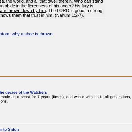
ea, the world, and all that dwell therein. Who can stand
n abide in the fierceness of his anger? his fury is
 are thrown down by him
. The LORD is good, a strong
 knows them that trust in him. (Nahum 1:2-7).
stom; why a shoe is thrown
the decree of the Watchers
made as a beast for 7 years (times), and was a witness to all generations, 
ions.
r to Sidon