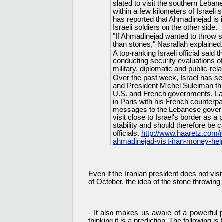
slated to visit the southern Leban
within a few kilometers of Israel
has reported that Ahmadinejad is i
Israeli soldiers on the other side.
"If Ahmadinejad wanted to throw 
than stones," Nasrallah explained.
A top-ranking Israeli official said
conducting security evaluations of
military, diplomatic and public-rel
Over the past week, Israel has s
and President Michel Suleiman t
U.S. and French governments. Las
in Paris with his French counterp
messages to the Lebanese govern
visit close to Israel's border as 
stability and should therefore be
officials.
http://www.haaretz.com/
ahmadinejad-visit-iran-money-hel
Even if the Iranian president does not vi
of October, the idea of the stone throwin
- It also makes us aware of a powerful
thinking it is a prediction. The following