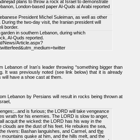
nejad plans to throw a rock at Israel to demonstrate
 Lebanon, London-based paper Al-Quds al Arabi reported
ebanese President Michel Suleiman, as well as other
During the two-day visit, the Iranian president will
li border.
a garden in southern Lebanon, during which
ck, Al-Quds reported.
at/News/Article.aspx?
itterfeed&utm_medium=twitter
 from Lebanon of Iran's leader throwing “something bigger than
g. It was previously noted (see link below) that it is already
s will have a shoe cast at them.
rom Lebanon by Persians will result in rocks being thrown at
srael,
enges;...and is furious; the LORD will take vengeance
es wrath for his enemies. The LORD is slow to anger,
t all acquit the wicked: the LORD has his way in the
e clouds are the dust of his feet. He rebukes the sea,
 the rivers: Bashan languishes, and Carmel, and t
he
e mountains quake at him, and the hills melt, and the