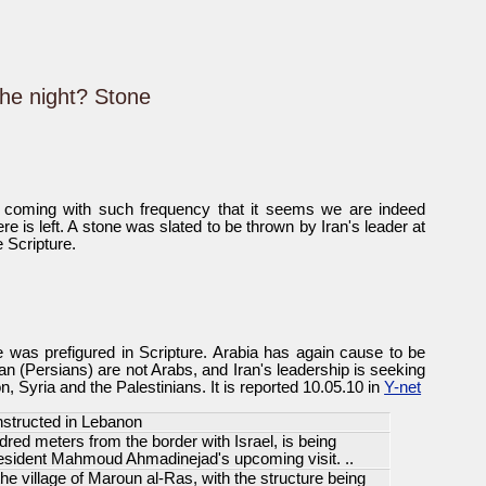
he night? Stone
 coming with such frequency that it seems we are indeed
ere is left. A stone was slated to be thrown by Iran's leader at
e Scripture.
was prefigured in Scripture. Arabia has again cause to be
ran (Persians) are not Arabs, and Iran's leadership is seeking
, Syria and the Palestinians. It is reported 10.05.10 in
Y-net
structed in Lebanon
red meters from the border with Israel, is being
resident Mahmoud Ahmadinejad's upcoming visit. ..
the village of Maroun al-Ras, with the structure being