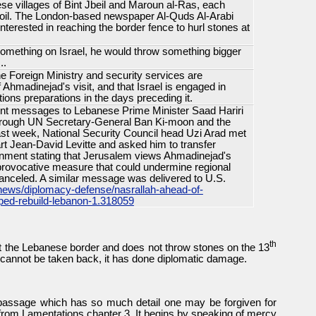
ese villages of Bint Jbeil and Maroun al-Ras, each
i soil. The London-based newspaper Al-Quds Al-Arabi
nterested in reaching the border fence to hurl stones at
something on Israel, he would throw something bigger
..
 the Foreign Ministry and security services are
 Ahmadinejad's visit, and that Israel is engaged in
ations preparations in the days preceding it.
ent messages to Lebanese Prime Minister Saad Hariri
hrough UN Secretary-General Ban Ki-moon and the
t week, National Security Council head Uzi Arad met
art Jean-David Levitte and asked him to transfer
ment stating that Jerusalem views Ahmadinejad's
a provocative measure that could undermine regional
 canceled. A similar message was delivered to U.S.
news/diplomacy-defense/nasrallah-ahead-of-
ped-rebuild-lebanon-1.318059
th
sit the Lebanese border and does not throw stones on the 13
g cannot be taken back, it has done diplomatic damage.
 passage which has so much detail one may be forgiven for
 is from Lamentations chapter 3. It begins by speaking of mercy