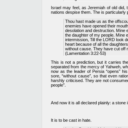
Israel may feel, as Jeremiah of old did, 
nations despise them. The is particularly 
Thou hast made us as the offscouri
enemies have opened their mouths
desolation and destruction. Mine e
the daughter of my people. Mine e
intermission, Till the LORD look
heart because of all the daughter
without cause. They have cut off 
(Lamentation 3:22-53)
This is not a prediction, but it carries t
separated from the mercy of Yahweh, whe
now as the leader of Persia “opens” his
sore, “without cause”, so that even rat
harshly criticised. They are not consumed
people”.
And now it is all declared plainly: a stone i
It is to be cast in hate.