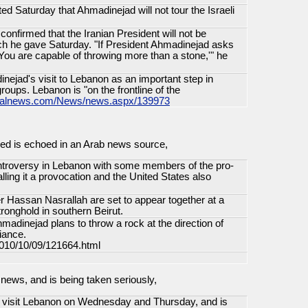
d Saturday that Ahmadinejad will not tour the Israeli
onfirmed that the Iranian President will not be
ech he gave Saturday. "If President Ahmadinejad asks
 You are capable of throwing more than a stone,'" he
inejad's visit to Lebanon as an important step in
groups. Lebanon is "on the frontline of the
ionalnews.com/News/news.aspx/139973
ied is echoed in an Arab news source,
ntroversy in Lebanon with some members of the pro-
ling it a provocation and the United States also
 Hassan Nasrallah are set to appear together at a
tronghold in southern Beirut.
madinejad plans to throw a rock at the direction of
fiance.
/2010/10/09/121664.html
e news, and is being taken seriously,
to visit Lebanon on Wednesday and Thursday, and is