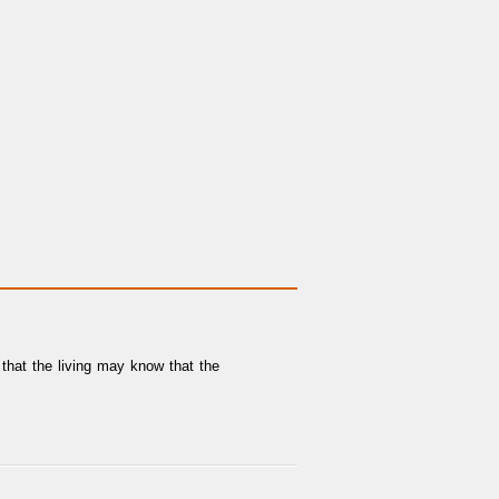
that the living may know that the