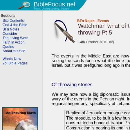
BibleFocus.net
Truth, Understanding, Insight
Sections
Site Contents
BFn Notes
-
Events
Watchman what of t
God & the Bible
BFn Notes
throwing Pt 5
Consider
The Living Word
14th October 2010,
hej
Faith In Action
Quotes
About this Site
The events in the Middle East are now
What's New
seeing the sands run in what little time th
2pi Bible Pages
Israel, but it was prefigured long ago in th
Of throwing stones
We may note how a big diplomatic issue 
wary of the events in the Persian night. I
regional hegemony, specifically of Lebanon
Replica of Jerusalem mosque con
The mosque, to be built a few hund
constructed in honor of Iranian P
Construction is nearing its end in 