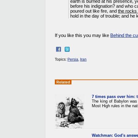
earth is burned at his presence, y
before his indignation? and who ca
poured out like fire, and
the rocks
hold in the day of trouble; and he
If you like this you may like
Behind the cu
Topics:
Persia
,
Iran
Related
7 times pass over him: 
The king of Babylon was 
Most High rules in the nat
Watchman: God's answe