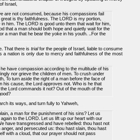
f Israel,
 we are not consumed, because his compassions fail
great is thy faithfulness. The LORD is my portion,
pe in him. The LORD is good unto them that wait for him,
ood that a man should both hope and quietly wait for the
or a man that he bear the yoke in his youth. ..For the
se. That there is
trial
for the people of Israel
, liable to consume
 as a nation is only due to mercy and faithfulness of the most
l he have compassion according to the multitude of his
llingly nor grieve the children of men. To crush under
rth, To turn aside the right of a man before the face of
n his cause, the Lord approves not. Who is he that
 the Lord commands it not? Out of the mouth of the
good?
arch its ways, and turn fully to Yahweh,
ain, a man for the punishment of his sins? Let us
again to the LORD. Let us lift up our heart with our
e have transgressed and have rebelled: thou hast not
anger, and persecuted us: thou hast slain, thou hast
elf with a cloud, that our prayer should not pass