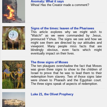
Anomaly: What it says
Whoa! Has the Creator made a comment?
Signs of the times: leaven of the Pharisees
This article explores why we might wish to
“Watch!” as we were commanded by Jesus,
pronouced Y'shua. The signs we see and how we
might see them are directed by our attitudes and
viewpoint. Many people miss facts that are
blindingly obvious, even facts which might
eventually impact on their lives.
The three signs of Moses
The ten plaugues overshadow the fact that Moses
was given three signs to show to the children of
Israel to prove that he was to lead them to their
redemption from slavery. Two of those signs later
were shown to Pharaoh and the Egyptian court.
The three signs speak of aspects of redemption.
Luke 21, the Olivet Prophecy