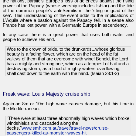
the nations, parallels Europe's loss of defences against the rising
power of the Papacy (whose worship includes Ishtar) and the tide
of the common people's anti-Semitism, the 'sting or goad of the
sea'. This understanding of the event adds to the implications of
L'Aquila where a bastion against the Papacy fell. In a sense also
France has lost power, with a Germanic Europe in ascendency.
In any case there is a great power that uses both water and
people to achieve His end.
Woe to the crown of pride, to the drunkards...whose glorious
beauty is a fading flower, which are on the head of the fat
valleys of them that are overcome with wine! Behold, the Lord
has a mighty and strong one, which as a tempest of hail and a
destroying storm, as a flood of mighty waters overflowing,
shall cast down to the earth with the hand. (Isaiah 28:1-2)
Freak wave: Louis Majesty cruise ship
Again an 8m or 10m high wave causes damage, but this time in
the Mediterranean.
"There were at least three abnormally high waves which broke
windshields and cascaded along the
decks,"
www.smh.com.au/travel/travel-news/cruise-
passengers-killed-as-monster-waves-hit