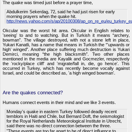
The quake was timed just before a prayer time,
Abdulkerim Sekerdag, 72, said he had just risen for early
morning prayers when the quake hit.
http://news.yahoo.com/s/ap/20100308/ap_on_re_eu/eu_turkey_e
Okcular was the worst hit area. Okcular in English relates to
'seeing' to and to watching. But in Turkish it means “archery,
bowman”. The village destroyed, with not a stone left in place,
Yukari Kanatli, has a name that means in Turkish the “'upwards or
high' winged”. Another place suffering much destruction is Yukari
Demirci, meaning “the high blacksmith”. Two other places
mentioned in the media are
Kayalik and Gocmezler, respectively
the 'rocky/place cliff' and 'migrate/fall in, die, go hence'. This
occurred in Turkey, which has recently become vocally against
Israel, and could be described as, 'a high winged bowman'.
Are the quakes connected?
Humans connect events in their mind and we like 3 events.
Monday's quake in eastern Turkey followed deadly recent
temblors in Haiti and Chile, but Bernard Doft, the seismologist
for the Royal Netherlands Meteorological Institute in Utrecht,
said there was no direct connection between the three.
"These events are too far apart to be of direct influence to