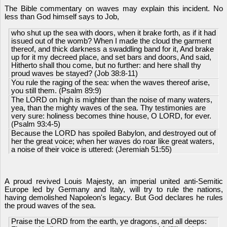
The Bible commentary on waves may explain this incident. No
less than God himself says to Job,
who shut up the sea with doors, when it brake forth, as if it had
issued out of the womb? When I made the cloud the garment
thereof, and thick darkness a swaddling band for it, And brake
up for it my decreed place, and set bars and doors, And said,
Hitherto shall thou come, but no further: and here shall thy
proud waves be stayed? (Job 38:8-11)
You rule the raging of the sea: when the waves thereof arise,
you still them. (Psalm 89:9)
The LORD on high is mightier than the noise of many waters,
yea, than the mighty waves of the sea. Thy testimonies are
very sure: holiness becomes thine house, O LORD, for ever.
(Psalm 93:4-5)
Because the LORD has spoiled Babylon, and destroyed out of
her the great voice; when her waves do roar like great waters,
a noise of their voice is uttered: (Jeremiah 51:55)
A proud revived
Louis Majesty, an imperial united
anti-Semitic
Europe led by Germany and Italy, will try to rule the nations,
having demolished Napoleon's legacy. But God declares he rules
the proud waves of the sea.
Praise the LORD from the earth, ye dragons, and all deeps: