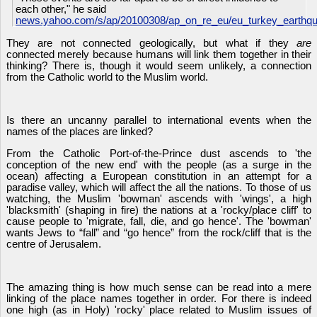
each other," he said
news.yahoo.com/s/ap/20100308/ap_on_re_eu/eu_turkey_earthq
They are not connected geologically, but what if they
are
connected merely because humans will link them together in their
thinking? There is, though it would seem unlikely, a connection
from the Catholic world to the Muslim world.
Is there an uncanny parallel to international events when the
names of the places are linked?
From the Catholic Port-of-the-Prince dust ascends to 'the
conception of the new end' with the people (as a surge in the
ocean) affecting a European constitution in an attempt for a
paradise valley, which will affect the all the nations. To those of us
watching, the Muslim 'bowman' ascends with 'wings', a high
'blacksmith' (shaping in fire) the nations at a 'rocky/place cliff' to
cause people to 'migrate, fall, die, and go hence'. The 'bowman'
wants Jews to “fall” and “go hence” from the rock/cliff that is the
centre of Jerusalem.
The amazing thing is how much sense can be read into a mere
linking of the place names together in order. For there is indeed
one high (as in Holy) 'rocky' place related to Muslim issues of