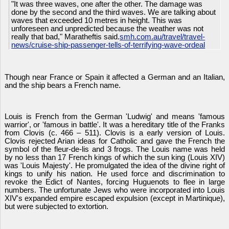
"It was three waves, one after the other. The damage was
done by the second and the third waves. We are talking about
waves that exceeded 10 metres in height. This was
unforeseen and unpredicted because the weather was not
really that bad," Maratheftis said.
smh.com.au/travel/travel-
news/cruise-ship-passenger-tells-of-terrifying-wave-ordeal
Though near France or Spain it affected a German and an Italian,
and the ship bears a French name.
Louis is French from the German 'Ludwig' and means 'famous
warrior', or 'famous in battle'. It was a hereditary title of the Franks
from Clovis (c. 466 – 511). Clovis is a early version of Louis.
Clovis rejected Arian ideas for Catholic and gave the French the
symbol of the fleur-de-lis and 3 frogs. The Louis name was held
by no less than 17 French kings of which the sun king (Louis XIV)
was 'Louis Majesty'. He promulgated the idea of the divine right of
kings to unify his nation. He used force and discrimination to
revoke the Edict of Nantes, forcing Huguenots to flee in large
numbers. The unfortunate Jews who were incorporated into Louis
XIV's expanded empire escaped expulsion (except in Martinique),
but were subjected to extortion.