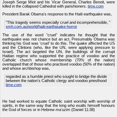
Joseph Serge Miot and his Vicar General, Charles Benoit, were
killed in the collapsed Cathedral with parishioners.
time.com
President Barak Obama's response to the Haiti earthquake was,
"This tragedy seems especially cruel and incomprehensible, "
smh.com.au/world/haiti-earthquake-horror
The use of the word "cruel" indicates he thought that the
earthquake was not chance but an act. Presumably Obama was
thinking his God was 'cruel' to do this. The quake affected the US
and the Clintons (who, like the UN, were applying pressure to
Israel). The act targeted the UN, the buildings of the corrupt
Haitian regime who supported the practice of voodoo and the
Catholic church whose membership (70% of the nation)
overlapped that of those who practised voodoo (50% of the nation)
and whose archbishop was,
regarded as a humble priest who sought to bridge the divide
between the nation's Catholic clergy and voodoo priesthood
time.com
He had worked to equate Catholic saint worship with worship of
spirits, in the same way that the king who exalts himself honours
the God of forces or in Hebrew
ma'uzim
(Daniel 11:38)