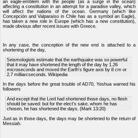
an eagle-emblem with the people (as a surge in the ocean)
affecting a constitution in an attempt for a paradise valley, which
will affect the nations of the ocean. Germany (which like
Concepción and Valparaíso in Chile has as a symbol an Eagle),
has taken a new role in Europe (which has a new constitution),
made obvious after recent issues with Greece.
In any case, the conception of the new end is attached to a
shortening of the day,
Seismologists estimate that the earthquake was so powerful
that it may have shortened the length of the day by 1.26
microseconds and moved the Earth's figure axis by 8 cm or
2.7 milliarcseconds. Wikipedia
In the days before the great trouble of AD70, Yeshua warned his
followers
And except that the Lord had shortened those days, no flesh
should be saved: but for the elect's sake, whom he has
chosen, he has shortened the days. (Mark 13:20)
Just as in those days, the days may be shortened to the return of
Messiah.