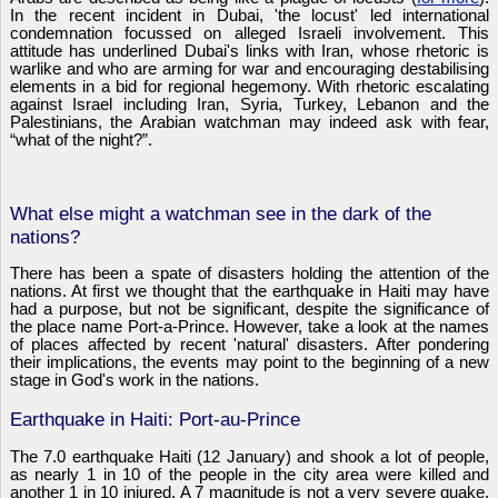
In the recent incident in Dubai, 'the locust' led international
condemnation focussed on alleged Israeli involvement. This
attitude has underlined Dubai's links with Iran, whose rhetoric is
warlike and who are arming for war and encouraging destabilising
elements in a bid for regional hegemony. With rhetoric escalating
against Israel including Iran, Syria, Turkey, Lebanon and the
Palestinians, the Arabian watchman may indeed ask with fear,
“what of the night?”.
What else might a watchman see in the dark of the
nations?
There has been a spate of disasters holding the attention of the
nations. At first we thought that the earthquake in Haiti may have
had a purpose, but not be significant, despite the significance of
the place name Port-a-Prince. However, take a look at the names
of places affected by recent 'natural' disasters. After pondering
their implications, the events may point to the beginning of a new
stage in God's work in the nations.
Earthquake in Haiti: Port-au-Prince
The 7.0 earthquake Haiti (12 January) and shook a lot of people,
as nearly 1 in 10 of the people in the city area were killed and
another 1 in 10 injured. A 7 magnitude is not a very severe quake,