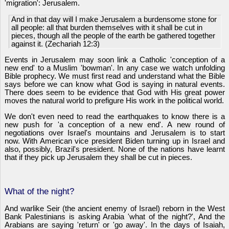
'migration': Jerusalem.
And in that day will I make Jerusalem a burdensome stone for
all people: all that burden themselves with it shall be cut in
pieces, though all the people of the earth be gathered together
against it. (Zechariah 12:3)
Events in Jerusalem may soon link a Catholic 'conception of a
new end' to a Muslim 'bowman'. In any case we watch unfolding
Bible prophecy. We must first read and understand what the Bible
says before we can know what God is saying in natural events.
There does seem to be evidence that God with His great power
moves the natural world to prefigure His work in the political world.
We don't even need to read the earthquakes to know there is a
new push for 'a conception of a new end'. A new round of
negotiations over Israel's mountains and Jerusalem is to start
now. With American vice president Biden turning up in Israel and
also, possibly, Brazil's president. None of the nations have learnt
that if they pick up Jerusalem they shall be cut in pieces.
What of the night?
And warlike Seir (the ancient enemy of Israel) reborn in the West
Bank Palestinians is asking Arabia 'what of the night?', And the
Arabians are saying 'return' or 'go away'. In the days of Isaiah,