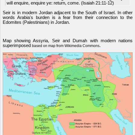
will enquire, enquire ye: return, come. (Isaiah 21:11-12)
Seir is in modern Jordan adjacent to the South of Israel. In other
words Arabia's burden is a fear from their connection to the
Edomites (Palestinians) in Jordan.
Map showing Assyria, Seir and Dumah with modern nations
superimposed
.
based on map from Wikimedia Commons