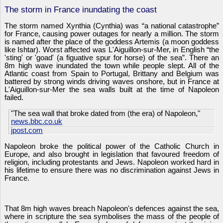
The storm in France inundating the coast
The storm named Xynthia (Cynthia) was “a national catastrophe”
for France, causing power outages for nearly a million. The storm
is named after the place of the goddess Artemis (a moon goddess
like Ishtar). Worst affected was L'Aiguillon-sur-Mer, in English “the
'sting' or 'goad' (a figuative spur for horse) of the sea”. There an
8m high wave inundated the town while people slept. All of the
Atlantic coast from Spain to Portugal, Brittany and Belgium was
battered by strong winds driving waves onshore, but in France at
L'Aiguillon-sur-Mer the sea walls built at the time of Napoleon
failed.
"The sea wall that broke dated from (the era) of Napoleon,"
news.bbc.co.uk
jpost.com
Napoleon broke the political power of the Catholic Church in
Europe, and also brought in legislation that favoured freedom of
religion, including protestants and Jews. Napoleon worked hard in
his lifetime to ensure there was no discrimination against Jews in
France.
That 8m high waves breach Napoleon's defences against the sea,
where in scripture the sea symbolises the mass of the people of