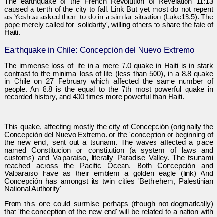
The earthquake of the French Revolution of Revelation 11:13
caused a tenth of the city to fall. Link But yet most do not repent
as Yeshua asked them to do in a similar situation (Luke13:5). The
pope merely called for 'solidarity', willing others to share the fate of
Haiti.
Earthquake in Chile: Concepción del Nuevo Extremo
The immense loss of life in a mere 7.0 quake in Haiti is in stark
contrast to the minimal loss of life (less than 500), in a 8.8 quake
in Chile on 27 February which affected the same number of
people. An 8.8 is the equal to the 7th most powerful quake in
recorded history, and 400 times more powerful than Haiti.
This quake, affecting mostly the city of Concepción (originally the
Concepción del Nuevo Extremo. or the 'conception or beginning of
the new end', sent out a tsunami. The waves affected a place
named Constitucion or constitution (a system of laws and
customs) and Valparaíso, literally Paradise Valley. The tsunami
reached across the Pacific Ocean. Both Concepción and
Valparaíso have as their emblem a golden eagle (link) And
Concepción has amongst its twin cities 'Bethlehem, Palestinian
National Authority'.
From this one could surmise perhaps (though not dogmatically)
that 'the conception of the new end' will be related to a nation with