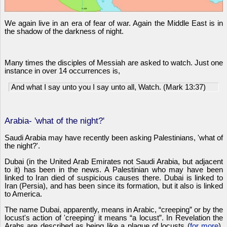
We again live in an era of fear of war. Again the Middle East is in
the shadow of the darkness of night.
Many times the disciples of Messiah are asked to watch. Just one
instance in over 14 occurrences is,
And what I say unto you I say unto all, Watch. (Mark 13:37)
Arabia- 'what of the night?'
Saudi Arabia may have recently been asking Palestinians, 'what of
the night?'.
Dubai (in the United Arab Emirates not Saudi Arabia, but adjacent
to it) has been in the news. A Palestinian who may have been
linked to Iran died of suspicious causes there. Dubai is linked to
Iran (Persia), and has been since its formation, but it also is linked
to America.
The name Dubai, apparently, means in Arabic, “creeping” or by the
locust's action of 'creeping' it means “a locust”. In Revelation the
Arabs are described as being like a plague of locusts (
for more
).