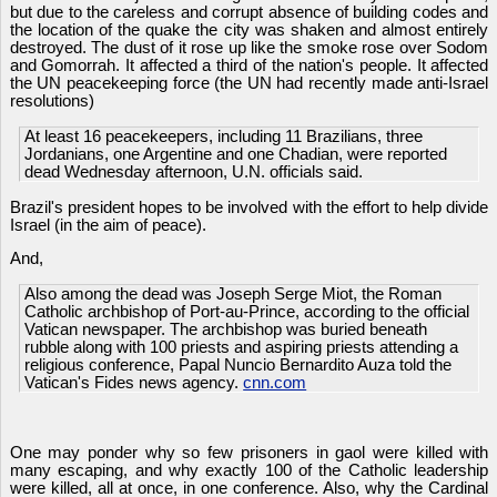
but due to the careless and corrupt absence of building codes and
the location of the quake the city was shaken and almost entirely
destroyed. The dust of it rose up like the smoke rose over Sodom
and Gomorrah. It affected a third of the nation's people. It affected
the UN peacekeeping force (the UN had recently made anti-Israel
resolutions)
At least 16 peacekeepers, including 11 Brazilians, three
Jordanians, one Argentine and one Chadian, were reported
dead Wednesday afternoon, U.N. officials said.
Brazil's president hopes to be involved with the effort to help divide
Israel (in the aim of peace).
And,
Also among the dead was Joseph Serge Miot, the Roman
Catholic archbishop of Port-au-Prince, according to the official
Vatican newspaper. The archbishop was buried beneath
rubble along with 100 priests and aspiring priests attending a
religious conference, Papal Nuncio Bernardito Auza told the
Vatican's Fides news agency.
cnn.com
One may ponder why so few prisoners in gaol were killed with
many escaping, and why exactly 100 of the Catholic leadership
were killed, all at once, in one conference. Also, why the Cardinal