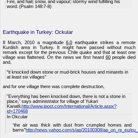
Fire, and hail; snow, and vapour; stormy wind fulfilling his
word: (Psalm 148:7-8)
Earthquake in Turkey: Ockular
8 March, 2010 a magnitude
6.0
earthquake strikes a remote
Kurdish area in Turkey. It might have passed without much
remark except for the previous Chile quake and that at least one
village was flattened. On the news we first heard
60
people died
and,
“it knocked down stone or mud-brick houses and minarets in
at least six villages”
and for one village there was complete destruction,
"Everything has been knocked down, there is not a stone in
place," says administrator for village of Yukari
Kanatli,
http://www.jpost.com/International/Article.aspx?
id=170468
In Okcular
the air was thick with dust from crumpled homes and
“
barns”
http://news.yahoo.com/s/ap/20100308/ap_on_re_eu/eu