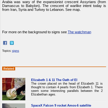
Arabia was wary of the expansionist crescent Assyrians (from
Damascus to Babylon). The crescent of warlike intent today is
from Iran, Syria and Turkey to Lebanon. See map.
For more on the background to signs see
The watchman
Topics:
signs
Related
Elizabeth 1 & 11 The Oath of El
The crown placed on the head of Elizabeth 11 is
thought to contain 4 pearls from Elizabeth 1. There
seem some interesting parallels between the 2
Elizabethan ages.
SpaceX Falcon 9 rocket Amos-6 satellite