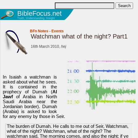
BibleFocus.net
Truth, Understanding, Insight
BFn Notes
-
Events
Watchman what of the night? Part1
16th March 2010,
hej
In Isaiah a watchman is
asked about what he sees.
It is contained in the
prophecy of Dumah (
Al
Jawf
of Arabia in North
Saudi Arabia near the
Jordanian border). Dumah
(Arabia) is asked to look
for any enemy by those in Seir.
The burden of Dumah. He calls to me out of Seir, Watchman,
what of the night? Watchman, what of the night? The
watchman said, The morning comes, and also the night: if ye