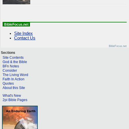
BibleFocus.net
Site Index
Contact Us
BibleFocus.net
Sections
Site Contents
God & the Bible
BFn Notes
Consider
The Living Word
Faith In Action
Quotes
About this Site
What's New
2pi Bible Pages