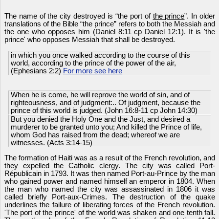
The name of the city destroyed is “the port of
the prince
”. In older
translations of the Bible “the prince” refers to both the Messiah and
the one who opposes him (Daniel 8:11 cp Daniel 12:1). It is 'the
prince' who opposes Messiah that shall be destroyed.
in which you once walked according to the course of this
world, according to the prince of the power of the air,
(Ephesians 2:2)
For more see here
When he is come, he will reprove the world of sin, and of
righteousness, and of judgment:.. Of judgment, because the
prince of this world is judged. (John 16:8-11 cp John 14:30)
But you denied the Holy One and the Just, and desired a
murderer to be granted unto you; And killed the Prince of life,
whom God has raised from the dead; whereof we are
witnesses. (Acts 3:14-15)
The formation of Haiti was as a result of the French revolution, and
they expelled the Catholic clergy. The city was called Port-
Républicain in 1793. It was then named Port-au-Prince by the man
who gained power and named himself an emperor in 1804. When
the man who named the city was assassinated in 1806 it was
called briefly Port-aux-Crimes. The destruction of the quake
underlines the failure of liberating forces of the French revolution.
'The port of the prince' of the world was shaken and one tenth fall.