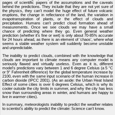
pages of scientific papers of the assumptions and the caveats
behind the predictions. They include that they are not yet sure of
the physics, they can't model the huge effect of future volcanic
eruptions, the change in reflectance of the land, the variation in
evapotranspiration of plants, or the effect of clouds and
precipitation. Humans can't predict cloud formation ahead of
measurements. Once we see clouds we may have a small
chance of predicting where they go. Even general weather
prediction (whether it's fine or wet) is only about 70-85% accurate
for 24 hours ahead, as there is an element of 'chaos', where what
seems a stable weather system will suddenly become unstable
and unpredictable.
The inability to predict clouds, combined with the knowledge that
clouds are important to climate means any computer model is
seriously flawed and virtually useless. Even as it is, different
model's predictions vary between 1 and 6 degree Celsius (a 5 °C
or 9° Fahrenheit difference) for the global temperature increase by
2100, even with the same input scenario of the human increase in
carbon dioxide (IPCC 2001). (As an aside: the Urban Heat Island
Effect of some cities is over 6 degrees Celsius, which is why its
cooler outside the city limits in summer, and why the city has less
snow than surrounding areas in winter, and humans are happy to
live in
warmer
cities).
In summary, meteorologists inability to predict the weather relates
to scientist's ability to predict the climate: Science can't know.