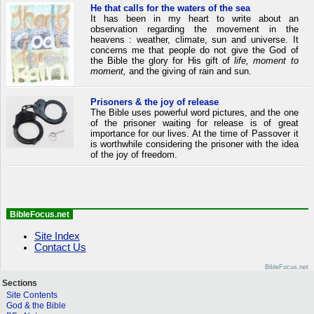
He that calls for the waters of the sea
It has been in my heart to write about an
observation regarding the movement in the
heavens : weather, climate, sun and universe. It
concerns me that people do not give the God of
the Bible the glory for His gift of
life, moment to
moment,
and the giving of rain and sun.
Prisoners & the joy of release
The Bible uses powerful word pictures, and the one
of the prisoner waiting for release is of great
importance for our lives. At the time of Passover it
is worthwhile considering the prisoner with the idea
of the joy of freedom.
BibleFocus.net
Site Index
Contact Us
BibleFocus.net
Sections
Site Contents
God & the Bible