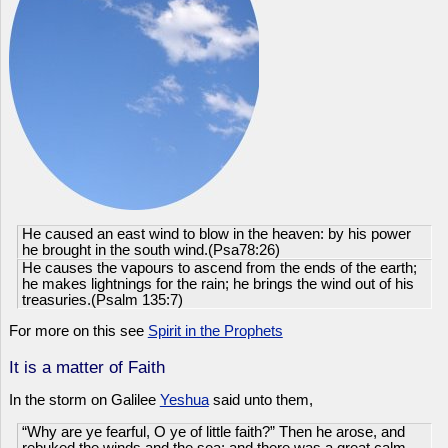
He caused an east wind to blow in the heaven: by his power
he brought in the south wind.(Psa78:26)
He causes the vapours to ascend from the ends of the earth;
he makes lightnings for the rain; he brings the wind out of his
treasuries.(Psalm 135:7)
For more on this see
Spirit in the Prophets
It is a matter of Faith
In the storm on Galilee
Yeshua
said unto them,
“Why are ye fearful, O ye of little faith?” Then he arose, and