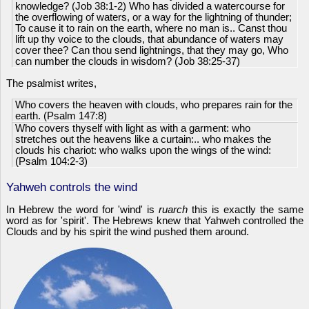
knowledge? (Job 38:1-2) Who has divided a watercourse for
the overflowing of waters, or a way for the lightning of thunder;
To cause it to rain on the earth, where no man is.. Canst thou
lift up thy voice to the clouds, that abundance of waters may
cover thee? Can thou send lightnings, that they may go, Who
can number the clouds in wisdom? (Job 38:25-37)
The psalmist writes,
Who covers the heaven with clouds, who prepares rain for the
earth. (Psalm 147:8)
Who covers thyself with light as with a garment: who
stretches out the heavens like a curtain:.. who makes the
clouds his chariot: who walks upon the wings of the wind:
(Psalm 104:2-3)
Yahweh controls the wind
In Hebrew the word for 'wind' is
ruarch
this is exactly the same
word as for 'spirit'. The Hebrews knew that Yahweh controlled the
Clouds and by his spirit the wind pushed them around.