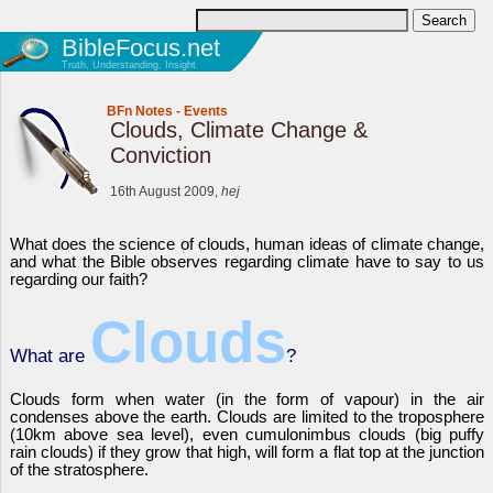
BibleFocus.net
Truth, Understanding, Insight
BFn Notes
-
Events
Clouds, Climate Change &
Conviction
16th August 2009,
hej
What does the science of clouds, human ideas of climate change,
and what the Bible observes regarding climate have to say to us
regarding our faith?
Clouds
What are
?
Clouds form when water (in the form of vapour) in the air
condenses above the earth. Clouds are limited to the troposphere
(10km above sea level), even cumulonimbus clouds (big puffy
rain clouds) if they grow that high, will form a flat top at the junction
of the stratosphere.