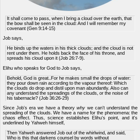
It shall come to pass, when I bring a cloud over the earth, that
the bow shall be seen in the cloud: And I will remember my
covenant (Gen 9:14-15)
Job says,
He binds up the waters in his thick clouds; and the cloud is not
rent under them. He holds back the face of his throne, and
spreads his cloud upon it (Job 26:7-9).
Elihu who speaks for God to Job says,
Behold, God is great..For he makes small the drops of water:
they pour down rain according to the vapour thereof: Which
the clouds do drop and distil upon man abundantly. Also can
any understand the spreadings of the clouds, or the noise of
his tabernacle? (Job 36:26-29)
Since Job's era we have a theory
why
we can't understand the
spreading of the clouds. We have a name for the phenomena: the
chaos effect. Thus, science establishes Elihu's point, and it's
underlined by Yahweh himself,
Then Yahweh answered Job out of the whirlwind, and said,
Who is this that darkens counsel by words without