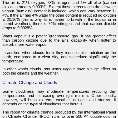
The air is 21% oxygen, 78% nitrogen and 1% all else (carbon
dioxide a measly 0.003%). Except these percentages drop if water
vapour (humidity) content is included, which can vary between 1-
4%. If the air has 4% water the other content is reduced so oxygen
is 20.16% (this is why its is harder to breath in the tropics or in
humid weather), there is 74% nitrogen and that carbon dioxide
drops to 0.0028%!
Water vapour is a potent 'greenhouse' gas. It has greater effect
than carbon dioxide due to the air's capability when hotter to
absorb more water vapour.
In addition when clouds form they reduce solar radiation on the
earth, compared to a clear sky, and so reduce significantly the
temperature.
In other words clouds,
and water vapour
have a huge effect on
both the climate and the weather.
Climate Change and Clouds
Some cloudiness may moderate temperatures reducing day
temperatures and increasing overnight minima. Other clouds,
however, will bring extreme weather, deluges and storms. It
depends on the
type
of cloudiness that there is.
The report for climate change produced by the International Panel
on Climate Change (IPCC) runs to over 500 A4 double column