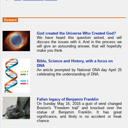
Related
God created the Universe Who Created God?
We have heard this question asked, and will
discuss the issues with it. And in the process we
will give an astounding answer, that will hopefully
make you think.
Bible, Science and History, with a focus on
DNA
An article prompted by National DNA day April 25
celebrating the understanding of DNA.
Fallen legacy of Benjamin Franklin
On Sunday May 16, 2016 a gust of wind changed
Boston's “Freedom trail” and knocked over the
statue of Benjamin Franklin. It has great
significance, and likely is no accident or freak
chance.