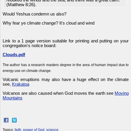
rebuked the winds and the sea; and there was a great calm.
(Matthew 8:26).
Would Yeshua condemn us also?
Why fear ye climate change? It's cloud and wind
Link to a 1 page version suitable for printing and putting on your
congregation's notice board:
Clouds.pdf
The author has a research masters degree in the area of human impact due to
energy use on climate change.
Volcanic erruptions may also have a huge effect on the climate
see,
Krakatoa
Volcanos are also caused when God moves the earth see
Moving
Mountains
Topics:
faith
,
power of God
,
science