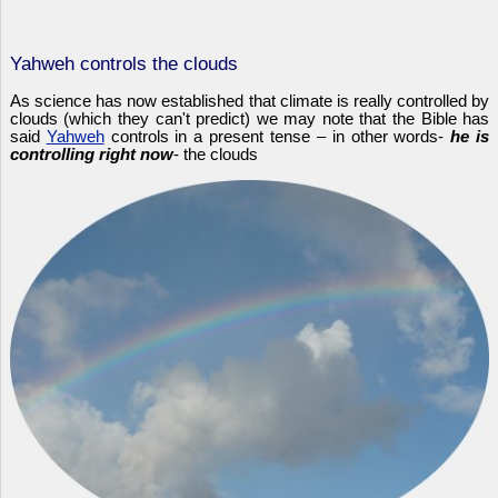
Yahweh controls the clouds
As science has now established that climate is really controlled by
clouds (which they can't predict) we may note that the Bible has
said
Yahweh
controls in a present tense – in other words-
he is
controlling right now
- the clouds