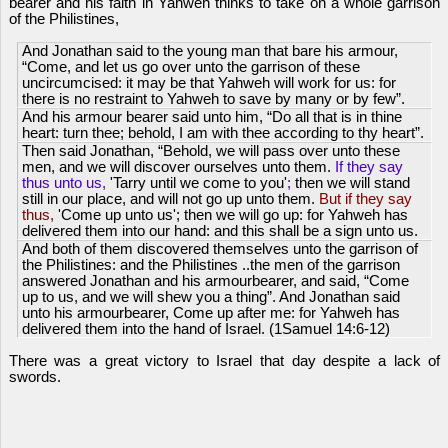
bearer and his faith in Yahweh thinks to take on a whole garrison
of the Philistines,
And Jonathan said to the young man that bare his armour,
“Come, and let us go over unto the garrison of these
uncircumcised: it may be that Yahweh will work for us: for
there is no restraint to Yahweh to save by many or by few”.
And his armour bearer said unto him, “Do all that is in thine
heart: turn thee; behold, I am with thee according to thy heart”.
Then said Jonathan, “Behold, we will pass over unto these
men, and we will discover ourselves unto them.
If they say
thus unto us,
'Tarry until we come to you'
;
then we will stand
still in our place, and will not go up unto them.
But if they say
thus,
'Come up unto us'; then we will go up: for Yahweh has
delivered them into our hand: and this shall be a sign unto us.
And both of them discovered themselves unto the garrison of
the Philistines: and the Philistines ..the men of the garrison
answered Jonathan and his armourbearer, and said, “Come
up to us, and we will shew you a thing”. And Jonathan said
unto his armourbearer, Come up after me: for Yahweh has
delivered them into the hand of Israel. (1Samuel 14:6-12)
There was a great victory to Israel that day despite a lack of
swords.