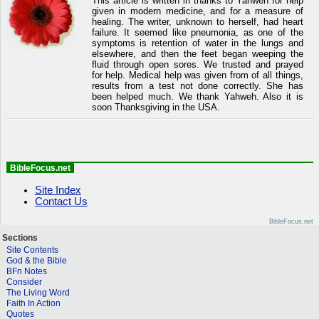
This article is written in thanks to Yahweh for help
given in modern medicine, and for a measure of
healing. The writer, unknown to herself, had heart
failure. It seemed like pneumonia, as one of the
symptoms is retention of water in the lungs and
elsewhere, and then the feet began weeping the
fluid through open sores. We trusted and prayed
for help. Medical help was given from of all things,
results from a test not done correctly. She has
been helped much. We thank Yahweh. Also it is
soon Thanksgiving in the USA.
BibleFocus.net
Site Index
Contact Us
BibleFocus.net
Sections
Site Contents
God & the Bible
BFn Notes
Consider
The Living Word
Faith In Action
Quotes