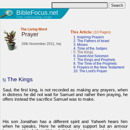
BibleFocus.net
Truth, Understanding, Insight
The Living Word
This Article:
(10 Pages)
Prayer
1. Inspiring Prayers
2. The Fathers of Israel
26th November 2011,
hej
3. Moses
4. Time of the Judges
5. The Kings
6. David And Solomon
7. The Kings and Prophets
8. The Time of the Prophets
9. Prayers in the New Testament
10. The Lord's Prayer
The Kings
5)
Saul, the first king, is not recorded as making any prayers, when
in distress he did not wait for Samuel and rather then praying, he
offers instead the sacrifice Samuel was to make.
His son Jonathan has a different spirit and Yahweh hears him
when he speaks. Here he without any support but an armour