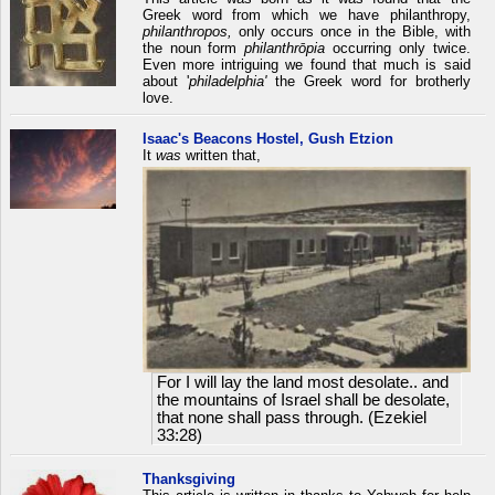
Greek word from which we have philanthropy,
philanthropos,
only occurs once in the Bible, with
the noun form
philanthrōpia
occurring only twice.
Even more intriguing we found that much is said
about '
philadelphia'
the Greek word for brotherly
love.
Isaac's Beacons Hostel, Gush Etzion
It
was
written that,
For I will lay the land most desolate.. and
the mountains of Israel shall be desolate,
that none shall pass through. (Ezekiel
33:28)
Thanksgiving