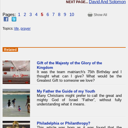
David And Solomon
NEXT PAGE...
Pages:
1
2
3
4
5
6
7
8
9
10
Show All
Topics:
life
,
prayer
Related
Gift of the Majesty of the Glory of the
Kingdom
It was the team matriarch's 75th Birthday and I
thought what can I give? What would be the
Greatest Gift to someone we love?
My Father the Guide of my Youth
Many Christians might prefer to call the great and
mighty God of Israel “Father”, without fully
understanding what it means.
Philadelphia or Philanthropy?
This article was born as it was found that the