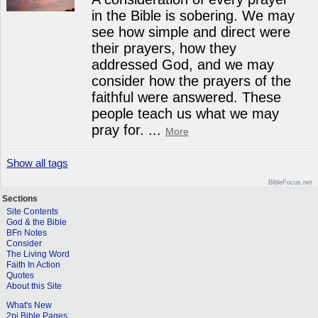
in the Bible is sobering. We may
see how simple and direct were
their prayers, how they
addressed God, and we may
consider how the prayers of the
faithful were answered. These
people teach us what we may
pray for.
...
More
Show all tags
BibleFocus.net
Sections
Site Contents
God & the Bible
BFn Notes
Consider
The Living Word
Faith In Action
Quotes
About this Site
What's New
2pi Bible Pages