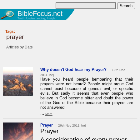
BibleFocus.net
Truth, Understanding, Insight
Tags:
prayer
Articles by Date
Why doesn't God hear my Prayer?
10th Dec
2011, hej.
Have you heard people bemoaning that their
prayers were not heard? People might argue God
cannot exist because of general evil, or specific
evils. But sadly it seems that even people who
believe in God become bitter and doubt the power
of the God of the Bible because their prayers are
not answered.
...
More
Prayer
26th Nov 2011, hej.
Prayer
A consideration of every prayer