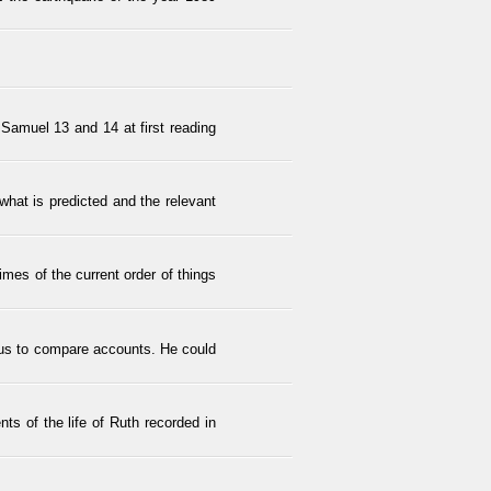
 Samuel 13 and 14 at first reading
what is predicted and the relevant
times of the current order of things
 us to compare accounts. He could
nts of the life of Ruth recorded in