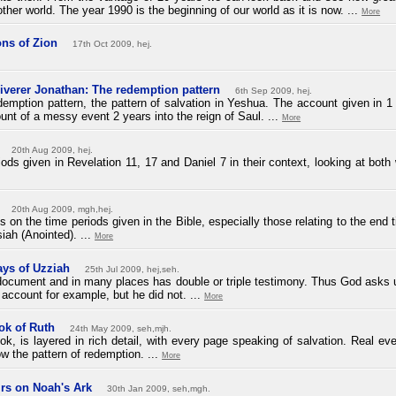
er world. The year 1990 is the beginning of our world as it is now. ...
More
ns of Zion
17th Oct 2009, hej.
liverer Jonathan: The redemption pattern
6th Sep 2009, hej.
redemption pattern, the pattern of salvation in Yeshua. The account given in 1
unt of a messy event 2 years into the reign of Saul. ...
More
20th Aug 2009, hej.
ds given in Revelation 11, 17 and Daniel 7 in their context, looking at both 
20th Aug 2009, mgh,hej.
ies on the time periods given in the Bible, especially those relating to the end 
iah (Anointed). ...
More
ays of Uzziah
25th Jul 2009, hej,seh.
g document and in many places has double or triple testimony. Thus God asks
account for example, but he did not. ...
More
ok of Ruth
24th May 2009, seh,mjh.
k, is layered in rich detail, with every page speaking of salvation. Real eve
w the pattern of redemption. ...
More
rs on Noah's Ark
30th Jan 2009, seh,mgh.