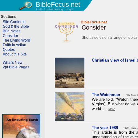
BibleFocus.net
Truth, Understanding, Insight
Sections
Site Contents
BibleFocus.net
Consider
God & the Bible
BFn Notes
Consider
Short studies on a range of topics
The Living Word
Faith In Action
Quotes
About this Site
Christian view of Israel
What's New
2pi Bible Pages
The Watchman
7th Mar 
We are told, "Watch ther
Virgins). But what do we w
world. ...
More
The year 1989
16th Jan 
This article is from the 
understanding of the ev