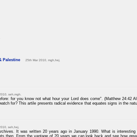
.
 & Palestine
25th Mar 2010, mgh,hej.
2010, seh,mgh.
efore: for you know not what hour your Lord does come". (Matthew 24:42 Al
atch for? This artile presents radical evidence that equates signs in the natura
2010, seh,hej.
archives. It was written 20 years ago in January 1990. What is interesting 
ents then. From the vantage of 20 years we can look back and see how
grea