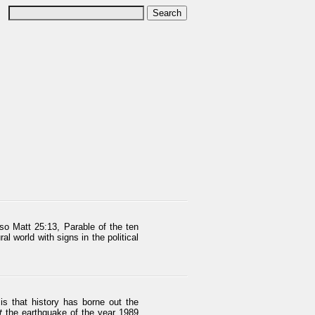
so Matt 25:13, Parable of the ten
l world with signs in the political
is that history has borne out the
t
the earthquake of the year 1989