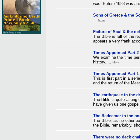
was. Before 1988 was anoth
Sons of Greece & the So
...
More
Failure of Saul & the de
The Bible is full of the 
appears a very frank acco
Times Appointed Part 2
We examine the time perio
history. ...
More
Times Appointed Part 1
This is first part in a ser
and the return of the Mess
The earthquake in the d
The Bible is quite a lon
have given us one gospel 
The Redeemer in the bo
The Bible, as no other boo
the Bible, remarkably, sho
There were no deck chai