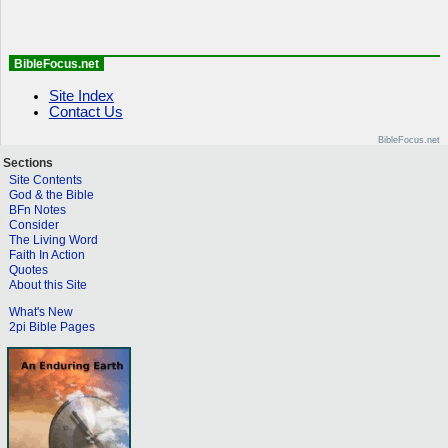
BibleFocus.net
Site Index
Contact Us
BibleFocus.net
Sections
Site Contents
God & the Bible
BFn Notes
Consider
The Living Word
Faith In Action
Quotes
About this Site
What's New
2pi Bible Pages