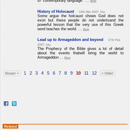
to “contemporary language”. ...
More
History of Holocaust
10th Mar 2007, hej.
Some argue the holcaust shows God does not
exist but these people do not undertsand the
powerful lesson that the very use of this Greek
word teaches the world. ...
More
Lead up to Armageddon and beyond
27th Feb
2007, hej.
The Prophecy of the Bible gives a lot of detail
about the events thatwill bring the world to
Armageddon ...
More
1
2
3
4
5
6
7
8
9
10
11
12
Newer <
> Older
Related