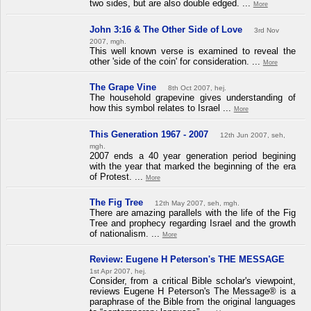
two sides, but are also double edged. ...
More
John 3:16 & The Other Side of Love
3rd Nov
2007, mgh.
This well known verse is examined to reveal the
other 'side of the coin' for consideration. ...
More
The Grape Vine
8th Oct 2007, hej.
The household grapevine gives understanding of
how this symbol relates to Israel ...
More
This Generation 1967 - 2007
12th Jun 2007, seh,
mgh.
2007 ends a 40 year generation period begining
with the year that marked the beginning of the era
of Protest. ...
More
The Fig Tree
12th May 2007, seh, mgh.
There are amazing parallels with the life of the Fig
Tree and prophecy regarding Israel and the growth
of nationalism. ...
More
Review: Eugene H Peterson's THE MESSAGE
1st Apr 2007, hej.
Consider, from a critical Bible scholar's viewpoint,
reviews Eugene H Peterson's The Message® is a
paraphrase of the Bible from the original languages