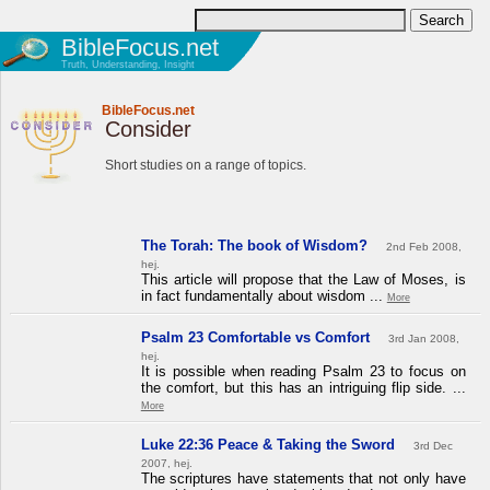
BibleFocus.net
Truth, Understanding, Insight
BibleFocus.net
Consider
Short studies on a range of topics.
The Torah: The book of Wisdom?
2nd Feb 2008,
hej.
This article will propose that the Law of Moses, is
in fact fundamentally about wisdom ...
More
Psalm 23 Comfortable vs Comfort
3rd Jan 2008,
hej.
It is possible when reading Psalm 23 to focus on
the comfort, but this has an intriguing flip side. ...
More
Luke 22:36 Peace & Taking the Sword
3rd Dec
2007, hej.
The scriptures have statements that not only have