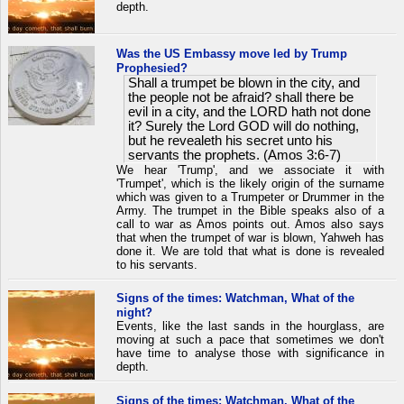
depth.
Was the US Embassy move led by Trump
Prophesied?
Shall a trumpet be blown in the city, and
the people not be afraid? shall there be
evil in a city, and the LORD hath not done
it? Surely the Lord GOD will do nothing,
but he revealeth his secret unto his
servants the prophets. (Amos 3:6-7)
We hear 'Trump', and we associate it with
'Trumpet', which is the likely origin of the surname
which was given to a Trumpeter or Drummer in the
Army. The trumpet in the Bible speaks also of a
call to war as Amos points out. Amos also says
that when the trumpet of war is blown, Yahweh has
done it. We are told that what is done is revealed
to his servants.
Signs of the times: Watchman, What of the
night?
Events, like the last sands in the hourglass, are
moving at such a pace that sometimes we don't
have time to analyse those with significance in
depth.
Signs of the times: Watchman, What of the