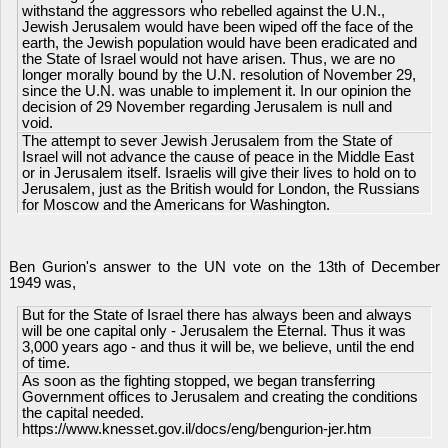
withstand the aggressors who rebelled against the U.N.,
Jewish Jerusalem would have been wiped off the face of the
earth, the Jewish population would have been eradicated and
the State of Israel would not have arisen. Thus, we are no
longer morally bound by the U.N. resolution of November 29,
since the U.N. was unable to implement it. In our opinion the
decision of 29 November regarding Jerusalem is null and
void.
The attempt to sever Jewish Jerusalem from the State of
Israel will not advance the cause of peace in the Middle East
or in Jerusalem itself. Israelis will give their lives to hold on to
Jerusalem, just as the British would for London, the Russians
for Moscow and the Americans for Washington.
Ben Gurion's answer to the UN vote on the 13th of December
1949 was,
But for the State of Israel there has always been and always
will be one capital only - Jerusalem the Eternal. Thus it was
3,000 years ago - and thus it will be, we believe, until the end
of time.
As soon as the fighting stopped, we began transferring
Government offices to Jerusalem and creating the conditions
the capital needed.
https://www.knesset.gov.il/docs/eng/bengurion-jer.htm