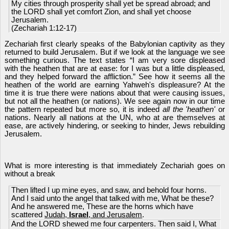
My cities through prosperity shall yet be spread abroad; and
the LORD shall yet comfort Zion, and shall yet choose
Jerusalem.
(Zechariah 1:12-17)
Zechariah first clearly speaks of the Babylonian captivity as they
returned to build Jerusalem. But if we look at the language we see
something curious. The text states “I am very sore displeased
with the heathen that are at ease: for I was but a little displeased,
and they helped forward the affliction.” See how it seems all the
heathen of the world are earning Yahweh's displeasure? At the
time it is true there were nations about that were causing issues,
but not all the heathen (or nations). We see again now in our time
the pattern repeated but more so, it is indeed
all the 'heathen'
or
nations. Nearly all nations at the UN, who at are themselves at
ease, are actively hindering, or seeking to hinder, Jews rebuilding
Jerusalem.
What is more interesting is that immediately Zechariah goes on
without a break
Then lifted I up mine eyes, and saw, and behold four horns.
And I said unto the angel that talked with me, What be these?
And he answered me, These are the horns which have
scattered
Judah,
Israel
, and Jerusalem
.
And the LORD shewed me four carpenters. Then said I, What