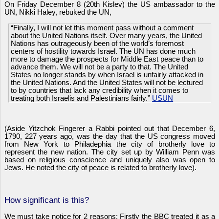
On Friday December 8 (20th Kislev) the US ambassador to the
UN, Nikki Haley, rebuked the UN,
“Finally, I will not let this moment pass without a comment
about the United Nations itself. Over many years, the United
Nations has outrageously been of the world’s foremost
centers of hostility towards Israel. The UN has done much
more to damage the prospects for Middle East peace than to
advance them. We will not be a party to that. The United
States no longer stands by when Israel is unfairly attacked in
the United Nations. And the United States will not be lectured
to by countries that lack any credibility when it comes to
treating both Israelis and Palestinians fairly.”
USUN
(Aside Yitzchok Fingerer a Rabbi pointed out that December 6,
1790, 227 years ago, was the day that the US congress moved
from New York to Philadephia the city of brotherly love to
represent the new nation. The city set up by William Penn was
based on religious conscience and uniquely also was open to
Jews. He noted the city of peace is related to brotherly love).
How significant is this?
We must take notice for 2 reasons: Firstly the BBC treated it as a