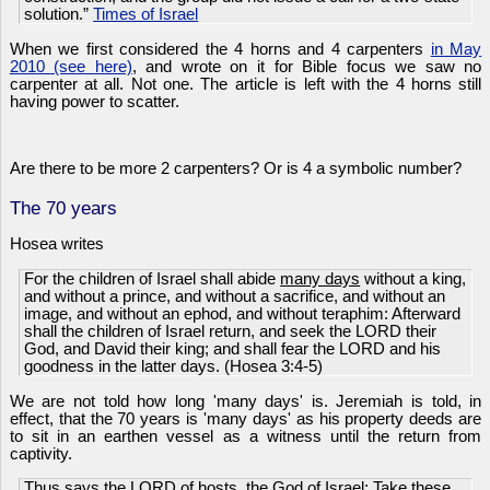
solution.”
Times of Israel
When we first considered the 4 horns and 4 carpenters
in May
2010 (see here)
, and wrote on it for Bible focus we saw no
carpenter at all. Not one. The article is left with the 4 horns still
having power to scatter.
Are there to be more 2 carpenters? Or is 4 a symbolic number?
The 70 years
Hosea writes
For the children of Israel shall abide
many days
without a king,
and without a prince, and without a sacrifice, and without an
image, and without an ephod, and without teraphim: Afterward
shall the children of Israel return, and seek the LORD their
God, and David their king; and shall fear the LORD and his
goodness in the latter days. (Hosea 3:4-5)
We are not told how long 'many days' is. Jeremiah is told, in
effect, that the 70 years is 'many days' as his property deeds are
to sit in an earthen vessel as a witness until the return from
captivity.
Thus says the LORD of hosts, the God of Israel; Take these