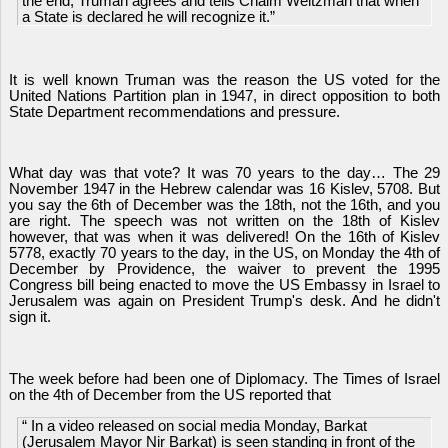
the end, Truman agrees and tells Chaim Weitzman that when
a State is declared he will recognize it.”
It is well known Truman was the reason the US voted for the
United Nations Partition plan in 1947, in direct opposition to both
State Department recommendations and pressure.
What day was that vote? It was 70 years to the day… The 29
November 1947 in the Hebrew calendar was 16 Kislev, 5708. But
you say the 6th of December was the 18th, not the 16th, and you
are right. The speech was not written on the 18th of Kislev
however, that was when it was delivered! On the 16th of Kislev
5778, exactly 70 years to the day, in the US, on Monday the 4th of
December by Providence, the waiver to prevent the 1995
Congress bill being enacted to move the US Embassy in Israel to
Jerusalem was again on President Trump's desk. And he didn't
sign it.
The week before had been one of Diplomacy. The Times of Israel
on the 4th of December from the US reported that
“ In a video released on social media Monday, Barkat
(Jerusalem Mayor Nir Barkat) is seen standing in front of the