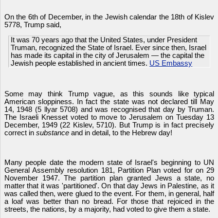
On the 6th of December, in the Jewish calendar the 18th of Kislev
5778, Trump said,
It was 70 years ago that the United States, under President
Truman, recognized the State of Israel. Ever since then, Israel
has made its capital in the city of Jerusalem — the capital the
Jewish people established in ancient times.
US Embassy
Some may think Trump vague, as this sounds like typical
American sloppiness. In fact the state was not declared till May
14, 1948 (5 llyar 5708) and was recognised that day by Truman.
The Israeli Knesset voted to move to Jerusalem on Tuesday 13
December, 1949 (22 Kislev, 5710). But Trump is in fact precisely
correct in
substance
and in detail, to the Hebrew day!
Many people date the modern state of Israel's beginning to UN
General Assembly resolution 181, Partition Plan voted for on 29
November 1947. The partition plan granted Jews a state, no
matter that it was 'partitioned'. On that day Jews in Palestine, as it
was called then, were glued to the event. For them, in general, half
a loaf was better than no bread. For those that rejoiced in the
streets, the nations, by a majority, had voted to give them a state.