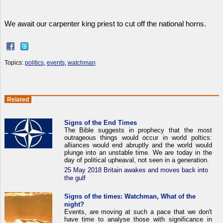
We await our carpenter king priest to cut off the national horns.
Topics:
politics
,
events
,
watchman
Related
Signs of the End Times
The Bible suggests in prophecy that the most
outrageous things would occur in world poltics:
alliances would end abruptly and the world would
plunge into an unstable time. We are today in the
day of political upheaval, not seen in a generation.
25 May 2018 Britain awakes and moves back into
the gulf
Signs of the times: Watchman, What of the
night?
Events, are moving at such a pace that we don't
have time to analyse those with significance in