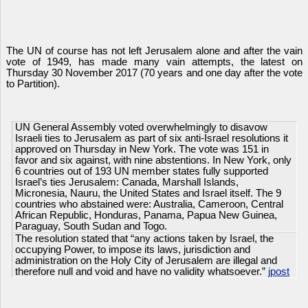
The UN of course has not left Jerusalem alone and after the vain
vote of 1949, has made many vain attempts, the latest on
Thursday 30 November 2017 (70 years and one day after the vote
to Partition).
UN General Assembly voted overwhelmingly to disavow
Israeli ties to Jerusalem as part of six anti-Israel resolutions it
approved on Thursday in New York. The vote was 151 in
favor and six against, with nine abstentions. In New York, only
6 countries out of 193 UN member states fully supported
Israel’s ties Jerusalem: Canada, Marshall Islands,
Micronesia, Nauru, the United States and Israel itself. The 9
countries who abstained were: Australia, Cameroon, Central
African Republic, Honduras, Panama, Papua New Guinea,
Paraguay, South Sudan and Togo.
The resolution stated that “any actions taken by Israel, the
occupying Power, to impose its laws, jurisdiction and
administration on the Holy City of Jerusalem are illegal and
therefore null and void and have no validity whatsoever.”
jpost