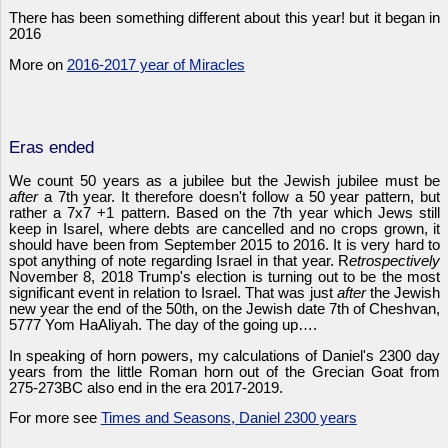
There has been something different about this year! but it began in
2016
More on
2016-2017 year of Miracles
Eras ended
We count 50 years as a jubilee but the Jewish jubilee must be
after
a 7th year. It therefore doesn't follow a 50 year pattern, but
rather a 7x7 +1 pattern. Based on the 7th year which Jews still
keep in Isarel, where debts are cancelled and no crops grown, it
should have been from September 2015 to 2016. It is very hard to
spot anything of note regarding Israel in that year. R
etrospectively
November 8, 2018 Trump's election is turning out to be the most
significant event in relation to Israel. That was just
after
the Jewish
new year the end of the 50th, on the Jewish date 7th of Cheshvan,
5777 Yom HaAliyah. The day of the going up….
In speaking of horn powers, my calculations of Daniel's 2300 day
years from the little Roman horn out of the Grecian Goat from
275-273BC also end in the era 2017-2019.
For more see
Times and Seasons, Daniel 2300 years