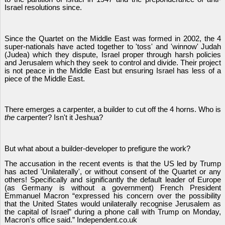
Israel resolutions since.
Since the Quartet on the Middle East was formed in 2002, the 4
super-nationals have acted together to 'toss' and 'winnow' Judah
(Judea) which they dispute, Israel proper through harsh policies
and Jerusalem which they seek to control and divide. Their project
is not peace in the Middle East but ensuring Israel has less of a
piece of the Middle East.
There emerges a carpenter, a builder to cut off the 4 horns. Who is
the
carpenter? Isn't it Jeshua?
But what about a builder-developer to prefigure the work?
The accusation in the recent events is that the US led by Trump
has acted 'Unilaterally', or without consent of the Quartet or any
others! Specifically and significantly the default leader of Europe
(as Germany is without a government) French President
Emmanuel Macron “expressed his concern over the possibility
that the United States would unilaterally recognise Jerusalem as
the capital of Israel” during a phone call with Trump on Monday,
Macron's office said.” Independent.co.uk