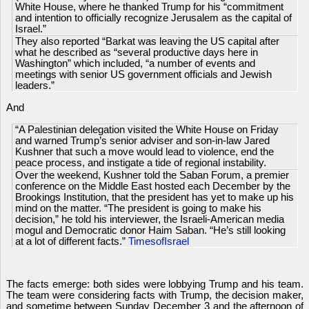
White House, where he thanked Trump for his “commitment
and intention to officially recognize Jerusalem as the capital of
Israel.”
They also reported “Barkat was leaving the US capital after
what he described as “several productive days here in
Washington” which included, “a number of events and
meetings with senior US government officials and Jewish
leaders.”
And
“A Palestinian delegation visited the White House on Friday
and warned Trump’s senior adviser and son-in-law Jared
Kushner that such a move would lead to violence, end the
peace process, and instigate a tide of regional instability.
Over the weekend, Kushner told the Saban Forum, a premier
conference on the Middle East hosted each December by the
Brookings Institution, that the president has yet to make up his
mind on the matter. “The president is going to make his
decision,” he told his interviewer, the Israeli-American media
mogul and Democratic donor Haim Saban. “He’s still looking
at a lot of different facts.”
TimesofIsrael
The facts emerge: both sides were lobbying Trump and his team.
The team were considering facts with Trump, the decision maker,
and sometime between Sunday December 3 and the afternoon of