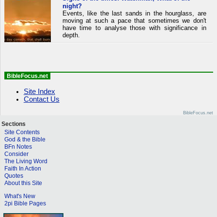
night?
Events, like the last sands in the hourglass, are
moving at such a pace that sometimes we don't
have time to analyse those with significance in
depth.
BibleFocus.net
Site Index
Contact Us
BibleFocus.net
Sections
Site Contents
God & the Bible
BFn Notes
Consider
The Living Word
Faith In Action
Quotes
About this Site
What's New
2pi Bible Pages