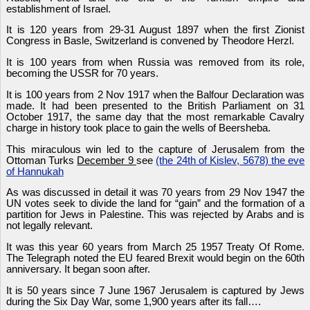
establishment of Israel.
It is 120 years from 29-31 August 1897 when the first Zionist
Congress in Basle, Switzerland is convened by Theodore Herzl.
It is 100 years from when Russia was removed from its role,
becoming the USSR for 70 years.
It is 100 years from 2 Nov 1917 when the Balfour Declaration was
made. It had been presented to the British Parliament on 31
October 1917, the same day that the most remarkable Cavalry
charge in history took place to gain the wells of Beersheba.
This miraculous win led to the capture of Jerusalem from the
Ottoman Turks
December 9
see
(the 24th of Kislev, 5678) the eve
of Hannukah
As was discussed in detail it was 70 years from 29 Nov 1947 the
UN votes seek to divide the land for “gain” and the formation of a
partition for Jews in Palestine. This was rejected by Arabs and is
not legally relevant.
It was this year 60 years from March 25 1957 Treaty Of Rome.
The Telegraph noted the EU feared Brexit would begin on the 60th
anniversary. It began soon after.
It is 50 years since 7 June 1967 Jerusalem is captured by Jews
during the Six Day War, some 1,900 years after its fall….