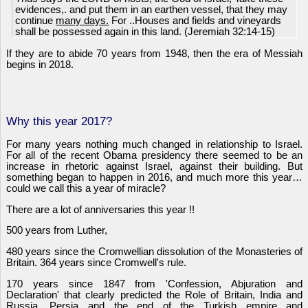
evidences,. and put them in an earthen vessel, that they may
continue
many days.
For ..Houses and fields and vineyards
shall be possessed again in this land. (Jeremiah 32:14-15)
If they are to abide 70 years from 1948, then the era of Messiah
begins in 2018.
Why this year 2017?
For many years nothing much changed in relationship to Israel.
For all of the recent Obama presidency there seemed to be an
increase in rhetoric against Israel, against their building. But
something began to happen in 2016, and much more this year…
could we call this a year of miracle?
There are a lot of anniversaries this year !!
500 years from Luther,
480 years since the Cromwellian dissolution of the Monasteries of
Britain. 364 years since Cromwell's rule.
170 years since 1847 from 'Confession, Abjuration and
Declaration' that clearly predicted the Role of Britain, India and
Russia, Persia and the end of the Turkish empire and