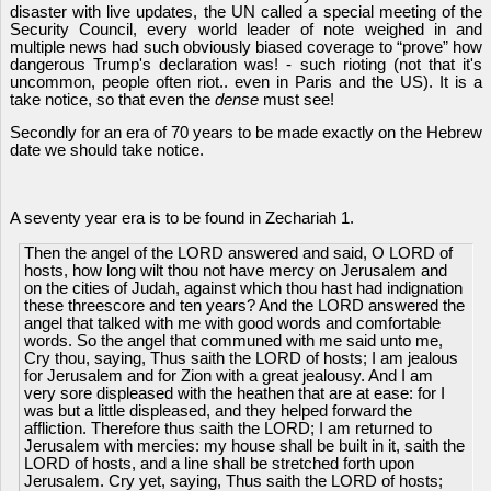
disaster with live updates, the UN called a special meeting of the
Security Council, every world leader of note weighed in and
multiple news had such obviously biased coverage to “prove” how
dangerous Trump's declaration was! - such rioting (not that it's
uncommon, people often riot.. even in Paris and the US). It is a
take notice, so that even the
dense
must see!
Secondly for an era of 70 years to be made exactly on the Hebrew
date we should take notice.
A seventy year era is to be found in Zechariah 1.
Then the angel of the LORD answered and said, O LORD of
hosts, how long wilt thou not have mercy on Jerusalem and
on the cities of Judah, against which thou hast had indignation
these threescore and ten years? And the LORD answered the
angel that talked with me with good words and comfortable
words. So the angel that communed with me said unto me,
Cry thou, saying, Thus saith the LORD of hosts; I am jealous
for Jerusalem and for Zion with a great jealousy. And I am
very sore displeased with the heathen that are at ease: for I
was but a little displeased, and they helped forward the
affliction. Therefore thus saith the LORD; I am returned to
Jerusalem with mercies: my house shall be built in it, saith the
LORD of hosts, and a line shall be stretched forth upon
Jerusalem. Cry yet, saying, Thus saith the LORD of hosts;