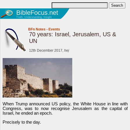
BibleFocus.net
Truth, Understanding, Insight
BFn Notes
-
Events
70 years: Israel, Jerusalem, US &
UN
12th December 2017,
hej
When Trump announced US policy, the White House in line with
Congress, was to now recognise Jerusalem as the capital of
Israel, he ended an epoch.
Precisely to the day.