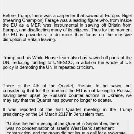
Before Trump, there was a carpenter that sawed at Europe. Nigel
(meaning Champion) Farage was a leading figure who, from inside
the EU as a MEP, was instrumental in sawing off Britain from
Europe, and disaffecting many of its citizens. Thus for the moment
the EU is powerless to do more than focus on the massive
disruption of Britain leaving.
Trump and his White House team also has sawed off parts of the
UN, reducing funding to UNESCO, in addition the whole of US
policy is demoting the UN in repeated criticism.
There is the 4th of the Quartet, Russia, to be sawn, but
considering that for the moment the EU is not talking to Russia,
having been upset by Russia's counter actions in Ukraine, we
may say that the Quartet has power no longer to scatter.
It was reported of the first Quartet meeting in the Trump
presidency on the 14 March 2017 in Jerusalem that,
“Unlike the last meeting of the Quartet in September, there
was no condemnation of Israel’s West Bank settlement
construction, and the group did not issue a call for a two-state