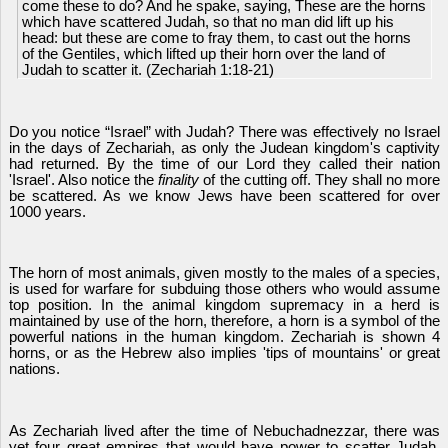
come these to do? And he spake, saying, These are the horns
which have scattered Judah, so that no man did lift up his
head: but these are come to fray them, to cast out the horns
of the Gentiles, which lifted up their horn over the land of
Judah to scatter it. (Zechariah 1:18-21)
Do you notice “Israel” with Judah? There was effectively no Israel
in the days of Zechariah, as only the Judean kingdom's captivity
had returned. By the time of our Lord they called their nation
'Israel'. Also notice the
finality
of the cutting off. They shall no more
be scattered. As we know Jews have been scattered for over
1000 years.
The horn of most animals, given mostly to the males of a species,
is used for warfare for subduing those others who would assume
top position. In the animal kingdom supremacy in a herd is
maintained by use of the horn, therefore, a horn is a symbol of the
powerful nations in the human kingdom. Zechariah is shown 4
horns, or as the Hebrew also implies 'tips of mountains' or great
nations.
As Zechariah lived after the time of Nebuchadnezzar, there was
yet four great empires that would have power to scatter Judah,