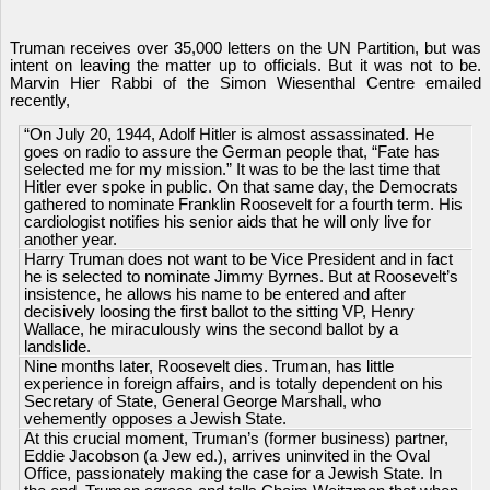
Truman receives over 35,000 letters on the UN Partition, but was
intent on leaving the matter up to officials. But it was not to be.
Marvin Hier Rabbi of the Simon Wiesenthal Centre emailed
recently,
“On July 20, 1944, Adolf Hitler is almost assassinated. He
goes on radio to assure the German people that, “Fate has
selected me for my mission.” It was to be the last time that
Hitler ever spoke in public. On that same day, the Democrats
gathered to nominate Franklin Roosevelt for a fourth term. His
cardiologist notifies his senior aids that he will only live for
another year.
Harry Truman does not want to be Vice President and in fact
he is selected to nominate Jimmy Byrnes. But at Roosevelt’s
insistence, he allows his name to be entered and after
decisively loosing the first ballot to the sitting VP, Henry
Wallace, he miraculously wins the second ballot by a
landslide.
Nine months later, Roosevelt dies. Truman, has little
experience in foreign affairs, and is totally dependent on his
Secretary of State, General George Marshall, who
vehemently opposes a Jewish State.
At this crucial moment, Truman’s (former business) partner,
Eddie Jacobson (a Jew ed.), arrives uninvited in the Oval
Office, passionately making the case for a Jewish State. In