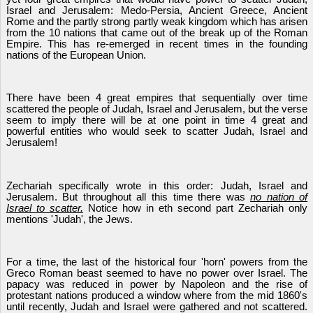
Israel and Jerusalem: Medo-Persia, Ancient Greece, Ancient
Rome and the partly strong partly weak kingdom which has arisen
from the 10 nations that came out of the break up of the Roman
Empire. This has re-emerged in recent times in the founding
nations of the European Union.
There have been 4 great empires that sequentially over time
scattered the people of Judah, Israel and Jerusalem, but the verse
seem to imply there will be at one point in time 4 great and
powerful entities who would seek to scatter Judah, Israel and
Jerusalem!
Zechariah specifically wrote in this order: Judah, Israel and
Jerusalem. But throughout all this time there was
no nation of
Israel to scatter.
Notice how in eth second part Zechariah only
mentions 'Judah', the Jews.
For a time, the last of the historical four 'horn' powers from the
Greco Roman beast seemed to have no power over Israel. The
papacy was reduced in power by Napoleon and the rise of
protestant nations produced a window where from the mid 1860's
until recently, Judah and Israel were gathered and not scattered.