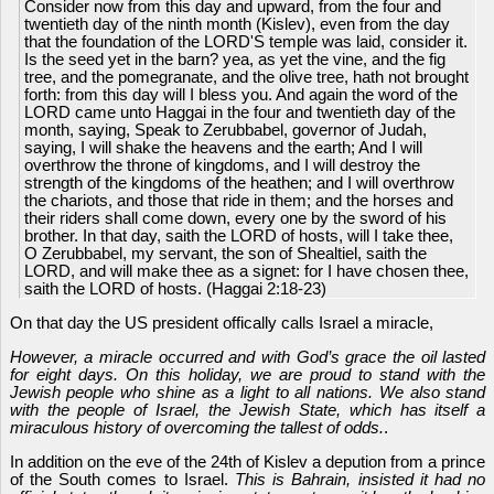
Consider now from this day and upward, from the four and
twentieth day of the ninth month (Kislev), even from the day
that the foundation of the LORD'S temple was laid, consider it.
Is the seed yet in the barn? yea, as yet the vine, and the fig
tree, and the pomegranate, and the olive tree, hath not brought
forth: from this day will I bless you. And again the word of the
LORD came unto Haggai in the four and twentieth day of the
month, saying, Speak to Zerubbabel, governor of Judah,
saying, I will shake the heavens and the earth; And I will
overthrow the throne of kingdoms, and I will destroy the
strength of the kingdoms of the heathen; and I will overthrow
the chariots, and those that ride in them; and the horses and
their riders shall come down, every one by the sword of his
brother. In that day, saith the LORD of hosts, will I take thee,
O Zerubbabel, my servant, the son of Shealtiel, saith the
LORD, and will make thee as a signet: for I have chosen thee,
saith the LORD of hosts. (Haggai 2:18-23)
On that day the US president offically calls Israel a miracle,
However, a miracle occurred and with God’s grace the oil lasted
for eight days. On this holiday, we are proud to stand with the
Jewish people who shine as a light to all nations. We also stand
with the people of Israel, the Jewish State, which has itself a
miraculous history of overcoming the tallest of odds.
.
In addition on the eve of the 24th of Kislev a depution from a prince
of the South comes to Israel.
This is Bahrain, insisted it had no