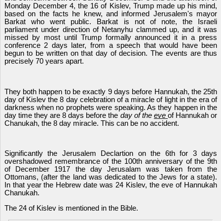
Monday December 4, the 16 of Kislev, Trump made up his mind,
based on the facts he knew, and informed Jerusalem's mayor
Barkat who went public. Barkat is not of note, the Israeli
parliament under direction of Netanyhu clammed up, and it was
missed by most until Trump formally announced it in a press
conference 2 days later, from a speech that would have been
begun to be written on that day of decision. The events are thus
precisely 70 years apart.
They both happen to be exactly 9 days before Hannukah, the 25th
day of Kislev the 8 day celebration of a miracle of light in the era of
darkness when no prophets were speaking. As they happen in the
day time they are 8 days before the
day of the
eve
of Hannukah or
Chanukah, the 8 day miracle. This can be no accident.
Significantly the Jerusalem Declartion on the 6th for 3 days
overshadowed remembrance of the 100th anniversary of the 9th
of December 1917 the day Jerusalam was taken from the
Ottomans, (after the land was dedicated to the Jews for a state).
In that year the Hebrew date was 24 Kislev, the eve of Hannukah
Chanukah.
The 24 of Kislev is mentioned in the Bible.