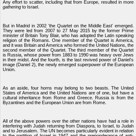
Any effort to scatter, including that from Europe, resulted in more
gathering
to Israel.
But in Madrid in 2002 'the Quartet on the Middle East' emerged.
They were led from 2007 to 27 May 2015 by the former Prime
minister of Britain Tony Blair, who has adopted the Latin speaking
religion of the Romans. One member of the Quartet is America,
and it was Britain and America who formed the United Nations, the
second member of the Quartet. The third member of the Quartet
is Russia, whose power from 1883 to 1990 was heavy over Jews
in their midst. And the fourth, is the last revived power of Daniel's
image (Daniel 2), the newly emerged superpower of the European
Union.
As an aside, four horns may belong to two beasts. The United
States of America and the United Nations are of one, but have a
cultural inheritance from Rome and Greece. Russia is from the
Byzantines and the European Union are from Rome.
All of the above powers over the other nations have had a role in
interfering with Judah returning from Diaspora, to Israel, to Judah
and to Jerusalem. The UN becomes particularly evident in relation
to the partition of Israel in 1947 and the preponderance of anti-