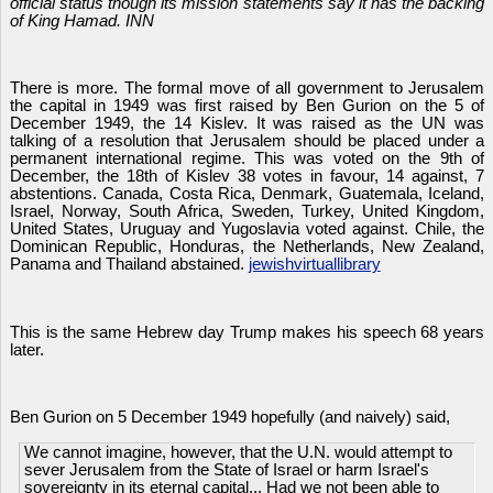
official status though its mission statements say it has the backing
of King Hamad. INN
There is more. The formal move of all government to Jerusalem
the capital in 1949 was first raised by Ben Gurion on the 5 of
December 1949, the 14 Kislev. It was raised as the UN was
talking of a resolution that Jerusalem should be placed under a
permanent international regime. This was voted on the 9th of
December, the 18th of Kislev 38 votes in favour, 14 against, 7
abstentions. Canada, Costa Rica, Denmark, Guatemala, Iceland,
Israel, Norway, South Africa, Sweden, Turkey, United Kingdom,
United States, Uruguay and Yugoslavia voted against. Chile, the
Dominican Republic, Honduras, the Netherlands, New Zealand,
Panama and Thailand abstained.
jewishvirtuallibrary
This is the same Hebrew day Trump makes his speech 68 years
later.
Ben Gurion on 5 December 1949 hopefully (and naively) said,
We cannot imagine, however, that the U.N. would attempt to
sever Jerusalem from the State of Israel or harm Israel's
sovereignty in its eternal capital... Had we not been able to