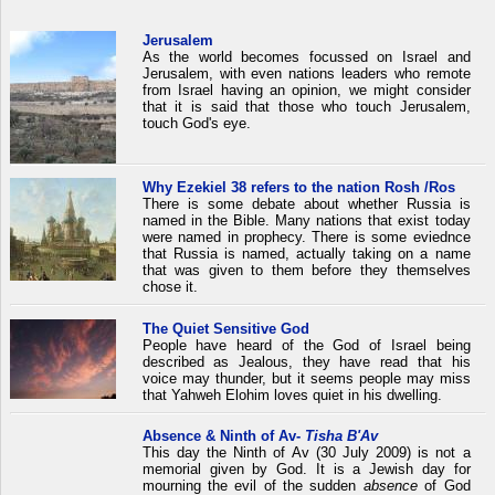
Jerusalem
As the world becomes focussed on Israel and
Jerusalem, with even nations leaders who remote
from Israel having an opinion, we might consider
that it is said that those who touch Jerusalem,
touch God's eye.
Why Ezekiel 38 refers to the nation Rosh /Ros
There is some debate about whether Russia is
named in the Bible. Many nations that exist today
were named in prophecy. There is some eviednce
that Russia is named, actually taking on a name
that was given to them before they themselves
chose it.
The Quiet Sensitive God
People have heard of the God of Israel being
described as Jealous, they have read that his
voice may thunder, but it seems people may miss
that Yahweh Elohim loves quiet in his dwelling.
Absence & Ninth of Av-
Tisha B'Av
This day the Ninth of Av (30 July 2009) is not a
memorial given by God. It is a Jewish day for
mourning the evil of the sudden
absence
of God