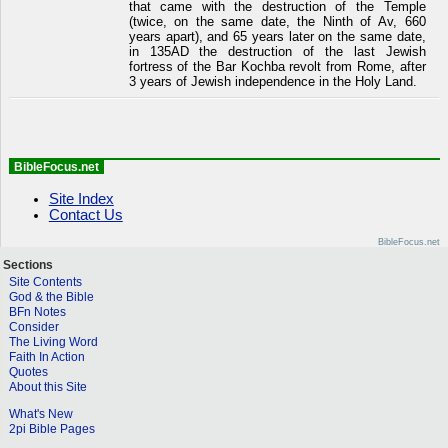
that came with the destruction of the Temple
(twice, on the same date, the Ninth of Av, 660
years apart), and 65 years later on the same date,
in 135AD the destruction of the last Jewish
fortress of the Bar Kochba revolt from Rome, after
3 years of Jewish independence in the Holy Land.
BibleFocus.net
Site Index
Contact Us
BibleFocus.net
Sections
Site Contents
God & the Bible
BFn Notes
Consider
The Living Word
Faith In Action
Quotes
About this Site
What's New
2pi Bible Pages