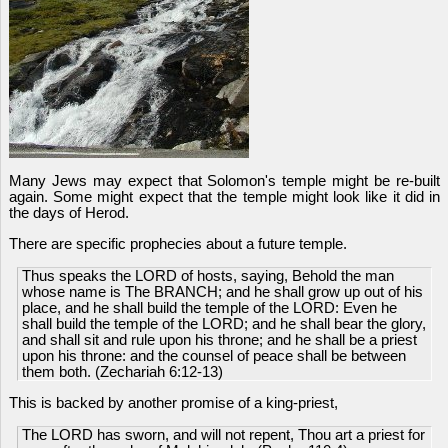
Many Jews may expect that Solomon's temple might be re-built
again. Some might expect that the temple might look like it did in
the days of Herod.
There are specific prophecies about a future temple.
Thus speaks the LORD of hosts, saying, Behold the man
whose name is The BRANCH; and he shall grow up out of his
place, and he shall build the temple of the LORD: Even he
shall build the temple of the LORD; and he shall bear the glory,
and shall sit and rule upon his throne; and he shall be a priest
upon his throne: and the counsel of peace shall be between
them both. (Zechariah 6:12-13)
This is backed by another promise of a king-priest,
The LORD has sworn, and will not repent, Thou art a priest for