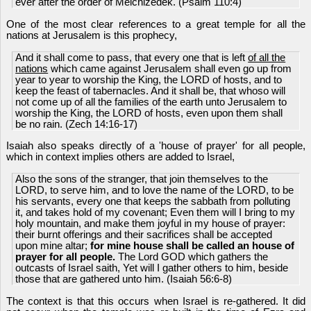
ever after the order of Melchizedek. (Psalm 110:4)
One of the most clear references to a great temple for all the
nations at Jerusalem is this prophecy,
And it shall come to pass, that every one that is left
of all the
nations
which came against Jerusalem shall even go up from
year to year to worship the King, the LORD of hosts, and to
keep the feast of tabernacles. And it shall be, that whoso will
not come up of all the families of the earth unto Jerusalem to
worship the King, the LORD of hosts, even upon them shall
be no rain. (Zech 14:16-17)
Isaiah also speaks directly of a 'house of prayer' for all people,
which in context implies others are added to Israel,
Also the sons of the stranger, that join themselves to the
LORD, to serve him, and to love the name of the LORD, to be
his servants, every one that keeps the sabbath from polluting
it, and takes hold of my covenant; Even them will I bring to my
holy mountain, and make them joyful in my house of prayer:
their burnt offerings and their sacrifices shall be accepted
upon mine altar;
for mine house shall be called an house of
prayer for all people.
The Lord GOD which gathers the
outcasts of Israel saith, Yet will I gather others to him, beside
those that are gathered unto him. (Isaiah 56:6-8)
The context is that this occurs when Israel is re-gathered. It did