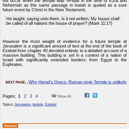
not occur when the temple was re-built in the time of Ezra and
Nehemiah as this same passage in Isaiah is quoted as a sure
future event by Christ in the New Testament,
He taught, saying unto them, Is it not written, My house
shall
be
called of all nations the house of prayer? (Mark 11:17)
However the most weight of evidence for a future temple at
Jerusalem is a significant amount of text at the end of the book of
Ezekiel from chapter 40 devoted entirely to a detailed account of a
massive building. This building is set in a context of a nation of
Israel with significantly extended borders: from Egypt to the
Euphrates.
Why Herod's Greco- Roman style Temple is unlikely
NEXT PAGE...
Pages:
1
2
3
4
Show All
Topics:
Jerusalem
,
temple
,
Ezekiel
Related