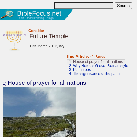
BibleFocus.net
Truth, Understanding, Insight
Consider
Future Temple
11th March 2013,
hej
This Article:
(4 Pages)
1. House of prayer for all nations
2. Why Herod's Greco- Roman style...
3. Palm trees
4. The significance of the palm
House of prayer for all nations
1)