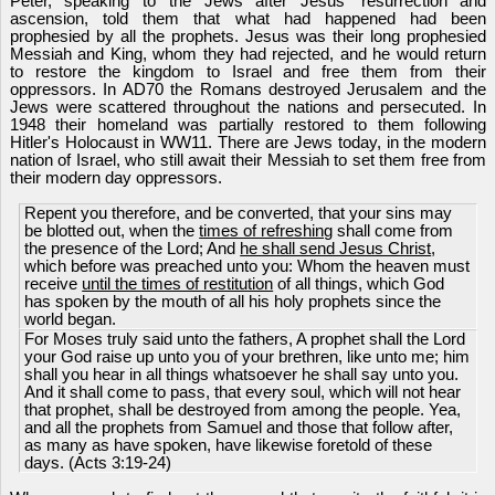
Peter, speaking to the Jews after Jesus' resurrection and
ascension, told them that what had happened had been
prophesied by all the prophets. Jesus was their long prophesied
Messiah and King, whom they had rejected, and he would return
to restore the kingdom to Israel and free them from their
oppressors. In AD70 the Romans destroyed Jerusalem and the
Jews were scattered throughout the nations and persecuted. In
1948 their homeland was partially restored to them following
Hitler's Holocaust in WW11. There are Jews today, in the modern
nation of Israel, who still await their Messiah to set them free from
their modern day oppressors.
Repent you therefore, and be converted, that your sins may
be blotted out, when the
times of refreshing
shall come from
the presence of the Lord; And
he shall send Jesus Christ
,
which before was preached unto you: Whom the heaven must
receive
until the times of restitution
of all things, which God
has spoken by the mouth of all his holy prophets since the
world began.
For Moses truly said unto the fathers, A prophet shall the Lord
your God raise up unto you of your brethren, like unto me; him
shall you hear in all things whatsoever he shall say unto you.
And it shall come to pass, that every soul, which will not hear
that prophet, shall be destroyed from among the people. Yea,
and all the prophets from Samuel and those that follow after,
as many as have spoken, have likewise foretold of these
days. (Acts 3:19-24)