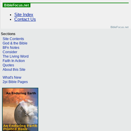
BibleFocus.net
Site Index
Contact Us
BibleFocus.net
Sections
Site Contents
God & the Bible
BFn Notes
Consider
The Living Word
Faith In Action
Quotes
About this Site
What's New
2pi Bible Pages