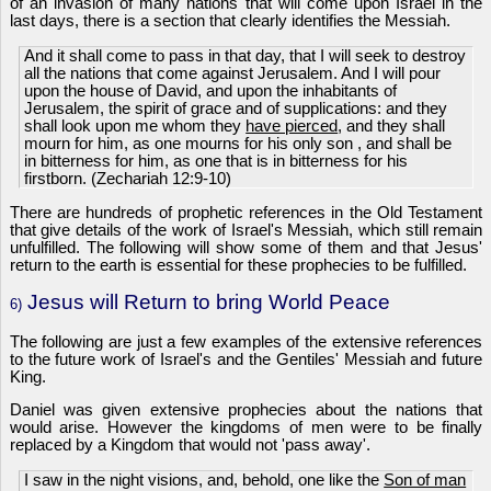
of an invasion of many nations that will come upon Israel in the
last days, there is a section that clearly identifies the Messiah.
And it shall come to pass in that day, that I will seek to destroy
all the nations that come against Jerusalem. And I will pour
upon the house of David, and upon the inhabitants of
Jerusalem, the spirit of grace and of supplications: and they
shall look upon me whom they
have pierced
, and they shall
mourn for him, as one mourns for his only son , and shall be
in bitterness for him, as one that is in bitterness for his
firstborn. (Zechariah 12:9-10)
There are hundreds of prophetic references in the Old Testament
that give details of the work of Israel's Messiah, which still remain
unfulfilled. The following will show some of them and that Jesus'
return to the earth is essential for these prophecies to be fulfilled.
Jesus will Return to bring World Peace
6)
The following are just a few examples of the extensive references
to the future work of Israel's and the Gentiles' Messiah and future
King.
Daniel was given extensive prophecies about the nations that
would arise. However the kingdoms of men were to be finally
replaced by a Kingdom that would not 'pass away'.
I saw in the night visions, and, behold, one like the
Son of man