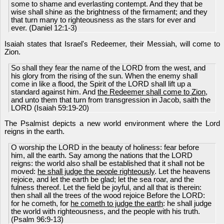
some to shame and everlasting contempt. And they that be
wise shall shine as the brightness of the firmament; and they
that turn many to righteousness as the stars for ever and
ever. (Daniel 12:1-3)
Isaiah states that Israel's Redeemer, their Messiah, will come to
Zion.
So shall they fear the name of the LORD from the west, and
his glory from the rising of the sun. When the enemy shall
come in like a flood, the Spirit of the LORD shall lift up a
standard against him. And
the Redeemer shall come to Zion
,
and unto them that turn from transgression in Jacob, saith the
LORD (Isaiah 59:19-20)
The Psalmist depicts a new world environment where the Lord
reigns in the earth.
O worship the LORD in the beauty of holiness: fear before
him, all the earth. Say among the nations that the LORD
reigns: the world also shall be established that it shall not be
moved:
he shall judge the people righteously
. Let the heavens
rejoice, and let the earth be glad; let the sea roar, and the
fulness thereof. Let the field be joyful, and all that is therein:
then shall all the trees of the wood rejoice Before the LORD:
for he cometh, for
he cometh to judge the earth
: he shall judge
the world with righteousness, and the people with his truth.
(Psalm 96:9-13)