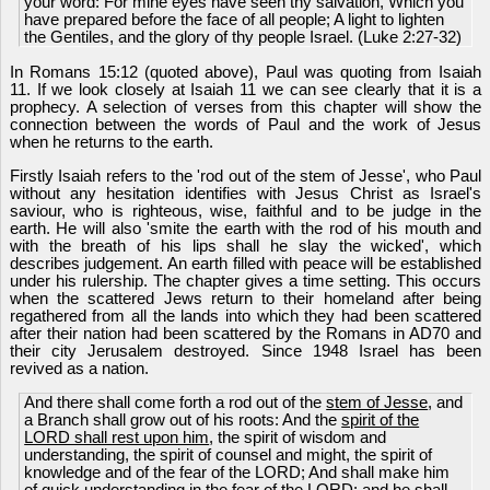
your word: For mine eyes have seen thy salvation, Which you
have prepared before the face of all people; A light to lighten
the Gentiles, and the glory of thy people Israel. (Luke 2:27-32)
In Romans 15:12 (quoted above), Paul was quoting from Isaiah
11. If we look closely at Isaiah 11 we can see clearly that it is a
prophecy. A selection of verses from this chapter will show the
connection between the words of Paul and the work of Jesus
when he returns to the earth.
Firstly Isaiah refers to the 'rod out of the stem of Jesse', who Paul
without any hesitation identifies with Jesus Christ as Israel's
saviour, who is righteous, wise, faithful and to be judge in the
earth. He will also 'smite the earth with the rod of his mouth and
with the breath of his lips shall he slay the wicked', which
describes judgement. An earth filled with peace will be established
under his rulership. The chapter gives a time setting. This occurs
when the scattered Jews return to their homeland after being
regathered from all the lands into which they had been scattered
after their nation had been scattered by the Romans in AD70 and
their city Jerusalem destroyed. Since 1948 Israel has been
revived as a nation.
And there shall come forth a rod out of the
stem of Jesse
, and
a Branch shall grow out of his roots: And the
spirit of the
LORD shall rest upon him
, the spirit of wisdom and
understanding, the spirit of counsel and might, the spirit of
knowledge and of the fear of the LORD; And shall make him