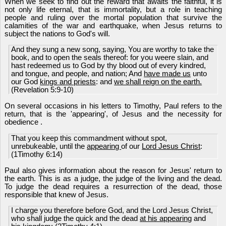
When we seek to find out the reward that awaits the faithful, it is
not only life eternal, that is immortality, but a role in teaching
people and ruling over the mortal population that survive the
calamities of the war and earthquake, when Jesus returns to
subject the nations to God's will.
And they sung a new song, saying, You are worthy to take the
book, and to open the seals thereof: for you weere slain, and
hast redeemed us to God by thy blood out of every kindred,
and tongue, and people, and nation; And
have made us
unto
our God
kings and priests
: and
we shall reign on the earth.
(Revelation 5:9-10)
On several occasions in his letters to Timothy, Paul refers to the
return, that is the 'appearing', of Jesus and the necessity for
obedience .
That you keep this commandment without spot,
unrebukeable, until the
appearing
of our
Lord Jesus Christ
:
(1Timothy 6:14)
Paul also gives information about the reason for Jesus' return to
the earth. This is as a judge, the judge of the living and the dead.
To judge the dead requires a resurrection of the dead, those
responsible that knew of Jesus.
I charge you therefore before God, and the Lord Jesus Christ,
who shall judge the quick and the dead
at his appearing
and