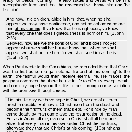
ready for Jesus' 'coming'. He also states that Jesus will be in a
recognisable form and that the redeemed will know him and 'be
like him'.
And now, little children, abide in him; that,
when he shall
appear
, we may have confidence, and not be ashamed before
him
at his coming
. If ye know that he is righteous, ye know
that every one that does righteousness is born of him. (1John
2:28)
Beloved, now are we the sons of God, and it does not yet
appear what we shall be: but we know that,
when he shall
appear
, we shall be like him; for we shall see him as he is.
(1John 3:2)
When Paul wrote to the Corinthians, he reminded them that Christ
was the first person to gain eternal life and at 'his coming' to the
earth, the faithful would then receive eternal life. He makes the
poignant comment that there is little in life to offer us except death,
and our only hope beyond this life comes through our association
with the promises through Jesus.
If in this life only we have hope in Christ, we are of all men
most miserable. But now is Christ risen from the dead, and
become the firstfruits of them that slept. For since by man
came death, by man came also the resurrection of the dead.
For as in Adam all die, even so in Christ shall all be made
alive. But every man in his own order: Christ the firstfruits;
afterward
they that are
Christ's at his coming
. (1Corinthians