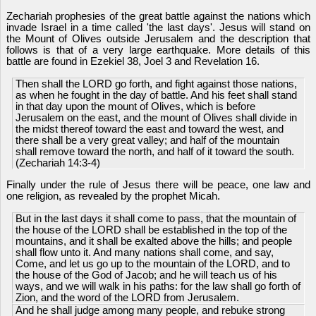
Zechariah prophesies of the great battle against the nations which
invade Israel in a time called 'the last days'. Jesus will stand on
the Mount of Olives outside Jerusalem and the description that
follows is that of a very large earthquake. More details of this
battle are found in Ezekiel 38, Joel 3 and Revelation 16.
Then shall the LORD go forth, and fight against those nations,
as when he fought in the day of battle. And his feet shall stand
in that day upon the mount of Olives, which is before
Jerusalem on the east, and the mount of Olives shall divide in
the midst thereof toward the east and toward the west, and
there shall be a very great valley; and half of the mountain
shall remove toward the north, and half of it toward the south.
(Zechariah 14:3-4)
Finally under the rule of Jesus there will be peace, one law and
one religion, as revealed by the prophet Micah.
But in the last days it shall come to pass, that the mountain of
the house of the LORD shall be established in the top of the
mountains, and it shall be exalted above the hills; and people
shall flow unto it. And many nations shall come, and say,
Come, and let us go up to the mountain of the LORD, and to
the house of the God of Jacob; and he will teach us of his
ways, and we will walk in his paths: for the law shall go forth of
Zion, and the word of the LORD from Jerusalem.
And he shall judge among many people, and rebuke strong