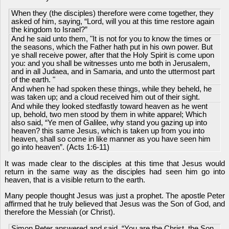
When they (the disciples) therefore were come together, they
asked of him, saying, “Lord, will you at this time restore again
the kingdom to Israel?”
And he said unto them, "It is not for you to know the times or
the seasons, which the Father hath put in his own power. But
ye shall receive power, after that the Holy Spirit is come upon
you: and you shall be witnesses unto me both in Jerusalem,
and in all Judaea, and in Samaria, and unto the uttermost part
of the earth. "
And when he had spoken these things, while they beheld, he
was taken up; and a cloud received him out of their sight.
And while they looked stedfastly toward heaven as he went
up, behold, two men stood by them in white apparel; Which
also said, “Ye men of Galilee, why stand you gazing up into
heaven? this same Jesus, which is taken up from you into
heaven, shall so come in like manner as you have seen him
go into heaven”. (Acts 1:6-11)
It was made clear to the disciples at this time that Jesus would
return in the same way as the disciples had seen him go into
heaven, that is a visible return to the earth.
Many people thought Jesus was just a prophet. The apostle Peter
affirmed that he truly believed that Jesus was the Son of God, and
therefore the Messiah (or Christ).
Simon Peter answered and said, “You are the Christ, the Son