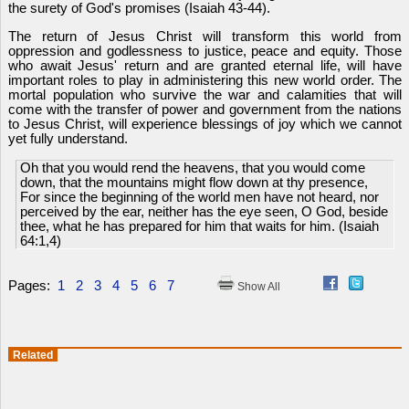
the surety of God's promises (Isaiah 43-44).
The return of Jesus Christ will transform this world from
oppression and godlessness to justice, peace and equity. Those
who await Jesus' return and are granted eternal life, will have
important roles to play in administering this new world order. The
mortal population who survive the war and calamities that will
come with the transfer of power and government from the nations
to Jesus Christ, will experience blessings of joy which we cannot
yet fully understand.
Oh that you would rend the heavens, that you would come
down, that the mountains might flow down at thy presence,
For since the beginning of the world men have not heard, nor
perceived by the ear, neither has the eye seen, O God, beside
thee, what he has prepared for him that waits for him. (Isaiah
64:1,4)
Pages:
1
2
3
4
5
6
7
Show All
Related