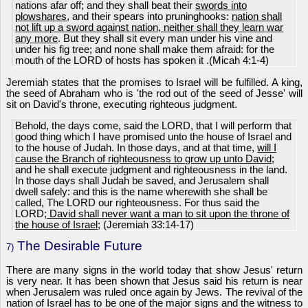
nations afar off; and they shall beat their
swords into
plowshares
, and their spears into pruninghooks:
nation shall
not lift up a sword against nation, neither shall they learn war
any more
. But they shall sit every man under his vine and
under his fig tree; and none shall make them afraid: for the
mouth of the LORD of hosts has spoken it .(Micah 4:1-4)
Jeremiah states that the promises to Israel will be fulfilled. A king,
the seed of Abraham who is 'the rod out of the seed of Jesse' will
sit on David's throne, executing righteous judgment.
Behold, the days come, said the LORD, that I will perform that
good thing which I have promised unto the house of Israel and
to the house of Judah. In those days, and at that time,
will I
cause the Branch of righteousness to grow up unto David
;
and he shall execute judgment and righteousness in the land.
In those days shall Judah be saved, and Jerusalem shall
dwell safely: and this is the name wherewith she shall be
called, The LORD our righteousness. For thus said the
LORD;
David shall never want a man to sit upon the throne of
the house of Israel
; (Jeremiah 33:14-17)
The Desirable Future
7)
There are many signs in the world today that show Jesus' return
is very near. It has been shown that Jesus said his return is near
when Jerusalem was ruled once again by Jews. The revival of the
nation of Israel has to be one of the major signs and the witness to