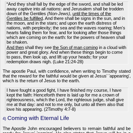
“And they shall fall by the edge of the sword, and shall be led
away captive into all nations: and Jerusalem shall be trodden
down of the Gentiles
(Non-Jews)
,
until the times of the
Gentiles be fulfilled
. And there shall be signs in the sun, and in
the moon, and in the stars; and upon the earth distress of
nations, with perplexity; the sea and the waves roaring; Men's
hearts failing them for fear, and for looking after those things
which are coming on the earth: for the powers of heaven shall
be shaken.
And then
shall they see
the Son of man coming
in a cloud with
power and great glory. And when these things begin to come
to pass, then look up, and lift up your heads; for your
redemption draws nigh. (Luke 21:24-28)
The apostle Paul, with confidence, when writing to Timothy stated
that the reward for the faithful would be given at Jesus' 'appearing',
which is the return of Jesus to the earth.
I have fought a good fight, I have finished my course, I have
kept the faith: Henceforth there is laid up for me a crown of
righteousness, which the Lord, the righteous judge, shall give
me at that day: and not to me only, but unto all them also that
love his appearing. (2Timothy 4:7-8)
Coming with Eternal Life
4)
The Apostle John encouraged believers to remain faithful and be