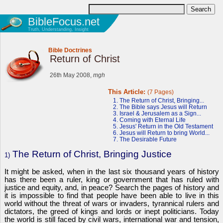
BibleFocus.net
Truth, Understanding, Insight
Bible Doctrines
Return of Christ
26th May 2008,
mgh
This Article:
(7 Pages)
1. The Return of Christ, Bringing...
2. The Bible says Jesus will Return
3. Israel & Jerusalem as a Sign...
4. Coming with Eternal Life
5. Jesus' Return in the Old Testament
6. Jesus will Return to bring World...
7. The Desirable Future
The Return of Christ, Bringing Justice
1)
It might be asked, when in the last six thousand years of history
has there been a ruler, king or government that has ruled with
justice and equity, and, in peace? Search the pages of history and
it is impossible to find that people have been able to live in this
world without the threat of wars or invaders, tyrannical rulers and
dictators, the greed of kings and lords or inept politicians. Today
the world is still faced by civil wars, international war and tension,