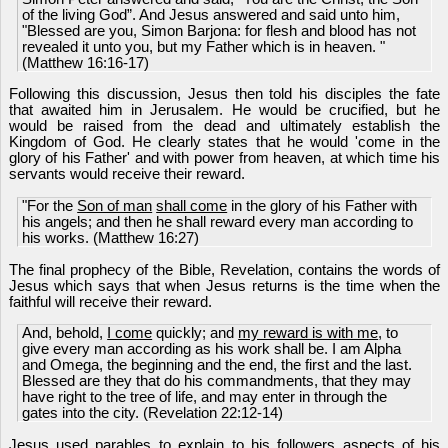
of the living God”. And Jesus answered and said unto him,
"Blessed are you, Simon Barjona: for flesh and blood has not
revealed it unto you, but my Father which is in heaven. "
(Matthew 16:16-17)
Following this discussion, Jesus then told his disciples the fate
that awaited him in Jerusalem. He would be crucified, but he
would be raised from the dead and ultimately establish the
Kingdom of God. He clearly states that he would 'come in the
glory of his Father' and with power from heaven, at which time his
servants would receive their reward.
"For the
Son of man
shall come
in the glory of his Father with
his angels; and then he shall reward every man according to
his works. (Matthew 16:27)
The final prophecy of the Bible, Revelation, contains the words of
Jesus which says that when Jesus returns is the time when the
faithful will receive their reward.
And, behold,
I come
quickly; and
my reward is with me
, to
give every man according as his work shall be. I am Alpha
and Omega, the beginning and the end, the first and the last.
Blessed are they that do his commandments, that they may
have right to the tree of life, and may enter in through the
gates into the city. (Revelation 22:12-14)
Jesus used parables to explain to his followers aspects of his