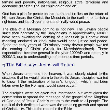
famine and poverty, nationalism, religious strife, terrorism and
economic disaster. The list could go on and on.
God has a plan for peace on this earth and it relies on the return of
His son Jesus the Christ, the Messiah, to the earth to establish a
righteous and just Government and finally world peace.
The idea of a Messiah coming is not new. The Jewish people
since their captivity by the Babylonians in approximately 600BC
have been awaiting the coming of a Messiah (a Hebrew word
meaning 'anointed' or king), who would bring justice and peace.
Since the early years of Christianity many devout people awaited
the coming of Christ (Greek for Messiah/Anointed). These
expectations became general in the year 1000AD and recently in
2000AD, due to understandings of prophetic time periods.
The Bible says Jesus will Return
2)
When Jesus ascended into heaven, it was clearly stated to the
disciples that he would return to the earth. Jesus' disciples wanted
to know if the restoration of Israel's kingdom, which had been
taken over by the Romans, would soon occur.
The disciples were not given this information, but were given the
commission to spread the message of the gospel of the Kingdom
of God and of Jesus Christ's return to the earth to all people. The
result of their dedicated work was the amazing growth and spread
of Christianity. This is the record in the Bible