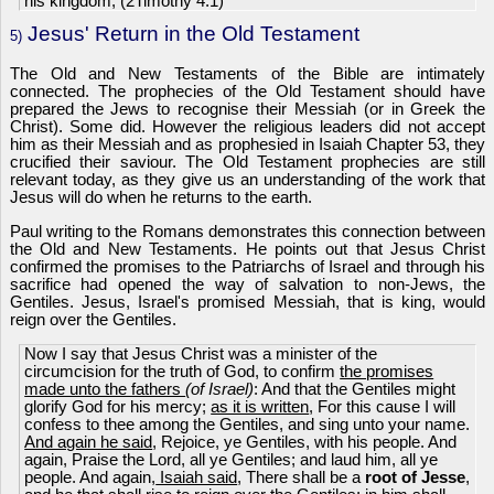
his kingdom; (2Timothy 4:1)
Jesus' Return in the Old Testament
5)
The Old and New Testaments of the Bible are intimately
connected. The prophecies of the Old Testament should have
prepared the Jews to recognise their Messiah (or in Greek the
Christ). Some did. However the religious leaders did not accept
him as their Messiah and as prophesied in Isaiah Chapter 53, they
crucified their saviour. The Old Testament prophecies are still
relevant today, as they give us an understanding of the work that
Jesus will do when he returns to the earth.
Paul writing to the Romans demonstrates this connection between
the Old and New Testaments. He points out that Jesus Christ
confirmed the promises to the Patriarchs of Israel and through his
sacrifice had opened the way of salvation to non-Jews, the
Gentiles. Jesus, Israel's promised Messiah, that is king, would
reign over the Gentiles.
Now I say that Jesus Christ was a minister of the
circumcision for the truth of God, to confirm
the promises
made unto the fathers
(of Israel)
: And that the Gentiles might
glorify God for his mercy;
as it is written
, For this cause I will
confess to thee among the Gentiles, and sing unto your name.
And again he said
, Rejoice, ye Gentiles, with his people. And
again, Praise the Lord, all ye Gentiles; and laud him, all ye
people. And again,
Isaiah said
, There shall be a
root of Jesse
,