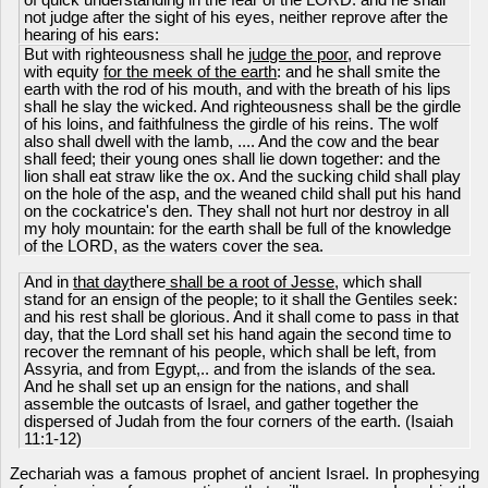
of quick understanding in the fear of the LORD: and he shall
not judge after the sight of his eyes, neither reprove after the
hearing of his ears:
But with righteousness shall he
judge the poor
, and reprove
with equity
for the meek of the earth
: and he shall smite the
earth with the rod of his mouth, and with the breath of his lips
shall he slay the wicked. And righteousness shall be the girdle
of his loins, and faithfulness the girdle of his reins. The wolf
also shall dwell with the lamb, .... And the cow and the bear
shall feed; their young ones shall lie down together: and the
lion shall eat straw like the ox. And the sucking child shall play
on the hole of the asp, and the weaned child shall put his hand
on the cockatrice's den. They shall not hurt nor destroy in all
my holy mountain: for the earth shall be full of the knowledge
of the LORD, as the waters cover the sea.
And in
that day
there
shall be a root of Jesse
, which shall
stand for an ensign of the people; to it shall the Gentiles seek:
and his rest shall be glorious. And it shall come to pass in that
day, that the Lord shall set his hand again the second time to
recover the remnant of his people, which shall be left, from
Assyria, and from Egypt,.. and from the islands of the sea.
And he shall set up an ensign for the nations, and shall
assemble the outcasts of Israel, and gather together the
dispersed of Judah from the four corners of the earth. (Isaiah
11:1-12)
Zechariah was a famous prophet of ancient Israel. In prophesying