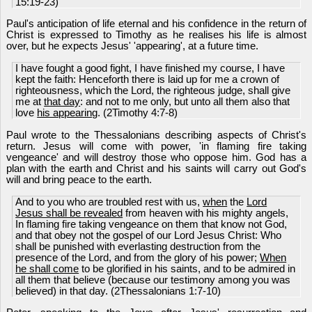
15:19-23)
Paul's anticipation of life eternal and his confidence in the return of
Christ is expressed to Timothy as he realises his life is almost
over, but he expects Jesus' 'appearing', at a future time.
I have fought a good fight, I have finished my course, I have
kept the faith: Henceforth there is laid up for me a crown of
righteousness, which the Lord, the righteous judge, shall give
me at
that day
: and not to me only, but unto all them also that
love
his appearing
. (2Timothy 4:7-8)
Paul wrote to the Thessalonians describing aspects of Christ's
return. Jesus will come with power, 'in flaming fire taking
vengeance' and will destroy those who oppose him. God has a
plan with the earth and Christ and his saints will carry out God's
will and bring peace to the earth.
And to you who are troubled rest with us,
when
the
Lord
Jesus shall be revealed
from heaven with his mighty angels,
In flaming fire taking vengeance on them that know not God,
and that obey not the gospel of our Lord Jesus Christ: Who
shall be punished with everlasting destruction from the
presence of the Lord, and from the glory of his power;
When
he shall come
to be glorified in his saints, and to be admired in
all them that believe (because our testimony among you was
believed) in that day. (2Thessalonians 1:7-10)