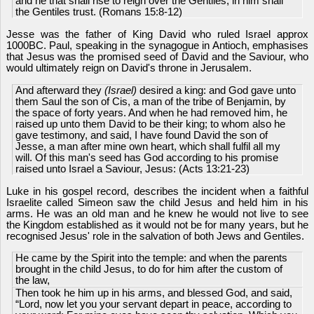
and he that shall rise to reign over the Gentiles; in him shall
the Gentiles trust. (Romans 15:8-12)
Jesse was the father of King David who ruled Israel approx
1000BC. Paul, speaking in the synagogue in Antioch, emphasises
that Jesus was the promised seed of David and the Saviour, who
would ultimately reign on David's throne in Jerusalem.
And afterward they
(Israel)
desired a king: and God gave unto
them Saul the son of Cis, a man of the tribe of Benjamin, by
the space of forty years. And when he had removed him, he
raised up unto them David to be their king; to whom also he
gave testimony, and said, I have found David the son of
Jesse, a man after mine own heart, which shall fulfil all my
will. Of this man's seed has God according to his promise
raised unto Israel a Saviour, Jesus: (Acts 13:21-23)
Luke in his gospel record, describes the incident when a faithful
Israelite called Simeon saw the child Jesus and held him in his
arms. He was an old man and he knew he would not live to see
the Kingdom established as it would not be for many years, but he
recognised Jesus' role in the salvation of both Jews and Gentiles.
He came by the Spirit into the temple: and when the parents
brought in the child Jesus, to do for him after the custom of
the law,
Then took he him up in his arms, and blessed God, and said,
“Lord, now let you your servant depart in peace, according to