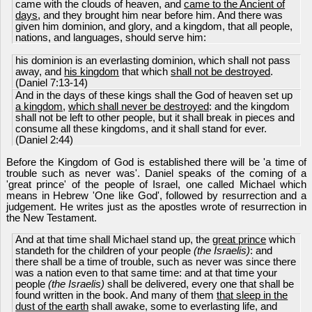
came with the clouds of heaven, and
came to the Ancient of
days
, and they brought him near before him. And there was
given him dominion, and glory, and a kingdom, that all people,
nations, and languages, should serve him:
his dominion is an everlasting dominion, which shall not pass
away, and
his kingdom
that which
shall not be destroyed
.
(Daniel 7:13-14)
And in the days of these kings shall the God of heaven set up
a kingdom
,
which shall never be destroyed
: and the kingdom
shall not be left to other people, but it shall break in pieces and
consume all these kingdoms, and it shall stand for ever.
(Daniel 2:44)
Before the Kingdom of God is established there will be 'a time of
trouble such as never was'. Daniel speaks of the coming of a
'great prince' of the people of Israel, one called Michael which
means in Hebrew 'One like God', followed by resurrection and a
judgement. He writes just as the apostles wrote of resurrection in
the New Testament.
And at that time shall Michael stand up, the
great prince
which
standeth for the children of your people
(the Israelis)
: and
there shall be a time of trouble, such as never was since there
was a nation even to that same time: and at that time your
people
(the Israelis)
shall be delivered, every one that shall be
found written in the book. And many of them
that sleep in the
dust of the earth
shall awake, some to everlasting life, and