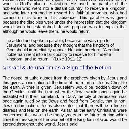
work in God's plan of salvation. He used the parable of the
nobleman who went into a distant country, to receive a kingdom,
and who later returned to reward his faithful servants, who had
carried on his work in his absence. This parable was given
because the disciples were under the impression that the kingdom
would soon be established. Jesus' purpose was to explain that
although he would leave them, he would return.
he added and spoke a parable, because he was nigh to
Jerusalem, and because they thought that the kingdom of
God should immediately appear. He said therefore, "A certain
nobleman went into a far country to receive for himself a
kingdom, and to return. " (Luke 19:11-12)
Israel & Jerusalem as a Sign of the Return
3)
The gospel of Luke quotes from the prophecy given by Jesus and
this gives an indication of the time of the return of Jesus Christ to
the earth. A time is given. Jerusalem would be 'trodden down of
the Gentiles' until the time when the Jews would once again be
established in their homeland. In 1967, the city of Jerusalem was
once again ruled by the Jews and freed from Gentile, that is non-
Jewish domination. Jesus also states that there will be a time of
distress and fear on the earth. As far as the early Christians were
concerned, this was to be many years in the future, during which
time the message of the Gospel of the Kingdom of God would be
spread throughout the world. Jesus said,