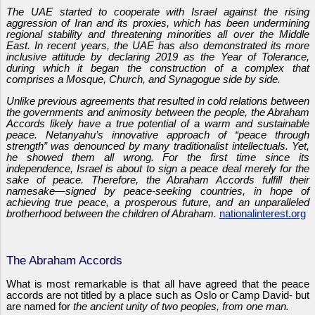
The UAE started to cooperate with Israel against the rising
aggression of Iran and its proxies, which has been undermining
regional stability and threatening minorities all over the Middle
East. In recent years, the UAE has also demonstrated its more
inclusive attitude by declaring 2019 as the Year of Tolerance,
during which it began the construction of a complex that
comprises a Mosque, Church, and Synagogue side by side.
Unlike previous agreements that resulted in cold relations between
the governments and animosity between the people, the Abraham
Accords likely have a true potential of a warm and sustainable
peace. Netanyahu’s innovative approach of “peace through
strength” was denounced by many traditionalist intellectuals. Yet,
he showed them all wrong. For the first time since its
independence, Israel is about to sign a peace deal merely for the
sake of peace. Therefore, the Abraham Accords fulfill their
namesake—signed by peace-seeking countries, in hope of
achieving true peace, a prosperous future, and an unparalleled
brotherhood between the children of Abraham.
nationalinterest.org
The Abraham Accords
What is most remarkable is that all have agreed that the peace
accords are not titled by a place such as Oslo or Camp David- but
are named for
the ancient unity of two peoples, from one man.