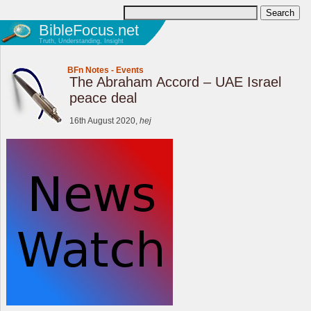
BibleFocus.net
Truth, Understanding, Insight
BFn Notes
-
Events
The Abraham Accord – UAE Israel
peace deal
16th August 2020,
hej