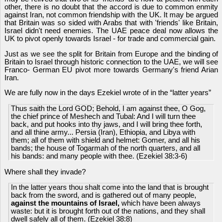
other, there is no doubt that the accord is due to common enmity
against Iran, not common friendship with the UK. It may be argued
that Britain was so sided with Arabs that with 'friends' like Britain,
Israel didn't need enemies. The UAE peace deal now allows the
UK to pivot openly towards Israel - for trade and commercial gain.
Just as we see the split for Britain from Europe and the binding of
Britain to Israel through historic connection to the UAE, we will see
Franco- German EU pivot more towards Germany's friend Arian
Iran.
We are fully now in the days Ezekiel wrote of in the “latter years”
Thus saith the Lord GOD; Behold, I am against thee, O Gog,
the chief prince of Meshech and Tubal: And I will turn thee
back, and put hooks into thy jaws, and I will bring thee forth,
and all thine army... Persia (Iran), Ethiopia, and Libya with
them; all of them with shield and helmet: Gomer, and all his
bands; the house of Togarmah of the north quarters, and all
his bands: and many people with thee. (Ezekiel 38:3-6)
Where shall they invade?
In the latter years thou shalt come into the land that is brought
back from the sword, and is gathered out of many people,
against the mountains of Israel,
which have been always
waste: but it is brought forth out of the nations, and they shall
dwell safely all of them. (Ezekiel 38:8)