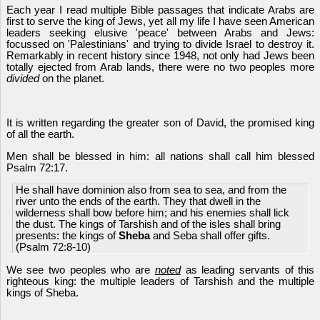
Each year I read multiple Bible passages that indicate Arabs are
first to serve the king of Jews, yet all my life I have seen American
leaders seeking elusive 'peace' between Arabs and Jews:
focussed on 'Palestinians' and trying to divide Israel to destroy it.
Remarkably in recent history since 1948, not only had Jews been
totally ejected from Arab lands, there were no two peoples more
divided
on the planet.
It is written regarding the greater son of David, the promised king
of all the earth.
Men shall be blessed in him: all nations shall call him blessed
Psalm 72:17.
He shall have dominion also from sea to sea, and from the
river unto the ends of the earth. They that dwell in the
wilderness shall bow before him; and his enemies shall lick
the dust. The kings of Tarshish and of the isles shall bring
presents: the kings of
Sheba
and Seba shall offer gifts.
(Psalm 72:8-10)
We see two peoples who are
noted
as leading servants of this
righteous king: the multiple leaders of Tarshish and the multiple
kings of Sheba.