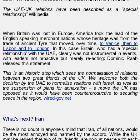
The UAE-UK relations have been described as a "special
relationship"
Wikipedia
When Britain was lost in Europe, America took the lead of the
English speaking merchant nations whose heritage was from the
trade of ancient Tyre that moved, over time,
to Venice, then to
Lisbon and to London
. In this case Britain, who had a 'special
relationship' with the UAE, clearly was not instrumental in events,
with leaders not proactive but merely re-acting: Dominic Raab
released this statement,
This is an historic step which sees the normalisation of relations
between two great friends of the UK. We welcome both the
decision by the UAE to normalise relations with Israel, as well as
the suspension of plans for annexation – a move the UK has
opposed as it would have been counterproductive to securing
peace in the region.
wired-gov.net
What's next? Iran
There is no doubt in anyone's mind that Iran, of all nations, would
be the most annoyed and harmed by the accord. While the UK
may be relived that two of its 'friends' are now at peace with each