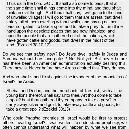
Thus saith the Lord GOD; It shall also come to pass, that at
the same time shall things come into thy mind, and thou shalt
think an evil thought: And thou shalt say, I will go up to the land
of unwalled villages; I will go to them that are at rest, that dwell
safely, all of them dwelling without walls, and having neither
bars nor gates, To take a spoil, and to take a prey; to turn thine
hand upon the desolate places that are now inhabited, and
upon the people that are gathered out of the nations, which
have gotten cattle and goods, that dwell in the midst of the
land. (Ezekiel 38:10-12)
Do we see that safety now? Do Jews dwell safely in Judea and
Samaria without bars and gates? No! Not yet. But never before
has there been an American administration actually desiring this.
There now is. Never before have Arabs desired this. They do now.
And who shall stand
first
against the invaders of the mountains of
Israel? the Arabs.
Sheba, and Dedan, and the merchants of Tarshish, with all the
young lions thereof, shall say unto thee, Art thou come to take
a spoil? hast thou gathered thy company to take a prey? to
carry away silver and gold, to take away cattle and goods, to
take a great spoil? (Ezekiel 38:13)
Who could
imag
in
e
enemies of Israel would be first to protest
others invading Israel? It was written. To understand prophecy, we
often cannot understand what will happen by what we see from