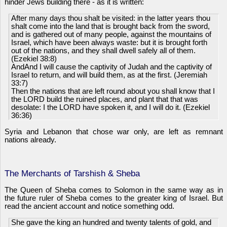
hinder Jews building there - as it is written:
After many days thou shalt be visited: in the latter years thou
shalt come into the land that is brought back from the sword,
and is gathered out of many people, against the mountains of
Israel, which have been always waste: but it is brought forth
out of the nations, and they shall dwell safely all of them.
(Ezekiel 38:8)
AndAnd I will cause the captivity of Judah and the captivity of
Israel to return, and will build them, as at the first. (Jeremiah
33:7)
Then the nations that are left round about you shall know that I
the LORD build the ruined places, and plant that that was
desolate: I the LORD have spoken it, and I will do it. (Ezekiel
36:36)
Syria and Lebanon that chose war only, are left as remnant
nations already.
The Merchants of Tarshish & Sheba
The Queen of Sheba comes to Solomon in the same way as in
the future ruler of Sheba comes to the greater king of Israel. But
read the ancient account and notice something odd.
She gave the king an hundred and twenty talents of gold, and