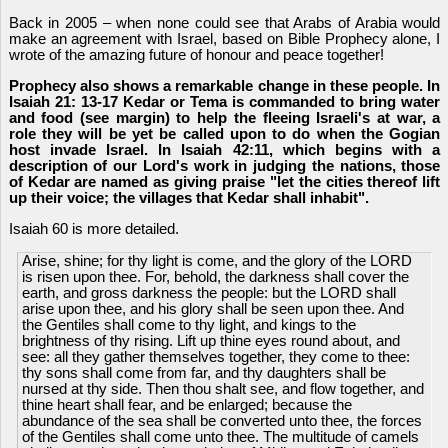
Back in 2005 – when none could see that Arabs of Arabia would
make an agreement with Israel, based on Bible Prophecy alone, I
wrote of the amazing future of honour and peace together!
Prophecy also shows a remarkable change in these people. In
Isaiah 21: 13-17 Kedar or Tema is commanded to bring water
and food (see margin) to help the fleeing Israeli's at war, a
role they will be yet be called upon to do when the Gogian
host invade Israel. In Isaiah 42:11, which begins with a
description of our Lord's work in judging the nations, those
of Kedar are named as giving praise "let the cities thereof lift
up their voice; the villages that Kedar shall inhabit".
Isaiah 60 is more detailed.
Arise, shine; for thy light is come, and the glory of the LORD
is risen upon thee. For, behold, the darkness shall cover the
earth, and gross darkness the people: but the LORD shall
arise upon thee, and his glory shall be seen upon thee. And
the Gentiles shall come to thy light, and kings to the
brightness of thy rising. Lift up thine eyes round about, and
see: all they gather themselves together, they come to thee:
thy sons shall come from far, and thy daughters shall be
nursed at thy side. Then thou shalt see, and flow together, and
thine heart shall fear, and be enlarged; because the
abundance of the sea shall be converted unto thee, the forces
of the Gentiles shall come unto thee. The multitude of camels