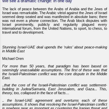
We see a dramatic change: in one day
The lack of peace between the Arabs of Arabia and the Jews of
Israel was remarkable. The Arabic vitriol against the Jews of Israel
seemed deep seated and was manifested in absolute bans; there
was not even a phone connection. The Arab block disputes with
Israel prominently, publicly and regularity plagued every
international forum, from the United Nations, to sport, to chess, to
travel and to development.
Stunning Israel-UAE deal upends the ‘rules’ about peace-making
in Middle East
Michael Oren
For more than 50 years, that paradigm has been based on
seemingly unassailable assumptions. The first of these was that
the Israeli-Palestinian conflict was the core dispute in the Middle
East.
..that the core of the Israeli-Palestinian conflict was settlement-
building in Judea/Samaria, East Jerusalem, and Gaza... This,
theory, too, collapsed in the face of facts…
.. the Israel-UAE agreement and overturns each of these
assumptions. It shows that resolving the Israel-Palestinian conflict
is nowhere near as important as countering the Iranian threat and