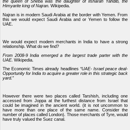
the queen of Sheba was the daughter of Ilsharah Yahdib, the
Himyarite king of Najran.
Wikipedia.
Najran is in modern Saudi Arabia at the border with Yemen. From
this we would expect Saudi Arabia and or Yemen to follow the
UAE.
We would expect modern merchants in India to have a strong
relationship. What do we find?
From 2008-9 India emerged a the largest trade parter with the
UAE.
Wikipedia.
The Economic Times already headlines
“UAE- Israel peace deal-
Opportunity for India to acquire a greater role in this strategic back
yard.”
However there were two places called Tarshish, including one
accessed from Joppa at the furthest distance from Israel that
could be imagined in the ancient world. (it is not uncommon to
have more than one place of the same name. Consider the
number of places called London). Those merchants of Tyre, would
have truly valued the Suez canal.