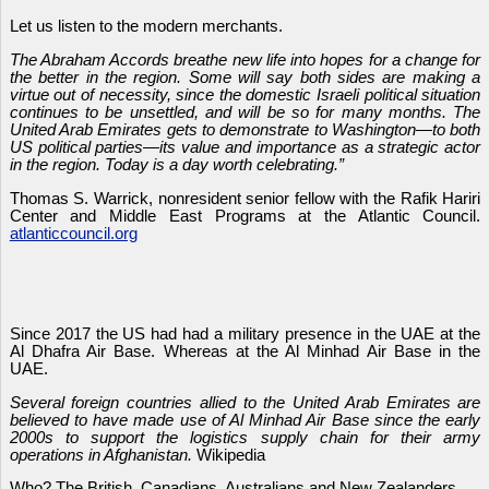
Let us listen to the modern merchants.
The Abraham Accords breathe new life into hopes for a change for
the better in the region. Some will say both sides are making a
virtue out of necessity, since the domestic Israeli political situation
continues to be unsettled, and will be so for many months. The
United Arab Emirates gets to demonstrate to Washington—to both
US political parties—its value and importance as a strategic actor
in the region. Today is a day worth celebrating.”
Thomas S. Warrick, nonresident senior fellow with the Rafik Hariri
Center and Middle East Programs at the Atlantic Council.
atlanticcouncil.org
Since 2017 the US had had a military presence in the UAE at the
Al Dhafra Air Base. Whereas at the Al Minhad Air Base in the
UAE.
Several foreign countries allied to the United Arab Emirates are
believed to have made use of Al Minhad Air Base since the early
2000s to support the logistics supply chain for their army
operations in Afghanistan.
Wikipedia
Who? The British, Canadians, Australians and New Zealanders.