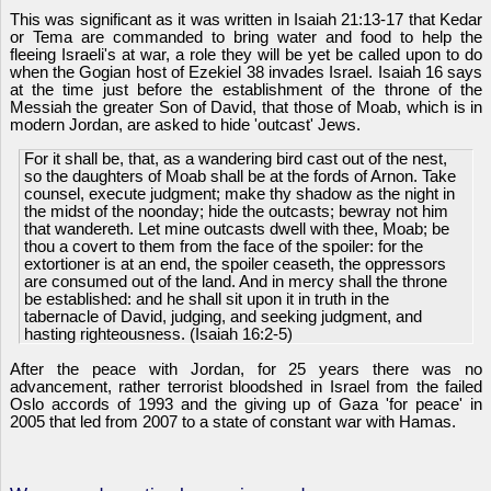
This was significant as it was written in Isaiah 21:13-17 that Kedar
or Tema are commanded to bring water and food to help the
fleeing Israeli's at war, a role they will be yet be called upon to do
when the Gogian host of Ezekiel 38 invades Israel. Isaiah 16 says
at the time just before the establishment of the throne of the
Messiah the greater Son of David, that those of Moab, which is in
modern Jordan, are asked to hide 'outcast' Jews.
For it shall be, that, as a wandering bird cast out of the nest,
so the daughters of Moab shall be at the fords of Arnon. Take
counsel, execute judgment; make thy shadow as the night in
the midst of the noonday; hide the outcasts; bewray not him
that wandereth. Let mine outcasts dwell with thee, Moab; be
thou a covert to them from the face of the spoiler: for the
extortioner is at an end, the spoiler ceaseth, the oppressors
are consumed out of the land. And in mercy shall the throne
be established: and he shall sit upon it in truth in the
tabernacle of David, judging, and seeking judgment, and
hasting righteousness. (Isaiah 16:2-5)
After the peace with Jordan, for 25 years there was no
advancement, rather terrorist bloodshed in Israel from the failed
Oslo accords of 1993 and the giving up of Gaza 'for peace' in
2005 that led from 2007 to a state of constant war with Hamas.