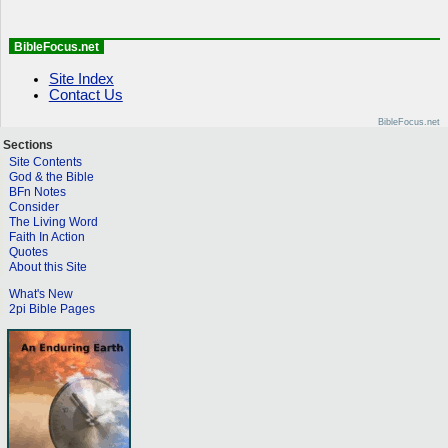
BibleFocus.net
Site Index
Contact Us
BibleFocus.net
Sections
Site Contents
God & the Bible
BFn Notes
Consider
The Living Word
Faith In Action
Quotes
About this Site
What's New
2pi Bible Pages