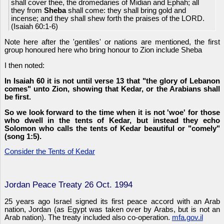
shall cover thee, the dromedaries of Midian and Ephah; all
they from
Sheba
shall come: they shall bring gold and
incense; and they shall shew forth the praises of the LORD.
(Isaiah 60:1-6)
Note here after the 'gentiles' or nations are mentioned, the first
group honoured here who bring honour to Zion include Sheba
I then noted:
In Isaiah 60 it is not until verse 13 that "the glory of Lebanon
comes" unto Zion, showing that Kedar, or the Arabians shall
be first.
So we look forward to the time when it is not 'woe' for those
who dwell in the tents of Kedar, but instead they echo
Solomon who calls the tents of Kedar beautiful or "comely"
(song 1:5).
Consider the Tents of Kedar
Jordan Peace Treaty 26 Oct. 1994
25 years ago Israel signed its first peace accord with an Arab
nation, Jordan (as Egypt was taken over by Arabs, but is not an
Arab nation). The treaty included also co-operation.
mfa.gov.il