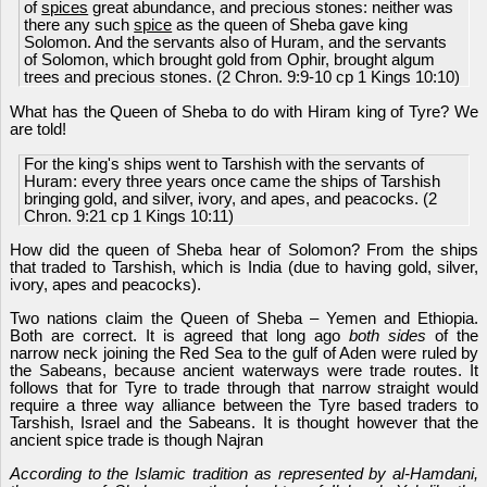
of
spices
great abundance, and precious stones: neither was
there any such
spice
as the queen of Sheba gave king
Solomon. And the servants also of Huram, and the servants
of Solomon, which brought gold from Ophir, brought algum
trees and precious stones. (2 Chron. 9:9-10 cp 1 Kings 10:10)
What has the Queen of Sheba to do with Hiram king of Tyre? We
are told!
For the king's ships went to Tarshish with the servants of
Huram: every three years once came the ships of Tarshish
bringing gold, and silver, ivory, and apes, and peacocks. (2
Chron. 9:21 cp 1 Kings 10:11)
How did the queen of Sheba hear of Solomon? From the ships
that traded to Tarshish, which is India (due to having gold, silver,
ivory, apes and peacocks).
Two nations claim the Queen of Sheba – Yemen and Ethiopia.
Both are correct. It is agreed that long ago
both sides
of the
narrow neck joining the Red Sea to the gulf of Aden were ruled by
the Sabeans, because ancient waterways were trade routes. It
follows that for Tyre to trade through that narrow straight would
require a three way alliance between the Tyre based traders to
Tarshish, Israel and the Sabeans. It is thought however that the
ancient spice trade is though Najran
According to the Islamic tradition as represented by al-Hamdani,