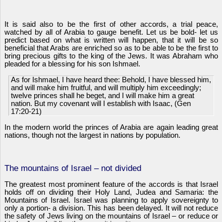
It is said also to be the first of other accords, a trial peace,
watched by all of Arabia to gauge benefit. Let us be bold- let us
predict based on what is written will happen, that it will be so
beneficial that Arabs are enriched so as to be able to be the first to
bring precious gifts to the king of the Jews. It was Abraham who
pleaded for a blessing for his son Ishmael.
As for Ishmael, I have heard thee: Behold, I have blessed him,
and will make him fruitful, and will multiply him exceedingly;
twelve princes shall he beget, and I will make him a great
nation. But my covenant will I establish with Isaac, (Gen
17:20-21)
In the modern world the princes of Arabia are again leading great
nations, though not the largest in nations by population.
The mountains of Israel – not divided
The greatest most prominent feature of the accords is that Israel
holds off on dividing their Holy Land, Judea and Samaria: the
Mountains of Israel. Israel was planning to apply sovereignty to
only a portion- a division. This has been delayed. It will not reduce
the safety of Jews living on the mountains of Israel – or reduce or