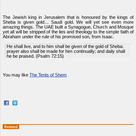
The Jewish king in Jerusalem that is honoured by the kings of
Sheba is given gold… Saudi gold. We will yet see even more
amazing things. The UAE built a Synagogue, Church and Mosque
yet all will be stripped of the lies and theology to the simple faith of
Abraham under the rule of his promised son, from Isaac.
He shall live, and to him shall be given of the gold of Sheba:
prayer also shall be made for him continually; and daily shall
he be praised. (Psalm 72:15)
You may like
The Tents of Shem
Related