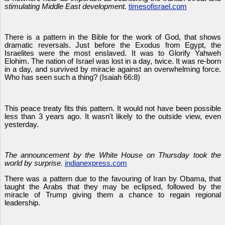
stimulating Middle East development.
timesofisrael.com
There is a pattern in the Bible for the work of God, that shows
dramatic reversals. Just before the Exodus from Egypt, the
Israelites were the most enslaved. It was to Glorify Yahweh
Elohim. The nation of Israel was lost in a day, twice. It was re-born
in a day, and survived by miracle against an overwhelming force.
Who has seen such a thing? (Isaiah 66:8)
This peace treaty fits this pattern. It would not have been possible
less than 3 years ago. It wasn't likely to the outside view, even
yesterday.
The announcement by the White House on Thursday took the
world by surprise.
indianexpress.com
There was a pattern due to the favouring of Iran by Obama, that
taught the Arabs that they may be eclipsed, followed by the
miracle of Trump giving them a chance to regain regional
leadership.