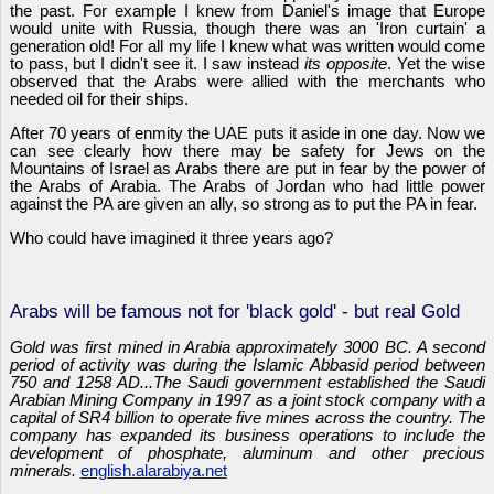
the past. For example I knew from Daniel's image that Europe
would unite with Russia, though there was an 'Iron curtain' a
generation old! For all my life I knew what was written would come
to pass, but I didn't see it. I saw instead
its opposite
. Yet the wise
observed that the Arabs were allied with the merchants who
needed oil for their ships.
After 70 years of enmity the UAE puts it aside in one day. Now we
can see clearly how there may be safety for Jews on the
Mountains of Israel as Arabs there are put in fear by the power of
the Arabs of Arabia. The Arabs of Jordan who had little power
against the PA are given an ally, so strong as to put the PA in fear.
Who could have imagined it three years ago?
Arabs will be famous not for 'black gold' - but real Gold
Gold was first mined in Arabia approximately 3000 BC. A second
period of activity was during the Islamic Abbasid period between
750 and 1258 AD...The Saudi government established the Saudi
Arabian Mining Company in 1997 as a joint stock company with a
capital of SR4 billion to operate five mines across the country. The
company has expanded its business operations to include the
development of phosphate, aluminum and other precious
minerals.
english.alarabiya.net