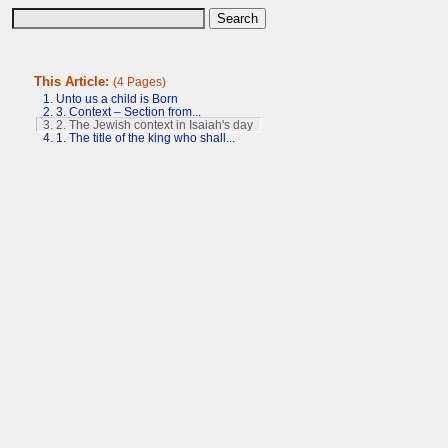
This Article:
(4 Pages)
1. Unto us a child is Born
2. 3. Context – Section from...
3. 2. The Jewish context in Isaiah's day
4. 1. The title of the king who shall...