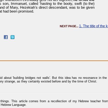
's son, Immanuel, called 'hasting to the booty, swift (to the)
and of Mary, Hezekiah's direct descendant, was to be given
at had been promised.
1. The title of the
NEXT PAGE...
about 'building bridges not walls'. But this idea has no resonance in the s
ry strange, as they certainly existed before and by the time of Christ.
ng things. This article comes from a recollection of my Hebrew teacher f
he Hebrew Language.