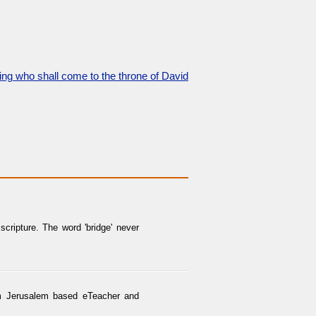
 king who shall come to the throne of David
cripture. The word 'bridge' never
rom Jerusalem based eTeacher and