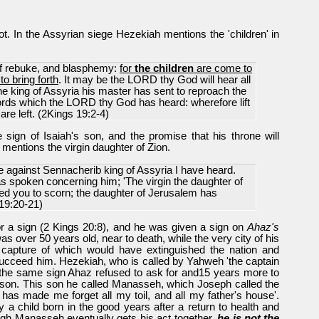
. In the Assyrian siege Hezekiah mentions the 'children' in
 of rebuke, and blasphemy:
for
the children
are come to
to bring forth
. It may be the LORD thy God will hear all
 king of Assyria his master has sent to reproach the
words which the LORD thy God has heard: wherefore lift
are left. (2Kings 19:2-4)
 sign of Isaiah's son, and the promise that his throne will
mentions the virgin daughter of Zion.
 against Sennacherib king of Assyria I have heard.
s spoken concerning him; 'The virgin the daughter of
ed you to scorn; the daughter of Jerusalem has
19:20-21)
r a sign (2 Kings 20:8), and he was given a sign on
Ahaz's
as over 50 years old, near to death, while the very city of his
the capture of which would have extinguished the nation and
ucceed him. Hezekiah, who is called by Yahweh 'the captain
f the same sign Ahaz refused to ask for and15 years more to
d son. This son he called Manasseh, which Joseph called the
 has made me forget all my toil, and all my father's house'.
 a child born in the good years after a return to health and
ough Manasseh eventually gets his act together,
he is not the