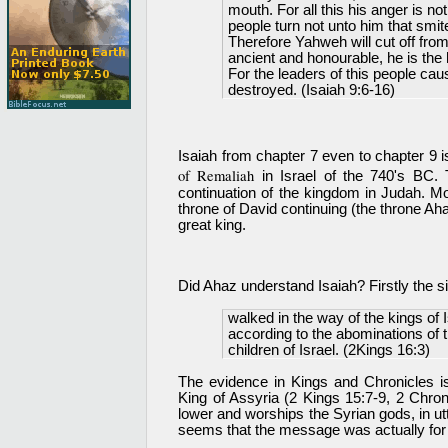
mouth. For all this his anger is not
people turn not unto him that smi
Therefore Yahweh will cut off from
ancient and honourable, he is the h
For the leaders of this people cau
destroyed. (Isaiah 9:6-16)
Isaiah from chapter 7 even to chapter 9 i
of Remaliah
in Israel of the 740's BC.
continuation of the kingdom in Judah. Mo
throne of David continuing (the throne A
great king.
Did Ahaz understand Isaiah? Firstly the 
walked in the way of the kings of 
according to the abominations of
children of Israel. (2Kings 16:3)
The evidence in Kings and Chronicles is
King of Assyria (2 Kings 15:7-9, 2 Chron
lower and worships the Syrian gods, in ut
seems that the message was actually fo