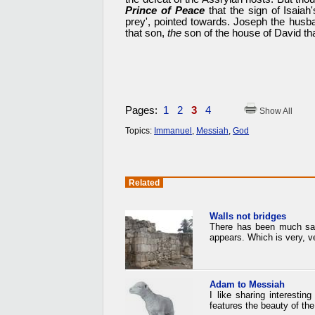
Prince of Peace
that the sign of Isaiah
prey', pointed towards. Joseph the husb
that son,
the
son of the house of David th
Pages:
1
2
3
4
Show All
Topics:
Immanuel
,
Messiah
,
God
Related
Walls not bridges
There has been much said 
appears. Which is very, ve
Adam to Messiah
I like sharing interesti
features the beauty of t