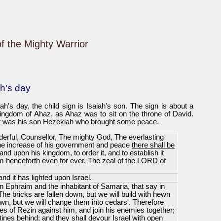
of the Mighty Warrior
ah's day
h's day, the child sign is Isaiah's son. The sign is about a
kingdom of Ahaz, as Ahaz was to sit on the throne of David.
 it was his son Hezekiah who brought some peace.
erful, Counsellor, The mighty God, The everlasting
the increase of his government and peace
there shall be
 and upon his kingdom, to order it, and to establish it
om henceforth even for ever. The zeal of the LORD of
nd it has lighted upon Israel.
n Ephraim and the inhabitant of Samaria, that say in
The bricks are fallen down, but we will build with hewn
n, but we will change them into cedars'. Therefore
es of Rezin against him, and join his enemies together;
tines behind; and they shall devour Israel with open