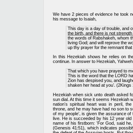
We have 2 pieces of evidence he took not
his message to Isaiah,
This day is a day of trouble, and
the birth, and there is not strength 
the words of Rabshakeh, whom the
living God; and will reprove the 
up thy prayer for the remnant that 
In this Hezekiah shows he relies on the
continue. In answer to Hezekiah, Yahweh 
That which you have prayed to me
This is the word that the LORD ha
Zion has despised you, and laugh
shaken her head at you'. (2Kings 
Hezekiah when sick unto death asked fo
sun dial. At this time it seems Hezekiah w
nation's spiritual heart was in peril, 
throne, and he may have had no son to s
of my people', is given the assurance o
live. He is succeeded by his 12 year ol
name of his firstborn: 'For God, said he,
(Genesis 41:51), which indicates possibly
the defeat of the Assryian hosts. But th