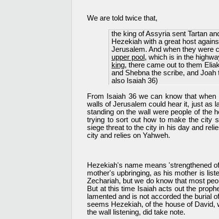
We are told twice that,
the king of Assyria sent Tartan 
Hezekiah with a great host again
Jerusalem. And when they were 
upper pool
, which is in the highwa
king
, there came out to them Elia
and Shebna the scribe, and Joah 
also Isaiah 36)
From Isaiah 36 we can know that when Is
walls of Jerusalem could hear it, just as 
standing on the wall were people of the
trying to sort out how to make the city
siege threat to the city in his day and re
city and relies on Yahweh.
Hezekiah's name means 'strengthened of Yah
mother's upbringing, as his mother is lis
Zechariah, but we do know that most peopl
But at this time Isaiah acts out the prop
lamented and is not accorded the burial of
seems Hezekiah, of the house of David, whe
the wall listening, did take note.