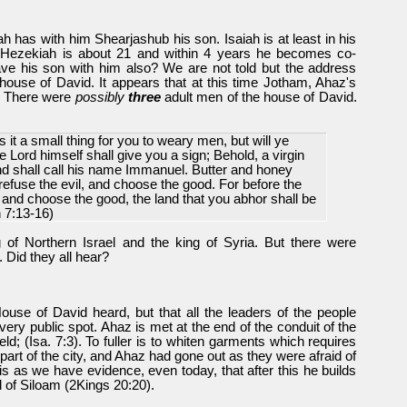
 has with him Shearjashub his son. Isaiah is at least in his
on Hezekiah is about 21 and within 4 years he becomes co-
ave his son with him also? We are not told but the address
'house of David. It appears that at this time Jotham, Ahaz's
. There were
possibly
three
adult men of the house of David.
Is it a small thing for you to weary men, but will ye
Lord himself shall give you a sign; Behold, a virgin
nd shall call his name Immanuel. Butter and honey
refuse the evil, and choose the good. For before the
l, and choose the good, the land that you abhor shall be
h 7:13-16)
 of Northern Israel and the king of Syria. But there were
 Did they all hear?
 House of David heard, but that all the leaders of the people
very public spot. Ahaz is met at the end of the conduit of the
ield; (Isa. 7:3). To fuller is to whiten garments which requires
part of the city, and Ahaz had gone out as they were afraid of
s as we have evidence, even today, that after this he builds
ol of Siloam (2Kings 20:20).