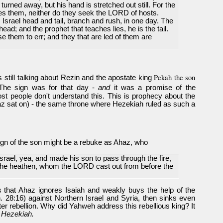
 turned away, but his hand is stretched out still. For the
tes them, neither do they seek the LORD of hosts.
 Israel head and tail, branch and rush, in one day. The
ead; and the prophet that teaches lies, he is the tail.
se them to err; and they that are led of them are
Pekah the son
s still talking about Rezin and the apostate king
 The sign was for that day -
and
it was a promise of the
st people don't understand this. This is prophecy about the
haz sat on) - the same throne where Hezekiah ruled as such a
sign of the son might be a rebuke as Ahaz, who
Israel, yea, and made his son to pass through the fire,
 the heathen, whom the LORD cast out from before the
 that Ahaz ignores Isaiah and weakly buys the help of the
. 28:16) against Northern Israel and Syria, then sinks even
ter rebellion. Why did Yahweh address this rebellious king? It
r
Hezekiah.