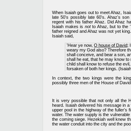
When Isaiah goes out to meet Ahaz, Isaiah
late 50's possibly late 60's. Ahaz's s
regent with his father Ahaz. Did Ahaz h
Isaiah makes is
not
to Ahaz, but to the 
father reigned and Ahaz was not yet king
Isaiah said,
'Hear ye now,
O house of David
; 
weary my God also? Therefore the 
shall conceive, and bear a son, a
shall he eat, that he may know to 
child shall know to refuse the evi
forsaken of both her kings. (Isaia
In context, the two kings were the king
possibly three men of the House of David.
It is very possible that not only all the
heard. Isaiah delivered his message in a 
upper pool in the highway of the fuller's f
water. The water supply is the vulnerable 
the coming siege. Hezekiah well knew thi
the water conduit into the city and the po