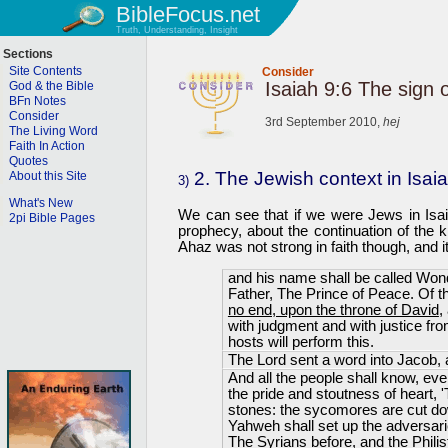
BibleFocus.net
Truth, Understanding, Insight
Sections
Site Contents
Consider
Isaiah 9:6 The sign 
God & the Bible
BFn Notes
Consider
3rd September 2010,
hej
The Living Word
Faith In Action
Quotes
2. The Jewish context in Isai
About this Site
3)
What's New
We can see that if we were Jews in Isaia
2pi Bible Pages
prophecy, about the continuation of the 
Ahaz was not strong in faith though, and
and his name shall be called Wond
Father, The Prince of Peace. Of 
no end, upon the throne of David
,
with judgment and with justice fr
hosts will perform this.
The Lord sent a word into Jacob, a
And all the people shall know, eve
the pride and stoutness of heart, '
stones: the sycomores are cut dow
Yahweh shall set up the adversari
The Syrians before, and the Philis