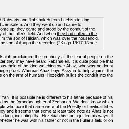
and Rabsaris and Rabshakeh from Lachish to king
st Jerusalem. And they went up and came to
come up,
they came and stood by the conduit of the
y of the fuller's field. And when
they had called to the
kim the son of Hilkiah, which was over the household,
the son of Asaph the recorder. (2Kings 18:17-18 see
aiah proclaimed the prophecy all the fearful people on the
later they may have heard Rabshakeh. It is quite possible that
 household of the king watching over Ahaz, who was no doubt
 siege proof. Whereas Ahaz buys Assyria to help against the
lies on the arm of humans, Hezekiah builds the conduit into the
'. It is possible he is different to his father because of his
ted as the (grand)daughter of Zechariah. We don't know which
e who bore that name were of the Priestly or Levitical tribe.
hecy and it seems that some at least take note as Ahaz is not
 a king, indicating that Hezekiah his son rejected his ways. It
ther he was with his father or not in the Fuller's field or on