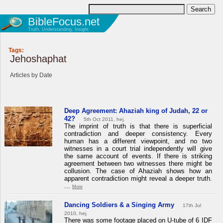
BibleFocus.net
Truth, Understanding, Insight
Tags:
Jehoshaphat
Articles by Date
Deep Agreement: Ahaziah king of Judah, 22 or
42?
5th Oct 2011, hej.
The imprint of truth is that there is superficial
contradiction and deeper consistency. Every
human has a different viewpoint, and no two
witnesses in a court trial independently will give
the same account of events. If there is striking
agreement between two witnesses there might be
collusion. The case of Ahaziah shows how an
apparent contradiction might reveal a deeper truth.
...
More
Dancing Soldiers & a Singing Army
17th Jul
2010, hej.
There was some footage placed on U-tube of 6 IDF