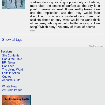
soldiers dancing as a group on duty in Hebron,
more often the scene of warfare as the city is a
point of tension in Israel. It was swiftly taken down
and the implication was that they would face
discipline. If it is not considered good form that
soldiers dance on duty, what would the world think
of an army who goes into battle singing a love
song? Which army? An army of Israel of course. ...
More
Show all tags
BibleFocus.net
Sections
Site Contents
God & the Bible
BFn Notes
Consider
The Living Word
Faith In Action
Quotes
About this Site
What's New
2pi Bible Pages