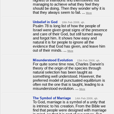
highest of intentions find themselves not
managing to achieve what they feel they
should be doing. Then they wonder why it is
that they always seem to fail. ...
More
Unbelief in God
18th Feb 2006, sjh.
Psalm 78 is long list of how the people of
Israel were given great signs of the presence
and care of their God, but still turned away
and forgot him. It shows how easy and
natural it is for people to ignore all the
evidence that God has given, and leave him
out of their minds. ...
More
Misunderstood Evolution
15th Feb 2006, sjh.
For quite some time now, Charles Darwin's
theory of the origin of the species through
natural selection has been taught as
something well understood. However, the
preferred model of punctuated equilibrium is
often not the one that is taught, leading to a
misunderstood evolution. ...
More
The Symbol of Marriage
14th Feb 2006, sjh.
To God, marriage is a symbol of a unity that
is intrinsic to his creation. From the Bible we
find that people were designed with marriage