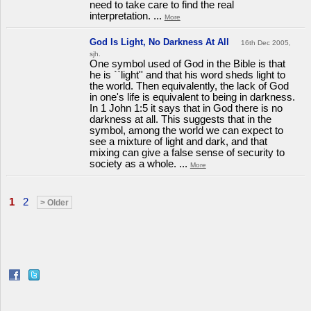
need to take care to find the real
interpretation. ...
More
God Is Light, No Darkness At All
16th Dec 2005,
sjh.
One symbol used of God in the Bible is that
he is ``light'' and that his word sheds light to
the world. Then equivalently, the lack of God
in one's life is equivalent to being in darkness.
In 1 John 1:5 it says that in God there is no
darkness at all. This suggests that in the
symbol, among the world we can expect to
see a mixture of light and dark, and that
mixing can give a false sense of security to
society as a whole. ...
More
1
2
> Older