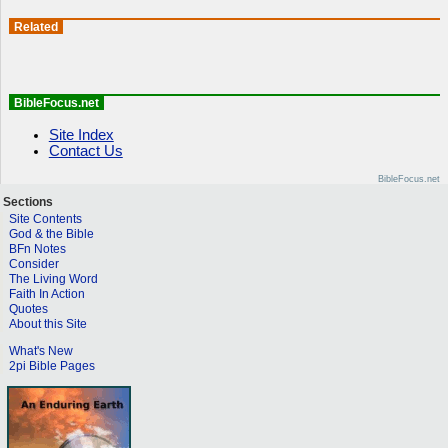
Related
BibleFocus.net
Site Index
Contact Us
BibleFocus.net
Sections
Site Contents
God & the Bible
BFn Notes
Consider
The Living Word
Faith In Action
Quotes
About this Site
What's New
2pi Bible Pages