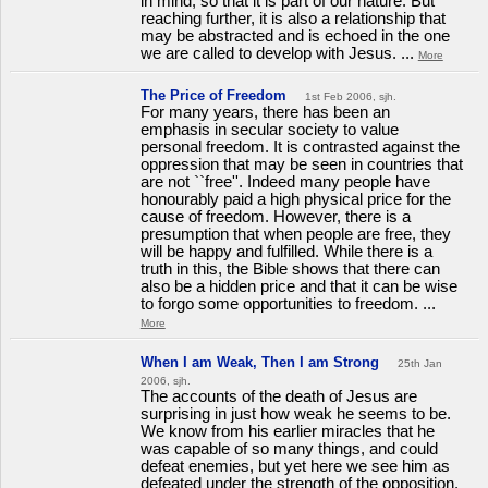
in mind, so that it is part of our nature. But
reaching further, it is also a relationship that
may be abstracted and is echoed in the one
we are called to develop with Jesus. ...
More
The Price of Freedom
1st Feb 2006, sjh.
For many years, there has been an
emphasis in secular society to value
personal freedom. It is contrasted against the
oppression that may be seen in countries that
are not ``free''. Indeed many people have
honourably paid a high physical price for the
cause of freedom. However, there is a
presumption that when people are free, they
will be happy and fulfilled. While there is a
truth in this, the Bible shows that there can
also be a hidden price and that it can be wise
to forgo some opportunities to freedom. ...
More
When I am Weak, Then I am Strong
25th Jan
2006, sjh.
The accounts of the death of Jesus are
surprising in just how weak he seems to be.
We know from his earlier miracles that he
was capable of so many things, and could
defeat enemies, but yet here we see him as
defeated under the strength of the opposition.