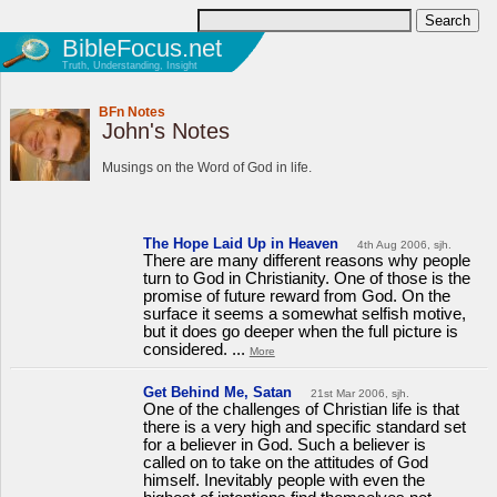
BibleFocus.net
Truth, Understanding, Insight
BFn Notes
John's Notes
Musings on the Word of God in life.
The Hope Laid Up in Heaven
4th Aug 2006, sjh.
There are many different reasons why people
turn to God in Christianity. One of those is the
promise of future reward from God. On the
surface it seems a somewhat selfish motive,
but it does go deeper when the full picture is
considered. ...
More
Get Behind Me, Satan
21st Mar 2006, sjh.
One of the challenges of Christian life is that
there is a very high and specific standard set
for a believer in God. Such a believer is
called on to take on the attitudes of God
himself. Inevitably people with even the