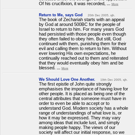
Of his crucifixion, it was recorded, ...
More
Return to Me, says God
20th Dec 2005, sjh.
The book of Zechariah starts with an appeal
by God at around 500BC for the people of
Israel to return to him. For many years God
had persisted with those people even though
they often failed to obey him. But still, God
continued with them, punishing them for their
evil and calling them to return to him. Without
ever lowering His own expectations, he
continually reached out to them and reiterated
that they would eventually obey him and be
blessed. ...
More
We Should Love One Another.
19th Dec 2005, sjh.
The first epistle of John quite strongly
emphasises the importance of having love for
other people. It is placed as being one of the
central attributes that someone must have in
order to even be able to accept or to
understand God. Modern society has a whole
range of understandings of what love is, or
how it may be expressed. They may vary
among ideas that include lust, and simply
making people happy. The views of our
society will affect our initial response, so we