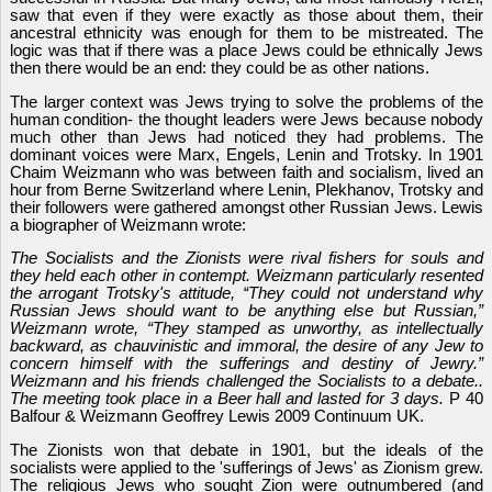
saw that even if they were exactly as those about them, their
ancestral ethnicity was enough for them to be mistreated. The
logic was that if there was a place Jews could be ethnically Jews
then there would be an end: they could be as other nations.
The larger context was Jews trying to solve the problems of the
human condition- the thought leaders were Jews because nobody
much other than Jews had noticed they had problems. The
dominant voices were Marx, Engels, Lenin and Trotsky. In 1901
Chaim Weizmann who was between faith and socialism, lived an
hour from Berne Switzerland where Lenin, Plekhanov, Trotsky and
their followers were gathered amongst other Russian Jews. Lewis
a biographer of Weizmann wrote:
The Socialists and the Zionists were rival fishers for souls and
they held each other in contempt. Weizmann particularly resented
the arrogant Trotsky's attitude, “They could no
t
underst
a
nd why
Russian Jews should want to be anything else but Russian,”
Weizmann wrote, “They stamped as
unworthy
, as intellectually
backward
, as chauvinistic and immoral, the desire of any Jew to
concern
himself with the sufferings and destiny of Jewry.”
Weizmann and his friends challenged the Socialists to a debate..
The meeting took place in a Beer hall and lasted for 3 days.
P 40
Balfour & Weizmann Geoffrey Lewis 2009 Continuum UK.
The Zionists won that debate in 1901, but the ideals of the
socialists were applied to the 'sufferings of Jews' as Zionism grew.
The religious Jews who sought Zion were outnumbered (and