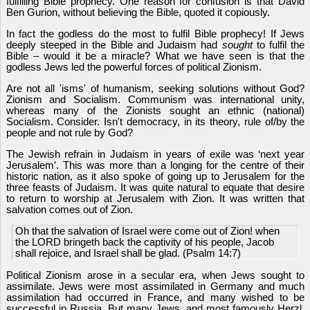
fulfilling Bible prophecy. One reason for confusion is that David
Ben Gurion, without believing the Bible, quoted it copiously.
In fact the godless do the most to fulfil Bible prophecy! If Jews
deeply steeped in the Bible and Judaism had
sought
to fulfil the
Bible – would it be a miracle? What we have seen is that the
godless Jews led the powerful forces of political Zionism.
Are not all 'isms' of humanism, seeking solutions without God?
Zionism and Socialism. Communism was international unity,
whereas many of the Zionists sought an ethnic (national)
Socialism. Consider. Isn't democracy, in its theory, rule of/by the
people and not rule by God?
The Jewish refrain in Judaism in years of exile was ‘next year
Jerusalem’. This was more than a longing for the centre of their
historic nation, as it also spoke of going up to Jerusalem for the
three feasts of Judaism. It was quite natural to equate that desire
to return to worship at Jerusalem with Zion. It was written that
salvation comes out of Zion.
Oh that the salvation of Israel were come out of Zion! when
the LORD bringeth back the captivity of his people, Jacob
shall rejoice, and Israel shall be glad. (Psalm 14:7)
Political Zionism arose in a secular era, when Jews sought to
assimilate. Jews were most assimilated in Germany and much
assimilation had occurred in France, and many wished to be
successful in Russia. But many Jews, and most famously Herzl,