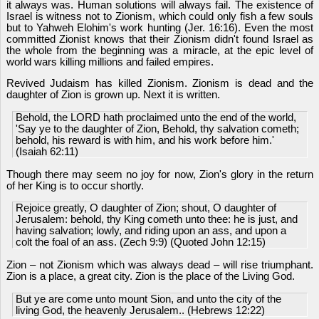
it always was. Human solutions will always fail. The existence of
Israel is witness not to Zionism, which could only fish a few souls
but to Yahweh Elohim's work hunting (Jer. 16:16). Even the most
committed Zionist knows that their Zionism didn't found Israel as
the whole from the beginning was a miracle, at the epic level of
world wars killing millions and failed empires.
Revived Judaism has killed Zionism. Zionism is dead and the
daughter of Zion is grown up. Next it is written.
Behold, the LORD hath proclaimed unto the end of the world,
'Say ye to the daughter of Zion, Behold, thy salvation cometh;
behold, his reward is with him, and his work before him.'
(Isaiah 62:11)
Though there may seem no joy for now, Zion's glory in the return
of her King is to occur shortly.
Rejoice greatly, O daughter of Zion; shout, O daughter of
Jerusalem: behold, thy King cometh unto thee: he is just, and
having salvation; lowly, and riding upon an ass, and upon a
colt the foal of an ass. (Zech 9:9) (Quoted John 12:15)
Zion – not Zionism which was always dead – will rise triumphant.
Zion is a place, a great city. Zion is the place of the Living God.
But ye are come unto mount Sion, and unto the city of the
living God, the heavenly Jerusalem.. (Hebrews 12:22)