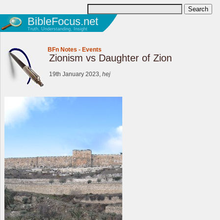
BibleFocus.net
Truth, Understanding, Insight
BFn Notes
-
Events
Zionism vs Daughter of Zion
19th January 2023,
hej