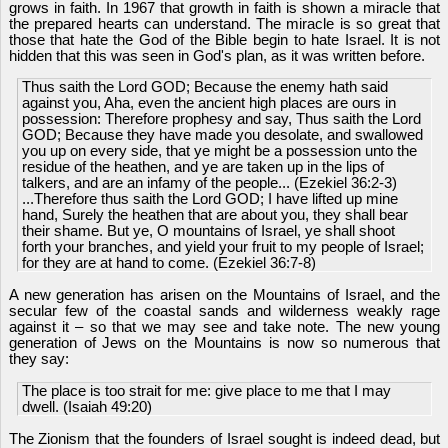
grows in faith. In 1967 that growth in faith is shown a miracle that
the prepared hearts can understand. The miracle is so great that
those that hate the God of the Bible begin to hate Israel. It is not
hidden that this was seen in God's plan, as it was written before.
Thus saith the Lord GOD; Because the enemy hath said
against you, Aha, even the ancient high places are ours in
possession: Therefore prophesy and say, Thus saith the Lord
GOD; Because they have made you desolate, and swallowed
you up on every side, that ye might be a possession unto the
residue of the heathen, and ye are taken up in the lips of
talkers, and are an infamy of the people... (Ezekiel 36:2-3)
...Therefore thus saith the Lord GOD; I have lifted up mine
hand, Surely the heathen that are about you, they shall bear
their shame. But ye, O mountains of Israel, ye shall shoot
forth your branches, and yield your fruit to my people of Israel;
for they are at hand to come. (Ezekiel 36:7-8)
A new generation has arisen on the Mountains of Israel, and the
secular few of the coastal sands and wilderness weakly rage
against it – so that we may see and take note. The new young
generation of Jews on the Mountains is now so numerous that
they say:
The place is too strait for me: give place to me that I may
dwell. (Isaiah 49:20)
The Zionism that the founders of Israel sought is indeed dead, but