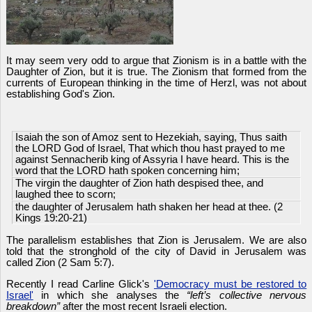
It may seem very odd to argue that Zionism is in a battle with the
Daughter of Zion, but it is true. The Zionism that formed from the
currents of European thinking in the time of Herzl, was not about
establishing God's Zion.
Isaiah the son of Amoz sent to Hezekiah, saying, Thus saith
the LORD God of Israel, That which thou hast prayed to me
against Sennacherib king of Assyria I have heard. This is the
word that the LORD hath spoken concerning him;
The virgin the daughter of Zion hath despised thee, and
laughed thee to scorn;
the daughter of Jerusalem hath shaken her head at thee. (2
Kings 19:20-21)
The parallelism establishes that Zion is Jerusalem. We are also
told that the stronghold of the city of David in Jerusalem was
called Zion (2 Sam 5:7).
Recently I read Carline Glick's
'Democracy must be restored to
Israel'
in which she analyses the
“left’s collective nervous
breakdown”
after the most recent Israeli election.