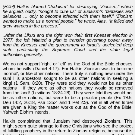
(Hillel) Halkin blamed “Judaism” for destroying “Zionism,” which
he argued, oddly, “sought to cure us” of Judaism’s “fantasies and
delusions … only to become infected with them itself.” “Zionism
wanted to make us a normal people,” he wrote. Alas, “It failed and
grew warped in the process.”
..After the Likud and the right won their first Knesset election in
1977, the left initiated a plan to transfer governing power away
from the Knesset and the government to Israel’s unelected deep
state—particularly the Supreme Court and the state legal
authorities generally.
We do not support 'right' or 'left' as the God of the Bible chooses
whom he wills (Daniel 4:17). For Halkin Zionism was to become
'normal', or like other nations! There truly is nothing new under the
sun! His ancestors sought to be as other nations in seeking a
king! (1 Sam. 8:20). They were told they would not be as other
nations – if they were as other nations they would be removed
from the land! (Leviticus 18:24-28). They were told they would not
be as other nations, but were to be a peculiar people (Ex 19:5,
Deu 14:2, 26:18, Psa 135:4 and 1 Pet 2:9). Yet in all when Israel
are given a King the matter works out as the God of the Bible,
Yahweh Elohim intends.
Halkin complained that Judaism had destroyed Zionism. This
might seem quite strange to those Christians who see the project
of fulfilling prophecy in the return to Zion as religious, because it is