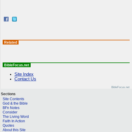
Related
BibleFocus.net
Site Index
Contact Us
BibleFocus.net
Sections
Site Contents
God & the Bible
BFn Notes
Consider
The Living Word
Faith In Action
Quotes
About this Site