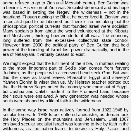
some refused to go to Zion until Messiah came). Ben Gurion was
a Leninist. His vision of Zion was Socialist-democrat and his hope
was based in settling the Negev, the wilderness – not in the
heartland. Though quoting the Bible, he never lived it. Zionism was
a socialist good to be laboured for. There is no mistaking that the
philosophical political currents that founded Israel were socialist.
Many socialists from about the world volunteered at the Kibbutz
and Moshavim, thinking how wonderful it all was. The economy
long suffered from the excessive collectivist state control.
However from 2000 the political party of Ben Gurion that held
power at the founding of Israel lost power dramatically, and in the
era of Netanyahu it virtually ceases to exist.
We might expect that the fulfilment of the Bible, in matters relating
to the most important part of God's plan comes from fervent
Judaism, as the people with a renewed heart seek God. But was
this the case as Israel leaves Pharaoh's Egypt and slavery?
Yahweh Elohim is wiser than us. My Hebrew teacher pointed out
that the Hebrew Sages noted that nobody who came out of Egypt,
but Joshua and Caleb, made it to the Promised Land, because
their souls were enslaved. A new generation was needed whose
souls were shaped by a life of faith in the wilderness.
In the same way Israel was actively formed from 1922-1948 by
secular forces. In 1948 Israel suffered a disaster, as Jordan took
the Holy Places on the mountains and Jerusalem. Until 1967
enslaved secular socialist Israel was learning to live by faith in the
wilderness, as the nation learns to desire its Holy Places and