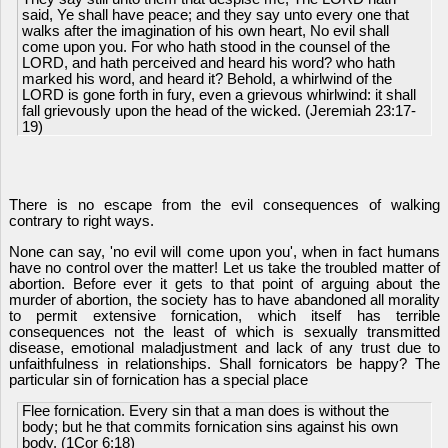
said, Ye shall have peace; and they say unto every one that
walks after the imagination of his own heart, No evil shall
come upon you. For who hath stood in the counsel of the
LORD, and hath perceived and heard his word? who hath
marked his word, and heard it? Behold, a whirlwind of the
LORD is gone forth in fury, even a grievous whirlwind: it shall
fall grievously upon the head of the wicked. (Jeremiah 23:17-
19)
There is no escape from the evil consequences of walking
contrary to right ways.
None can say, 'no evil will come upon you', when in fact humans
have no control over the matter! Let us take the troubled matter of
abortion. Before ever it gets to that point of arguing about the
murder of abortion, the society has to have abandoned all morality
to permit extensive fornication, which itself has terrible
consequences not the least of which is sexually transmitted
disease, emotional maladjustment and lack of any trust due to
unfaithfulness in relationships. Shall fornicators be happy? The
particular sin of fornication has a special place
Flee fornication. Every sin that a man does is without the
body; but he that commits fornication sins against his own
body. (1Cor 6:18)