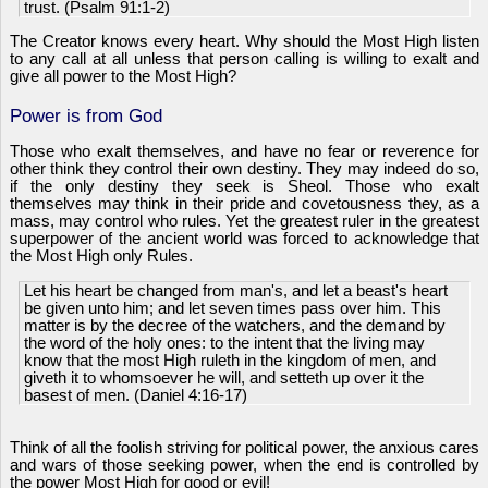
trust. (Psalm 91:1-2)
The Creator knows every heart. Why should the Most High listen
to any call at all unless that person calling is willing to exalt and
give all power to the Most High?
Power is from God
Those who exalt themselves, and have no fear or reverence for
other think they control their own destiny. They may indeed do so,
if the only destiny they seek is Sheol. Those who exalt
themselves may think in their pride and covetousness they, as a
mass, may control who rules. Yet the greatest ruler in the greatest
superpower of the ancient world was forced to acknowledge that
the Most High only Rules.
Let his heart be changed from man's, and let a beast's heart
be given unto him; and let seven times pass over him. This
matter is by the decree of the watchers, and the demand by
the word of the holy ones: to the intent that the living may
know that the most High ruleth in the kingdom of men, and
giveth it to whomsoever he will, and setteth up over it the
basest of men. (Daniel 4:16-17)
Think of all the foolish striving for political power, the anxious cares
and wars of those seeking power, when the end is controlled by
the power Most High for good or evil!