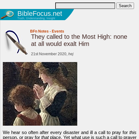
BibleFocus.net
Truth, Understanding, Insight
BFn Notes
-
Events
They called to the Most High: none
at all would exalt Him
21st November 2020,
hej
We hear so often after every disaster and ill a call to pray for
this
person, or pray for
that
place. Yet what use is such a call to prayer