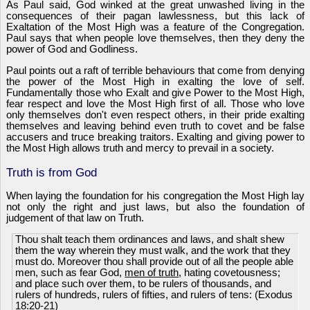
As Paul said, God winked at the great unwashed living in the
consequences of their pagan lawlessness, but this lack of
Exaltation of the Most High was a feature of the Congregation.
Paul says that when people love themselves, then they deny the
power of God and Godliness.
Paul points out a raft of terrible behaviours that come from denying
the power of the Most High in exalting the love of self.
Fundamentally those who Exalt and give Power to the Most High,
fear respect and love the Most High first of all. Those who love
only themselves don't even respect others, in their pride exalting
themselves and leaving behind even truth to covet and be false
accusers and truce breaking traitors. Exalting and giving power to
the Most High allows truth and mercy to prevail in a society.
Truth is from God
When laying the foundation for his congregation the Most High lay
not only the right and just laws, but also the foundation of
judgement of that law on Truth.
Thou shalt teach them ordinances and laws, and shalt shew
them the way wherein they must walk, and the work that they
must do. Moreover thou shall provide out of all the people able
men, such as fear God,
men of truth
, hating covetousness;
and place such over them, to be rulers of thousands, and
rulers of hundreds, rulers of fifties, and rulers of tens: (Exodus
18:20-21)