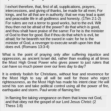
I exhort therefore, that, first of all, supplications, prayers,
intercessions, and giving of thanks, be made for all men; For
kings, and for all that are in authority; that we may lead a quiet
and peaceable life in all godliness and honesty. (1Tim 2:1-2)
For rulers are not a terror to good works, but to the evil. Wilt
thou then not be afraid of the power? do that which is good,
and thou shalt have praise of the same: For he is the minister
of God to thee for good. But if thou do that which is evil, be
afraid; for he beareth not the sword in vain: for he is the
minister of God, a revenger to execute wrath upon him that
does evil. (Romans 13:3-4)
What is the point of praying only after suffering injustice and
oppression, as ancient Israel did, rather than exalting at all times
the Most High Great Power who gives power to just rulers that
can have so much power over our lives day to day?
It is entirely foolish for Christians, without fear and reverence for
the Most High to say all will be well for those who reject
righteousness, as the Most High has made his intent clear: He will
send his son and take political control using all the power of fire,
earthquake and storm. Paul wrote of flaming fire:
In flaming fire taking vengeance on them that know not God,
and that obey not the gospel of our Lord Jesus Christ: (2
Thess 1:8)