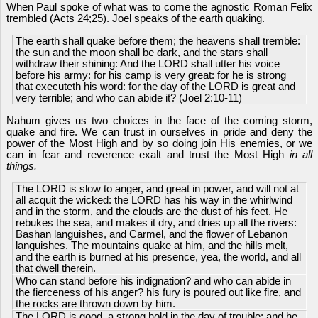
When Paul spoke of what was to come the agnostic Roman Felix
trembled (Acts 24;25). Joel speaks of the earth quaking.
The earth shall quake before them; the heavens shall tremble:
the sun and the moon shall be dark, and the stars shall
withdraw their shining: And the LORD shall utter his voice
before his army: for his camp is very great: for he is strong
that executeth his word: for the day of the LORD is great and
very terrible; and who can abide it? (Joel 2:10-11)
Nahum gives us two choices in the face of the coming storm,
quake and fire. We can trust in ourselves in pride and deny the
power of the Most High and by so doing join His enemies, or we
can in fear and reverence exalt and trust the Most High
in all
things.
The LORD is slow to anger, and great in power, and will not at
all acquit the wicked: the LORD has his way in the whirlwind
and in the storm, and the clouds are the dust of his feet. He
rebukes the sea, and makes it dry, and dries up all the rivers:
Bashan languishes, and Carmel, and the flower of Lebanon
languishes. The mountains quake at him, and the hills melt,
and the earth is burned at his presence, yea, the world, and all
that dwell therein.
Who can stand before his indignation? and who can abide in
the fierceness of his anger? his fury is poured out like fire, and
the rocks are thrown down by him.
The LORD is good, a strong hold in the day of trouble; and he