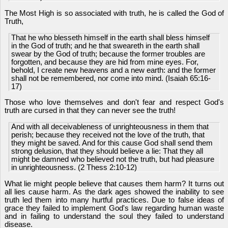
The Most High is so associated with truth, he is called the God of
Truth,
That he who blesseth himself in the earth shall bless himself
in the God of truth; and he that sweareth in the earth shall
swear by the God of truth; because the former troubles are
forgotten, and because they are hid from mine eyes. For,
behold, I create new heavens and a new earth: and the former
shall not be remembered, nor come into mind. (Isaiah 65:16-
17)
Those who love themselves and don't fear and respect God's
truth are cursed in that they can never see the truth!
And with all deceivableness of unrighteousness in them that
perish; because they received not the love of the truth, that
they might be saved. And for this cause God shall send them
strong delusion, that they should believe a lie: That they all
might be damned who believed not the truth, but had pleasure
in unrighteousness. (2 Thess 2:10-12)
What lie might people believe that causes them harm? It turns out
all lies cause harm. As the dark ages showed the inability to see
truth led them into many hurtful practices. Due to false ideas of
grace they failed to implement God's law regarding human waste
and in failing to understand the soul they failed to understand
disease.