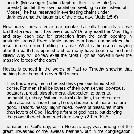
angels (Messengers) which kept not their first estate (as
priests), but left their own habitation (seeking to rule instead of
Moses), he has reserved in everlasting chains under
darkness unto the judgment of the great day. (Jude 1:5-6)
How many times after an earthquake that kills hundreds are we
told that a new 'fault' has been found? Do any exalt the Most High
and pray each day for protection from the earth opening in
unstable areas? Even stable areas can have earthquakes that
result in death from building collapse. What is the use of praying
after the earth has opened and so many have been maimed and
killed? Why will so few exalt the Most High as powerful over the
massive forces of the earth?
Hosea is echoed in the words of Paul to Timothy showing that
nothing had changed in over 800 years,
This know also, that in the last days perilous times shall
come. For men shall be lovers of their own selves, covetous,
boasters, proud, blasphemers, disobedient to parents,
unthankful, unholy, Without natural affection, trucebreakers,
false accusers, incontinent, fierce, despisers of those that are
good, Traitors, heady, highminded, lovers of pleasures more
than lovers of God; Having a form of godliness, but denying
the power thereof: from such turn away. (2 Tim 3:1-5)
The issue in Paul's day, as in Hosea's day, was among not the
great unwashed of the lawless heathen, but in the congregation.