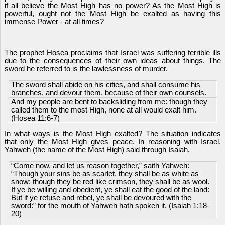
if all believe the Most High has no power? As the Most High is
powerful, ought not the Most High be exalted as having this
immense Power - at all times?
The prophet Hosea proclaims that Israel was suffering terrible ills
due to the consequences of their own ideas about things. The
sword he referred to is the lawlessness of murder.
The sword shall abide on his cities, and shall consume his
branches, and devour them, because of their own counsels.
And my people are bent to backsliding from me: though they
called them to the most High, none at all would exalt him.
(Hosea 11:6-7)
In what ways is the Most High exalted? The situation indicates
that only the Most High gives peace. In reasoning with Israel,
Yahweh (the name of the Most High) said through Isaiah,
“Come now, and let us reason together,” saith Yahweh:
“Though your sins be as scarlet, they shall be as white as
snow; though they be red like crimson, they shall be as wool.
If ye be willing and obedient, ye shall eat the good of the land:
But if ye refuse and rebel, ye shall be devoured with the
sword:” for the mouth of Yahweh hath spoken it. (Isaiah 1:18-
20)