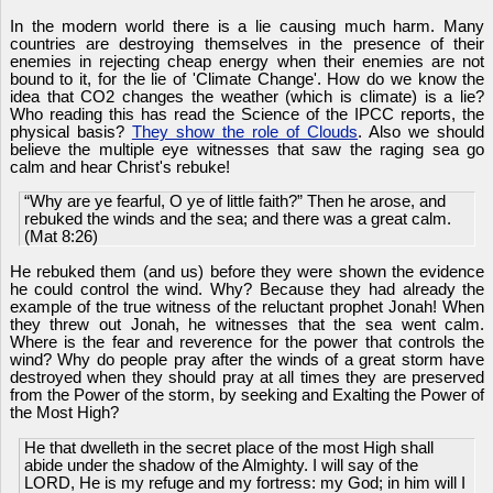
In the modern world there is a lie causing much harm. Many
countries are destroying themselves in the presence of their
enemies in rejecting cheap energy when their enemies are not
bound to it, for the lie of 'Climate Change'. How do we know the
idea that CO2 changes the weather (which is climate) is a lie?
Who reading this has read the Science of the IPCC reports, the
physical basis?
They show the role of Clouds
. Also we should
believe the multiple eye witnesses that saw the raging sea go
calm and hear Christ's rebuke!
“Why are ye fearful, O ye of little faith?” Then he arose, and
rebuked the winds and the sea; and there was a great calm.
(Mat 8:26)
He rebuked them (and us) before they were shown the evidence
he could control the wind. Why? Because they had already the
example of the true witness of the reluctant prophet Jonah! When
they threw out Jonah, he witnesses that the sea went calm.
Where is the fear and reverence for the power that controls the
wind? Why do people pray after the winds of a great storm have
destroyed when they should pray at all times they are preserved
from the Power of the storm, by seeking and Exalting the Power of
the Most High?
He that dwelleth in the secret place of the most High shall
abide under the shadow of the Almighty. I will say of the
LORD, He is my refuge and my fortress: my God; in him will I