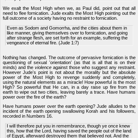
We exalt the Most High when we, as Paul did, point out that all
need to flee fornication. Jude exalts the Most High pointing out the
full outcome of a society having no restraint to fornication.
Even as Sodom and Gomorrha, and the cities about them in
like manner, giving themselves over to fornication, and going
after strange flesh, are set forth for an example, suffering the
vengeance of eternal fire. (Jude 1:7)
Nothing has changed. The outcome of pervasive fornication is the
questioning of sexual 'orientation' (as that is all that is on their
minds) and the
violence
against those who suggest any restraint.
However Jude's point is not about the morality but the absolute
power of the Most High to revenge suddenly and completely,
using the natural elements as a miracle! How powerful is the most
High? So powerful that He can, in a day raise up fire from the
earth to wipe out two cities, leaving barely a trace. Have humans
power over the fire of the earth?
Have humans power over the earth opening? Jude alludes to the
incident of the earth opening swallowing Korah and his followers,
recorded in Numbers 16.
I will therefore put you in remembrance, though ye once knew
this, how that the Lord, having saved the people out of the land
of Egypt, afterward destroyed them that believed not. And the