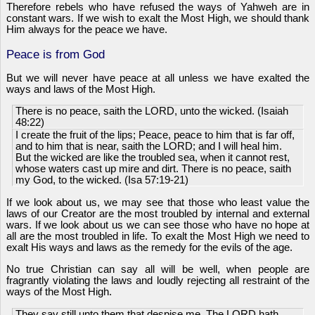
Therefore rebels who have refused the ways of Yahweh are in
constant wars. If we wish to exalt the Most High, we should thank
Him always for the peace we have.
Peace is from God
But we will never have peace at all unless we have exalted the
ways and laws of the Most High.
There is no peace, saith the LORD, unto the wicked. (Isaiah
48:22)
I create the fruit of the lips; Peace, peace to him that is far off,
and to him that is near, saith the LORD; and I will heal him.
But the wicked are like the troubled sea, when it cannot rest,
whose waters cast up mire and dirt. There is no peace, saith
my God, to the wicked. (Isa 57:19-21)
If we look about us, we may see that those who least value the
laws of our Creator are the most troubled by internal and external
wars. If we look about us we can see those who have no hope at
all are the most troubled in life. To exalt the Most High we need to
exalt His ways and laws as the remedy for the evils of the age.
No true Christian can say all will be well, when people are
fragrantly violating the laws and loudly rejecting all restraint of the
ways of the Most High.
They say still unto them that despise me, The LORD hath