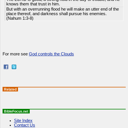
knows them that trust in him.
But with an overrunning flood he will make an utter end of the
place thereof, and darkness shall pursue his enemies.
(Nahum 1:3-8)
For more see
God controls the Clouds
Related
BibleFocus.net
Site Index
Contact Us