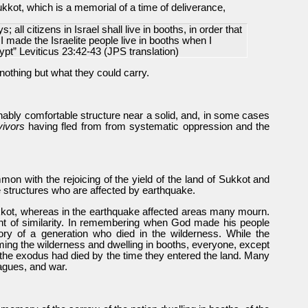
ukkot, which is a memorial of a time of deliverance,
; all citizens in Israel shall live in booths, in order that
 made the Israelite people live in booths when I
ypt” Leviticus 23:42-43 (JPS translation)
othing but what they could carry.
nably comfortable structure near a solid, and, in some cases
ivors
having fled from from systematic oppression and the
on with the rejoicing of the yield of the land of Sukkot and
ke structures who are affected by earthquake.
ukkot, whereas in the earthquake affected areas many mourn.
oint of similarity. In remembering when God made his people
ory of a generation who died in the wilderness. While the
ing the wilderness and dwelling in booths, everyone, except
f the exodus had died by the time they entered the land. Many
lagues, and war.