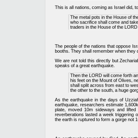
This is all nations, coming as Israel did, 
The metal pots in the House of the
who sacrifice shall come and take o
traders in the House of the LORD 
The people of the nations that oppose Isra
booths. They shall remember when they d
We are not told this directly but Zechari
speaks of a great earthquake.
Then the LORD will come forth and
his feet on the Mount of Olives, 
shall split across from east to wes
the other to the south, a huge gor
As the earthquake in the days of Uzzi
earthquake, researchers estimate 1,600km
plate, moved 10m sideways and lifted
reverberations lasted a week triggering
the earth is ruptured to form a gorge not