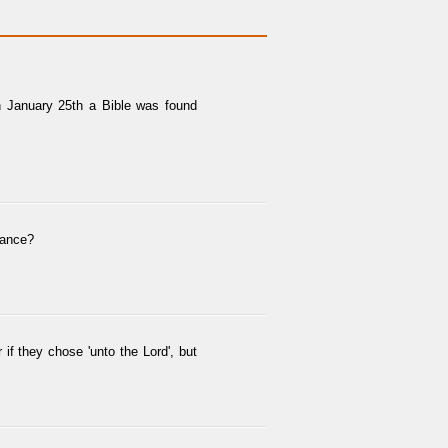
on January 25th a Bible was found
erance?
f they chose 'unto the Lord', but