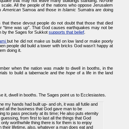
quake that may not leave many buildings standing. No-one
r scale. All the people of the nations who oppose Jerusalem
in
American
Samoa and those in
Islamic
Sumatra are doing
 that these devout people do not doubt that those that died
heir “time was up”. That God causes earthquakes may not be
wn by the Sages for Sukkot
supports that belief
.
nami
but he did not make us build on low land or make poorly
 when people did build a tower with bricks God wasn't happy at
em doing it.
member when the nation was
made
to dwell in booths, in the
ials to build a tabernacle and the
hope
of a life in the land
lise it, dwell in booths. The Sages point us to Ecclesiastes.
ne my hands had built up- and oh, it was all futile and
rved all the business that God gave man to be
g to pass precisely at its time; He also puts eternity
guessing, from first to last all the things that God
 only worthwhile thing there is for them is to enjoy
 their lifetime, also, whatever a man does eat and