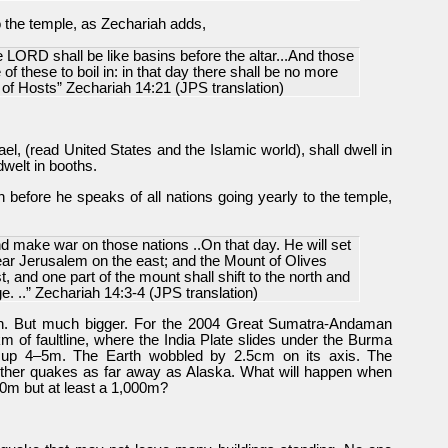
to the temple, as Zechariah adds,
 LORD shall be like basins before the altar...And those
f these to boil in: in that day there shall be no more
of Hosts” Zechariah 14:21 (JPS translation)
el, (read United States and the Islamic world), shall dwell in
welt in booths.
ah before he speaks of all nations going yearly to the temple,
 make war on those nations ..On that day. He will set
near Jerusalem on the east; and the Mount of Olives
t, and one part of the mount shall shift to the north and
ge. ..” Zechariah 14:3-4 (JPS translation)
ah. But much bigger. For the 2004 Great Sumatra-Andaman
 of faultline, where the India Plate slides under the Burma
 up 4–5m. The Earth wobbled by 2.5cm on its axis. The
 other quakes as far away as Alaska. What will happen when
 10m but at least a 1,000m?