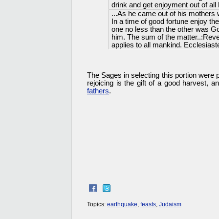
drink and get enjoyment out of all h
...As he came out of his mothers 
In a time of good fortune enjoy the
one no less than the other was Go
him. The sum of the matter..:Re
applies to all mankind. Ecclesiast
The Sages in selecting this portion were p
rejoicing is the gift of a good harvest,
fathers
.
Topics:
earthquake
,
feasts
,
Judaism