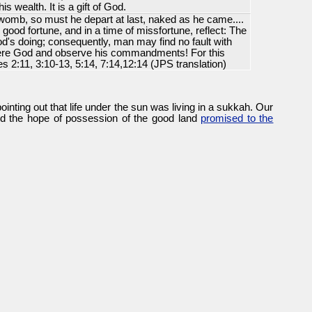
is wealth. It is a gift of God.
womb, so must he depart at last, naked as he came....
 good fortune, and in a time of missfortune, reflect: The
d's doing; consequently, man may find no fault with
vere God and observe his commandments! For this
es 2:11, 3:10-13, 5:14, 7:14,12:14 (JPS translation)
ointing out that life under the sun was living in a sukkah. Our
 and the hope of possession of the good land
promised to the