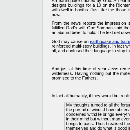
An earthquake caused by God. An earth
designs buildings for a 10 on the Richte
will dwell in booths. Just like the those 
now.
From the news reports the impression is
fulfilled God's will. One Samoan said t
an absurd belief to hold. The text set do
God may cause an
earthquake and tsu
reinforced multi-story buildings. In fact
all, and confused their language to stop th
And just at this time of year Jews re
wilderness. Having nothing but the mater
promised to the Fathers.
In fact all humanity, if they would but rea
My thoughts turned to all the fortu
the pursuit of wind...I have obse
concerned with;He brings everythin
in their mind but without man ever 
brings to pass. Thus I realised the
themselves and do what is good in