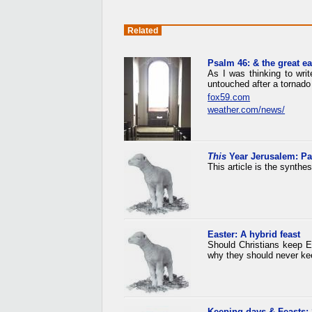
Related
Psalm 46: & the great e
As I was thinking to wri
untouched after a tornado 
fox59.com
weather.com/news/
This
Year Jerusalem: P
This article is the synthe
Easter: A hybrid feast
Should Christians keep E
why they should never ke
Keeping days & Feasts: 