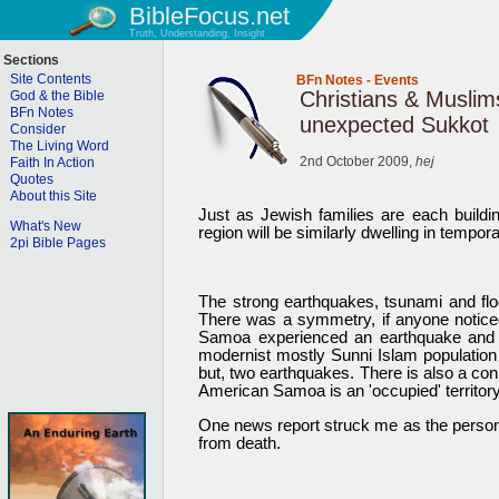
BibleFocus.net
Truth, Understanding, Insight
Sections
Site Contents
BFn Notes
-
Events
Christians & Muslim
God & the Bible
BFn Notes
unexpected Sukkot
Consider
The Living Word
2nd October 2009,
hej
Faith In Action
Quotes
About this Site
Just as Jewish families are each buildi
What's New
region will be similarly dwelling in tempo
2pi Bible Pages
The strong earthquakes, tsunami and f
There was a symmetry, if anyone noticed
Samoa experienced an earthquake and a
modernist mostly Sunni Islam population
but, two earthquakes. There is also a co
American Samoa is an 'occupied' territory
One news report struck me as the person i
from death.