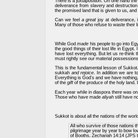
There is a juxtaposition. On one hand the
deliverance from slavery and destruction 
the promised land that is given to us, and 
Can we feel
a great
joy at deliverance,
Many of those who refuse to waste their l
While God
made
his people to go into E
the good things of their lost life in Egyp
have lost everything. But let us re-think
must rightly see our material possessions
This is the fundamental lesson of Sukkot.
sukkah
and rejoice
. In addition we are t
Everything is God's and we have nothing,
of the
gift
of the produce of the holy land. I
Each year while in diaspora there was on
Those who have made
aliyah
still have 
Sukkot is about all the nations of the wo
All who survive of those nations 
pilgrimage year by year to bow lo
of Booths. Zechariah 14:14 (JPS t