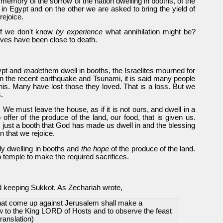
 memory of the sorrow of the nation dwelling in booths, of the
in Egypt and on the other we are asked to bring the yield of
rejoice.
 if we don't know
by experience
what annihilation might be?
ives have been close to death.
gypt and
made
them dwell in booths, the Israelites mourned for
t. In the recent earthquake and Tsunami, it is said many people
 this. Many have lost those they loved. That is a loss. But we
.
 We must leave the house, as if it is not ours, and dwell in a
o offer of the produce of the land, our food, that is given us.
 just a booth that God has made us dwell in and the blessing
n that we rejoice.
ly dwelling in booths and
the hope
of the produce of the land.
no temple to make the required sacrifices.
rld keeping Sukkot. As Zechariah wrote,
that come up against Jerusalem shall make a
w to the King LORD of Hosts and to observe the feast
ranslation)