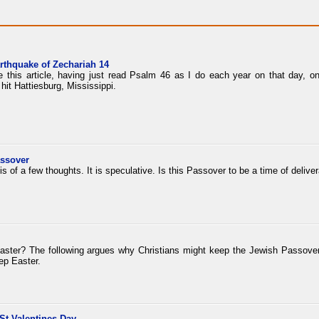
arthquake of Zechariah 14
te this article, having just read Psalm 46 as I do each year on that day, 
hit Hattiesburg, Mississippi.
assover
sis of a few thoughts. It is speculative. Is this Passover to be a time of deliv
aster? The following argues why Christians might keep the Jewish Passover i
ep Easter.
St Valentines Day