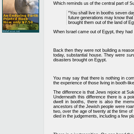
Which reminds us of the central part of S
“You shall live in booths seven days
future generations may know that I
brought them out of the land of Eg
When Israel came out of Egypt, they had n
Back then they were not building a reaso
today, substantial house. They were
surv
disasters brought on Egypt.
You may say that there is nothing in comm
the experience of those living in booth-li
The difference is that Jews rejoice at S
Underneath this difference there is a p
dwell in booths, there is also the mem
ancestors of the Jewish people were roam
two, over the age of twenty at the time o
died in the judgements, including a few p