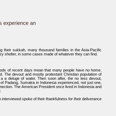
s experience an
ng their sukkah, many thousand families in the Asia-Pacific
rary shelter, in some cases made of whatever they can find.
loods of recent days mean that many people have no home.
. The devout and mostly protestant Christian population of
 a deluge of water. Then soon after, the no less devout,
 of Padang, Sumatra in Indonesia experienced, not just one,
nnection. The American President once lived in Indonesia and
.
nterviewed spoke of their thankfulness for their deliverance