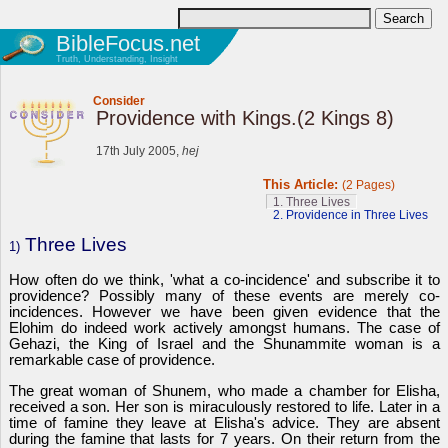
BibleFocus.net
Truth, Understanding, Insight
Consider
Providence with Kings.(2 Kings 8)
17th July 2005,
hej
This Article:
(2 Pages)
1. Three Lives
2. Providence in Three Lives
Three Lives
1)
How often do we think, 'what a co-incidence' and subscribe it to
providence? Possibly many of these events are merely co-
incidences. However we have been given evidence that the
Elohim do indeed work actively amongst humans. The case of
Gehazi, the King of Israel and the Shunammite woman is a
remarkable case of providence.
The great woman of Shunem, who made a chamber for Elisha,
received a son. Her son is miraculously restored to life. Later in a
time of famine they leave at Elisha's advice. They are absent
during the famine that lasts for 7 years. On their return from the