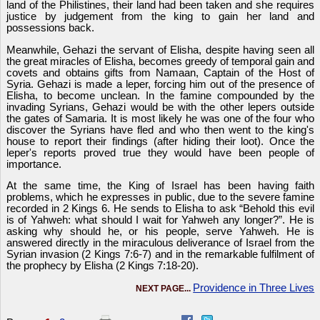
land of the Philistines, their land had been taken and she requires
justice by judgement from the king to gain her land and
possessions back.
Meanwhile, Gehazi the servant of Elisha, despite having seen all
the great miracles of Elisha, becomes greedy of temporal gain and
covets and obtains gifts from Namaan, Captain of the Host of
Syria. Gehazi is made a leper, forcing him out of the presence of
Elisha, to become unclean. In the famine compounded by the
invading Syrians, Gehazi would be with the other lepers outside
the gates of Samaria. It is most likely he was one of the four who
discover the Syrians have fled and who then went to the king's
house to report their findings (after hiding their loot). Once the
leper's reports proved true they would have been people of
importance.
At the same time, the King of Israel has been having faith
problems, which he expresses in public, due to the severe famine
recorded in 2 Kings 6. He sends to Elisha to ask “Behold this evil
is of Yahweh: what should I wait for Yahweh any longer?”. He is
asking why should he, or his people, serve Yahweh. He is
answered directly in the miraculous deliverance of Israel from the
Syrian invasion (2 Kings 7:6-7) and in the remarkable fulfilment of
the prophecy by Elisha (2 Kings 7:18-20).
Providence in Three Lives
NEXT PAGE...