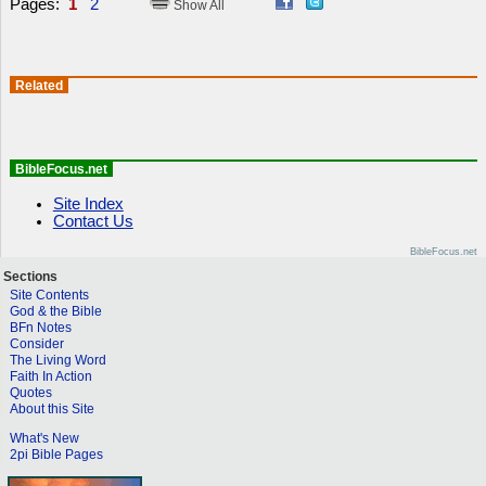
Pages:
1
2
Show All
Related
BibleFocus.net
Site Index
Contact Us
BibleFocus.net
Sections
Site Contents
God & the Bible
BFn Notes
Consider
The Living Word
Faith In Action
Quotes
About this Site
What's New
2pi Bible Pages