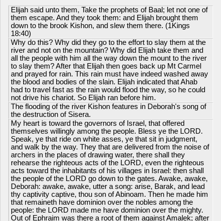
Elijah said unto them, Take the prophets of Baal; let not one of
them escape. And they took them: and Elijah brought them
down to the brook Kishon, and slew them there. (1Kings
18:40)
Why do this? Why did they go to the effort to slay them at the
river and not on the mountain? Why did Elijah take them and
all the people with him all the way down the mount to the river
to slay them? After that Elijah then goes back up Mt Carmel
and prayed for rain. This rain must have indeed washed away
the blood and bodies of the slain. Elijah indicated that Ahab
had to travel fast as the rain would flood the way, so he could
not drive his chariot. So Elijah ran before him.
The flooding of the river Kishon features in Deborah's song of
the destruction of Sisera.
My heart is toward the governors of Israel, that offered
themselves willingly among the people. Bless ye the LORD.
Speak, ye that ride on white asses, ye that sit in judgment,
and walk by the way. They that are delivered from the noise of
archers in the places of drawing water, there shall they
rehearse the righteous acts of the LORD, even the righteous
acts toward the inhabitants of his villages in Israel: then shall
the people of the LORD go down to the gates. Awake, awake,
Deborah: awake, awake, utter a song: arise, Barak, and lead
thy captivity captive, thou son of Abinoam. Then he made him
that remaineth have dominion over the nobles among the
people: the LORD made me have dominion over the mighty.
Out of Ephraim was there a root of them against Amalek; after