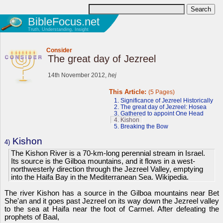
BibleFocus.net
Truth, Understanding, Insight
Consider
The great day of Jezreel
14th November 2012,
hej
This Article:
(5 Pages)
1. Significance of Jezreel Historically
2. The great day of Jezreel: Hosea
3. Gathered to appoint One Head
4. Kishon
5. Breaking the Bow
Kishon
4)
The Kishon River is a 70-km-long perennial stream in Israel.
Its source is the Gilboa mountains, and it flows in a west-
northwesterly direction through the Jezreel Valley, emptying
into the Haifa Bay in the Mediterranean Sea. Wikipedia.
The river Kishon has a source in the Gilboa mountains near Bet
She'an and it goes past Jezreel on its way down the Jezreel valley
to the sea at Haifa near the foot of Carmel. After defeating the
prophets of Baal,