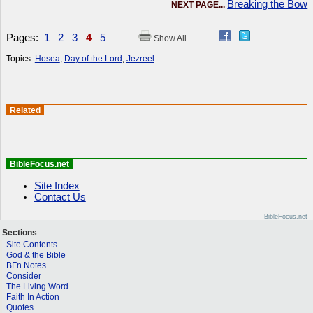
Breaking the Bow
NEXT PAGE...
Pages:
1
2
3
4
5
Show All
Topics:
Hosea
,
Day of the Lord
,
Jezreel
Related
BibleFocus.net
Site Index
Contact Us
BibleFocus.net
Sections
Site Contents
God & the Bible
BFn Notes
Consider
The Living Word
Faith In Action
Quotes