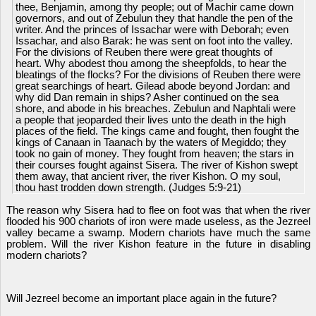
thee, Benjamin, among thy people; out of Machir came down
governors, and out of Zebulun they that handle the pen of the
writer. And the princes of Issachar were with Deborah; even
Issachar, and also Barak: he was sent on foot into the valley.
For the divisions of Reuben there were great thoughts of
heart. Why abodest thou among the sheepfolds, to hear the
bleatings of the flocks? For the divisions of Reuben there were
great searchings of heart. Gilead abode beyond Jordan: and
why did Dan remain in ships? Asher continued on the sea
shore, and abode in his breaches. Zebulun and Naphtali were
a people that jeoparded their lives unto the death in the high
places of the field. The kings came and fought, then fought the
kings of Canaan in Taanach by the waters of Megiddo; they
took no gain of money. They fought from heaven; the stars in
their courses fought against Sisera. The river of Kishon swept
them away, that ancient river, the river Kishon. O my soul,
thou hast trodden down strength. (Judges 5:9-21)
The reason why Sisera had to flee on foot was that when the river
flooded his 900 chariots of iron were made useless, as the Jezreel
valley became a swamp. Modern chariots have much the same
problem. Will the river Kishon feature in the future in disabling
modern chariots?
Will Jezreel become an important place again in the future?