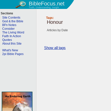
BibleFocus.net
Truth, Understanding, Insight
Sections
Site Contents
Tags:
Honour
God & the Bible
BFn Notes
Consider
Articles by Date
The Living Word
Faith In Action
Quotes
About this Site
Show all tags
What's New
2pi Bible Pages