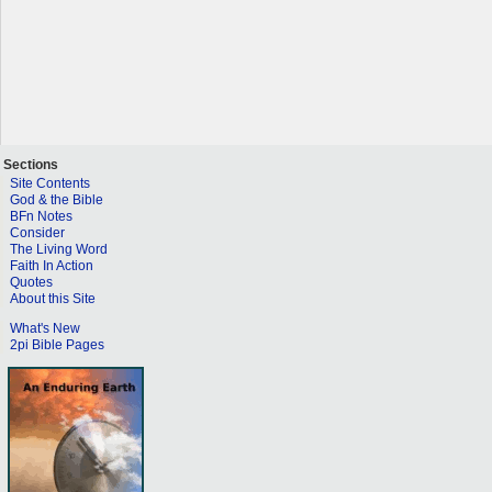
Sections
Site Contents
God & the Bible
BFn Notes
Consider
The Living Word
Faith In Action
Quotes
About this Site
What's New
2pi Bible Pages