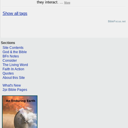
they interact. ...
More
Show all tags
BibleFocus.net
Sections
Site Contents
God & the Bible
BFn Notes
Consider
The Living Word
Faith In Action
Quotes
About this Site
What's New
2pi Bible Pages