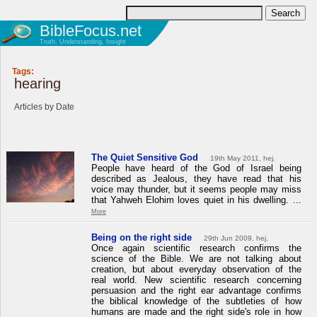
BibleFocus.net
Truth, Understanding, Insight
Tags:
hearing
Articles by Date
The Quiet Sensitive God
19th May 2011, hej.
People have heard of the God of Israel being
described as Jealous, they have read that his
voice may thunder, but it seems people may miss
that Yahweh Elohim loves quiet in his dwelling. ...
More
Being on the right side
29th Jun 2009, hej.
Once again scientific research confirms the
science of the Bible. We are not talking about
creation, but about everyday observation of the
real world. New scientific research concerning
persuasion and the right ear advantage confirms
the biblical knowledge of the subtleties of how
humans are made and the right side's role in how