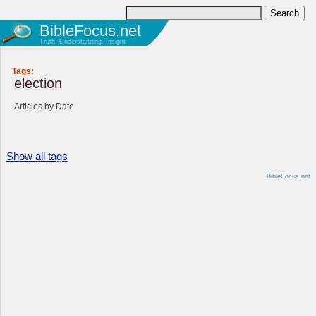
BibleFocus.net
Truth, Understanding, Insight
Tags:
election
Articles by Date
Show all tags
BibleFocus.net