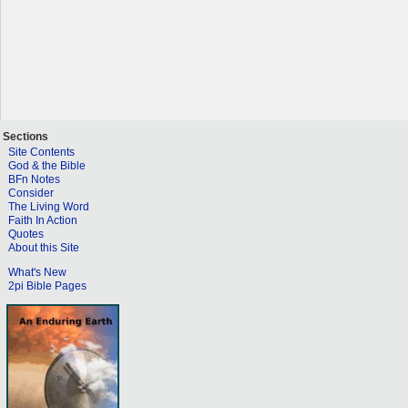
Sections
Site Contents
God & the Bible
BFn Notes
Consider
The Living Word
Faith In Action
Quotes
About this Site
What's New
2pi Bible Pages