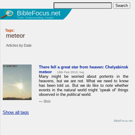
BibleFocus.net
Truth, Understanding, Insight
Tags:
meteor
Articles by Date
There fell a great star from heaven: Chelyabinsk
meteor
18th Feb 2013, hej.
Many might be worried about portents in the
heavens, but we are not. What we need to know
has been told us. But we do like to
note
whether
events in the
natural
world might 'speak of' things
observed in the
political
world.
...
More
Show all tags
BibleFocus.net