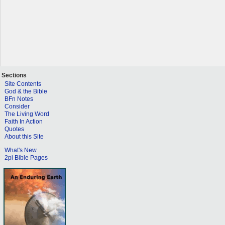
Sections
Site Contents
God & the Bible
BFn Notes
Consider
The Living Word
Faith In Action
Quotes
About this Site
What's New
2pi Bible Pages