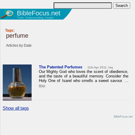
BibleFocus.net
Truth, Understanding, Insight
Tags:
perfume
Articles by Date
The Patented Perfumes
11th Apr 2011, hej.
Our Mighty God who loves the scent of obedience,
and the taste of a beautiful memory. Consider the
Holy One of Isarel who smells a sweet savour. ...
More
Show all tags
BibleFocus.net