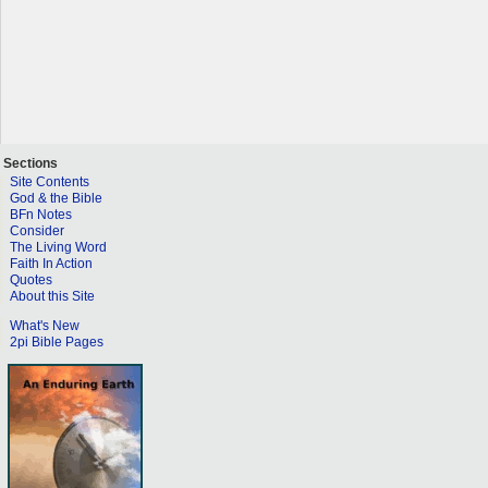
Sections
Site Contents
God & the Bible
BFn Notes
Consider
The Living Word
Faith In Action
Quotes
About this Site
What's New
2pi Bible Pages