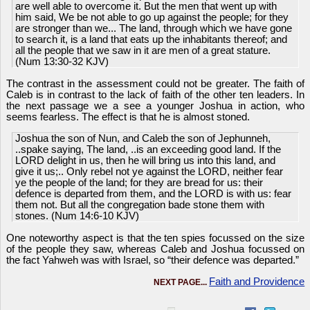
are well able to overcome it. But the men that went up with
him said, We be not able to go up against the people; for they
are stronger than we... The land, through which we have gone
to search it, is a land that eats up the inhabitants thereof; and
all the people that we saw in it are men of a great stature.
(Num 13:30-32 KJV)
The contrast in the assessment could not be greater. The faith of
Caleb is in contrast to the lack of faith of the other ten leaders. In
the next passage we a see a younger Joshua in action, who
seems fearless. The effect is that he is almost stoned.
Joshua the son of Nun, and Caleb the son of Jephunneh,
..spake saying, The land, ..is an exceeding good land. If the
LORD delight in us, then he will bring us into this land, and
give it us;.. Only rebel not ye against the LORD, neither fear
ye the people of the land; for they are bread for us: their
defence is departed from them, and the LORD is with us: fear
them not. But all the congregation bade stone them with
stones. (Num 14:6-10 KJV)
One noteworthy aspect is that the ten spies focussed on the size
of the people they saw, whereas Caleb and Joshua focussed on
the fact Yahweh was with Israel, so “their defence was departed.”
Faith and Providence
NEXT PAGE...