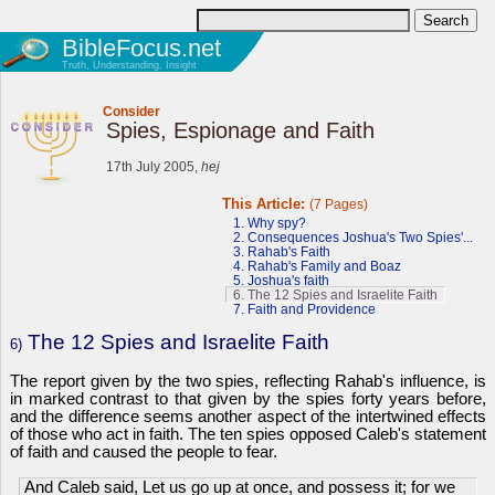
BibleFocus.net
Truth, Understanding, Insight
Consider
Spies, Espionage and Faith
17th July 2005,
hej
This Article:
(7 Pages)
1. Why spy?
2. Consequences Joshua's Two Spies'...
3. Rahab's Faith
4. Rahab's Family and Boaz
5. Joshua's faith
6. The 12 Spies and Israelite Faith
7. Faith and Providence
The 12 Spies and Israelite Faith
6)
The report given by the two spies, reflecting Rahab's influence, is
in marked contrast to that given by the spies forty years before,
and the difference seems another aspect of the intertwined effects
of those who act in faith. The ten spies opposed Caleb's statement
of faith and caused the people to fear.
And Caleb said, Let us go up at once, and possess it; for we