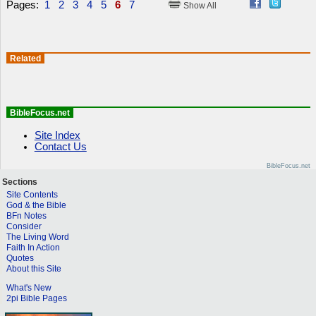
Pages:
1
2
3
4
5
6
7
Show All
Related
BibleFocus.net
Site Index
Contact Us
BibleFocus.net
Sections
Site Contents
God & the Bible
BFn Notes
Consider
The Living Word
Faith In Action
Quotes
About this Site
What's New
2pi Bible Pages