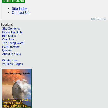
BibleFocus.net
Site Index
Contact Us
BibleFocus.net
Sections
Site Contents
God & the Bible
BFn Notes
Consider
The Living Word
Faith In Action
Quotes
About this Site
What's New
2pi Bible Pages