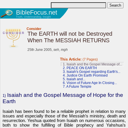
BibleFocus.net
Truth, Understanding, Insight
Consider
The EARTH will not be Destroyed
When The MESSIAH RETURNS
25th June 2005,
seh, mgh
This Article:
(7 Pages)
1. Isaiah and the Gospel Message of...
2. PEACE ON EARTH
3. Isaiah's Gospel regarding Earth's...
4. Justice On Earth Promised
5. Isaiah and...
6. Vision of Future Age In Closing...
7. A Future Temple
Isaiah and the Gospel Message of Hope for the
1)
Earth
Isaiah has been found to be a reliable prophet in relation to many
issues and especially those of the Messiah’s ministry, death and
resurrection. Yeshua quoted from Isaiah on numerous occasions,
both to show the fulfilling of Bible prophecy and Yahshua’s