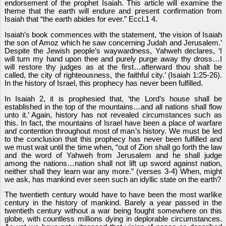
endorsement of the prophet Isaiah. This article will examine the
theme that the earth will endure and present confirmation from
Isaiah that “the earth abides for ever.” Eccl.1 4.
Isaiah’s book commences with the statement, ‘the vision of Isaiah
the son of Amoz which he saw concerning Judah and Jerusalem.’
Despite the Jewish people’s waywardness, Yahweh declares, ‘I
will turn my hand upon thee and purely purge away thy dross…I
will restore thy judges as at the first…afterward thou shalt be
called, the city of righteousness, the faithful city.’ (Isaiah 1:25-26).
In the history of Israel, this prophecy has never been fulfilled.
In Isaiah 2, it is prophesied that, ‘the Lord’s house shall be
established in the top of the mountains…and all nations shall flow
unto it.’ Again, history has not revealed circumstances such as
this. In fact, the mountains of Israel have been a place of warfare
and contention throughout most of man’s history. We must be led
to the conclusion that this prophecy has never been fulfilled and
we must wait until the time when, “out of Zion shall go forth the law
and the word of Yahweh from Jerusalem and he shall judge
among the nations…nation shall not lift up sword against nation,
neither shall they learn war any more.” (verses 3-4) When, might
we ask, has mankind ever seen such an idyllic state on the earth?
The twentieth century would have to have been the most warlike
century in the history of mankind. Barely a year passed in the
twentieth century without a war being fought somewhere on this
globe, with countless millions dying in deplorable circumstances.