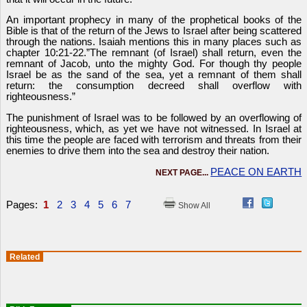
An important prophecy in many of the prophetical books of the
Bible is that of the return of the Jews to Israel after being scattered
through the nations. Isaiah mentions this in many places such as
chapter 10:21-22.”The remnant (of Israel) shall return, even the
remnant of Jacob, unto the mighty God. For though thy people
Israel be as the sand of the sea, yet a remnant of them shall
return: the consumption decreed shall overflow with
righteousness.”
The punishment of Israel was to be followed by an overflowing of
righteousness, which, as yet we have not witnessed. In Israel at
this time the people are faced with terrorism and threats from their
enemies to drive them into the sea and destroy their nation.
PEACE ON EARTH
NEXT PAGE...
Pages:
1
2
3
4
5
6
7
Show All
Related