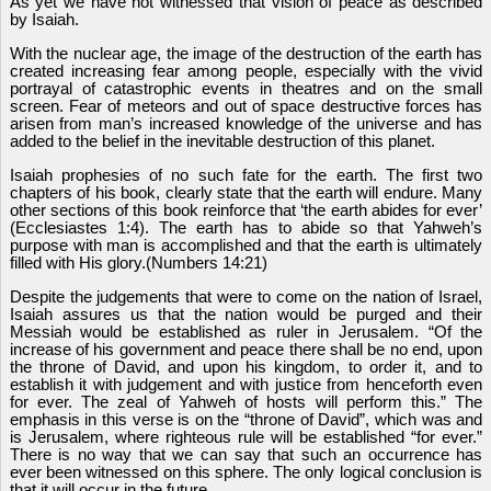
As yet we have not witnessed that vision of peace as described
by Isaiah.
With the nuclear age, the image of the destruction of the earth has
created increasing fear among people, especially with the vivid
portrayal of catastrophic events in theatres and on the small
screen. Fear of meteors and out of space destructive forces has
arisen from man’s increased knowledge of the universe and has
added to the belief in the inevitable destruction of this planet.
Isaiah prophesies of no such fate for the earth. The first two
chapters of his book, clearly state that the earth will endure. Many
other sections of this book reinforce that ‘the earth abides for ever’
(Ecclesiastes 1:4). The earth has to abide so that Yahweh’s
purpose with man is accomplished and that the earth is ultimately
filled with His glory.(Numbers 14:21)
Despite the judgements that were to come on the nation of Israel,
Isaiah assures us that the nation would be purged and their
Messiah would be established as ruler in Jerusalem. “Of the
increase of his government and peace there shall be no end, upon
the throne of David, and upon his kingdom, to order it, and to
establish it with judgement and with justice from henceforth even
for ever. The zeal of Yahweh of hosts will perform this.” The
emphasis in this verse is on the “throne of David”, which was and
is Jerusalem, where righteous rule will be established “for ever.”
There is no way that we can say that such an occurrence has
ever been witnessed on this sphere. The only logical conclusion is
that it will occur in the future.